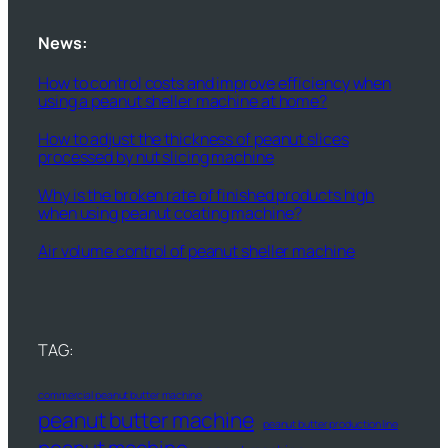
News:
How to control costs and improve efficiency when
using a peanut sheller machine at home?
How to adjust the thickness of peanut slices
processed by nut slicing machine
Why is the broken rate of finished products high
when using peanut coating machine?
Air volume control of peanut sheller machine
TAG:
commercial peanut butter machine
peanut butter machine
peanut butter production line
peanut machine