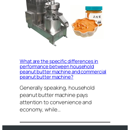
What are the specific differences in
performance between household
peanut butter machine and commercial
peanut butter machine?
Generally speaking, household
peanut butter machine pays
attention to convenience and
economy, while…