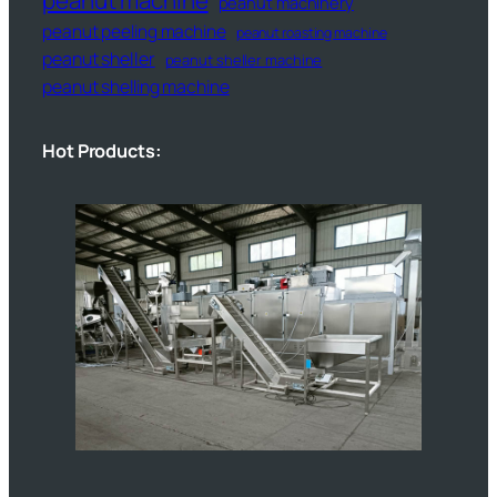
peanut machinery
peanut peeling machine
peanut roasting machine
peanut sheller
peanut sheller machine
peanut shelling machine
Hot Products: