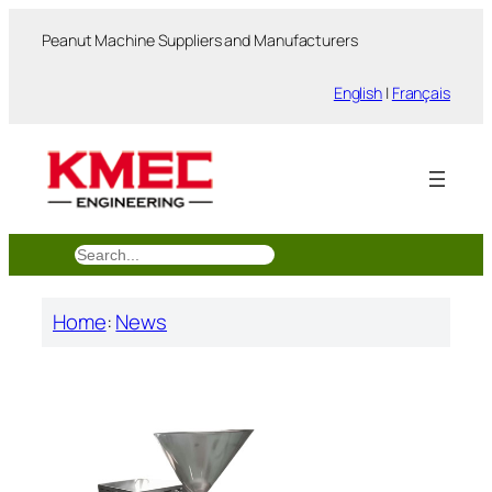
跳
Peanut Machine Suppliers and Manufacturers
至
内
English
|
Français
容
搜
索
Home
:
News