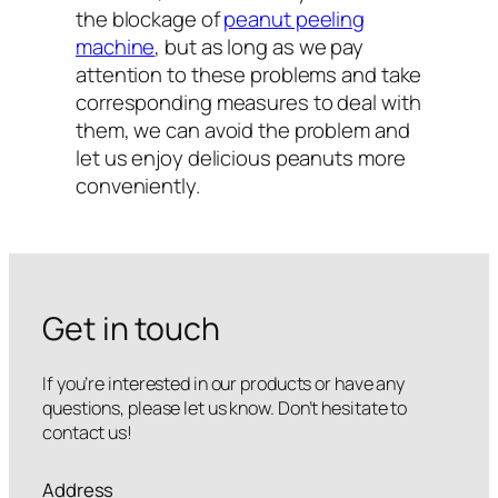
the blockage of
peanut peeling
machine
, but as long as we pay
attention to these problems and take
corresponding measures to deal with
them, we can avoid the problem and
let us enjoy delicious peanuts more
conveniently.
Get in touch
If you’re interested in our products or have any
questions, please let us know. Don’t hesitate to
contact us!
Address