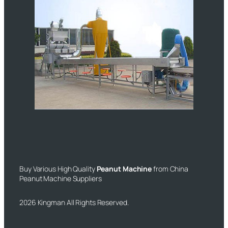
Buy Various High Quality
Peanut Machine
from China
Peanut Machine Suppliers
2026 Kingman All Rights Reserved.