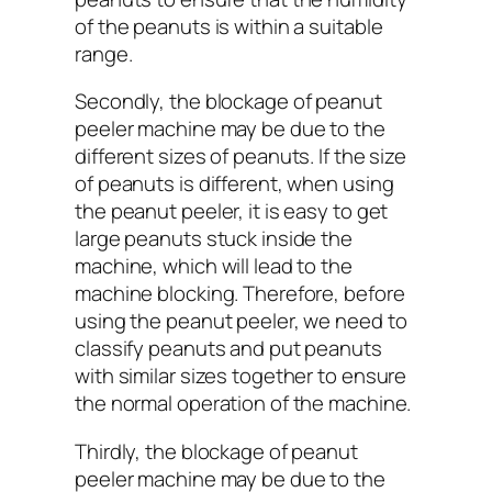
of the peanuts is within a suitable
range.
Secondly, the blockage of peanut
peeler machine may be due to the
different sizes of peanuts. If the size
of peanuts is different, when using
the peanut peeler, it is easy to get
large peanuts stuck inside the
machine, which will lead to the
machine blocking. Therefore, before
using the peanut peeler, we need to
classify peanuts and put peanuts
with similar sizes together to ensure
the normal operation of the machine.
Thirdly, the blockage of peanut
peeler machine may be due to the