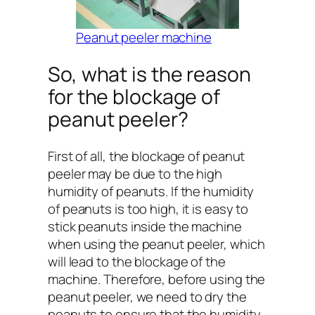
Peanut peeler machine
So, what is the reason
for the blockage of
peanut peeler?
First of all, the blockage of peanut
peeler may be due to the high
humidity of peanuts. If the humidity
of peanuts is too high, it is easy to
stick peanuts inside the machine
when using the peanut peeler, which
will lead to the blockage of the
machine. Therefore, before using the
peanut peeler, we need to dry the
peanuts to ensure that the humidity