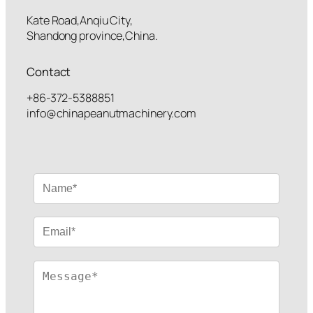
Kate Road,Anqiu City,
Shandong province,China.
Contact
+86-372-5388851
info@chinapeanutmachinery.com