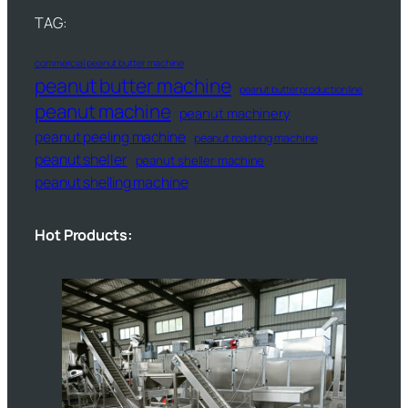
TAG:
commercial peanut butter machine
peanut butter machine
peanut butter production line
peanut machine
peanut machinery
peanut peeling machine
peanut roasting machine
peanut sheller
peanut sheller machine
peanut shelling machine
Hot Products: