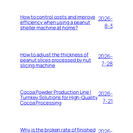
How to control costs and improve
2026-
efficiency when using a peanut
8-3
sheller machine at home?
How to adjust the thickness of
2026-
peanut slices processed by nut
7-28
slicing machine
Cocoa Powder Production Line |
2026-
Turnkey Solutions for High-Quality
7-21
Cocoa Processing
Why is the broken rate of finished
2026-