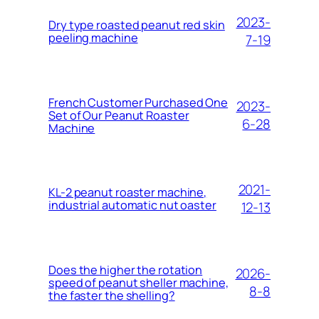
2023-
Dry type roasted peanut red skin
peeling machine
7-19
French Customer Purchased One
2023-
Set of Our Peanut Roaster
6-28
Machine
2021-
KL-2 peanut roaster machine,
industrial automatic nut oaster
12-13
Does the higher the rotation
2026-
speed of peanut sheller machine,
8-8
the faster the shelling?