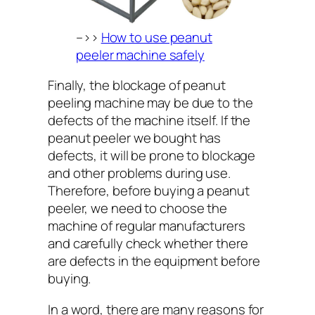
–>>
How to use peanut
peeler machine safely
Finally, the blockage of peanut
peeling machine may be due to the
defects of the machine itself. If the
peanut peeler we bought has
defects, it will be prone to blockage
and other problems during use.
Therefore, before buying a peanut
peeler, we need to choose the
machine of regular manufacturers
and carefully check whether there
are defects in the equipment before
buying.
In a word, there are many reasons for