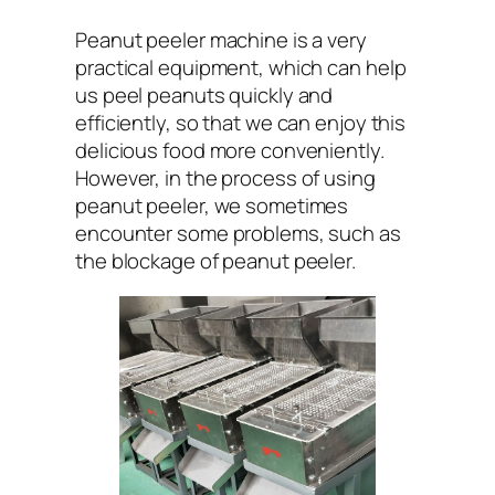
Peanut peeler machine is a very
practical equipment, which can help
us peel peanuts quickly and
efficiently, so that we can enjoy this
delicious food more conveniently.
However, in the process of using
peanut peeler, we sometimes
encounter some problems, such as
the blockage of peanut peeler.