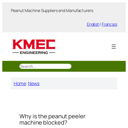
跳
Peanut Machine Suppliers and Manufacturers
至
内
English
|
Français
容
搜
索
Home
:
News
Why is the peanut peeler
machine blocked?