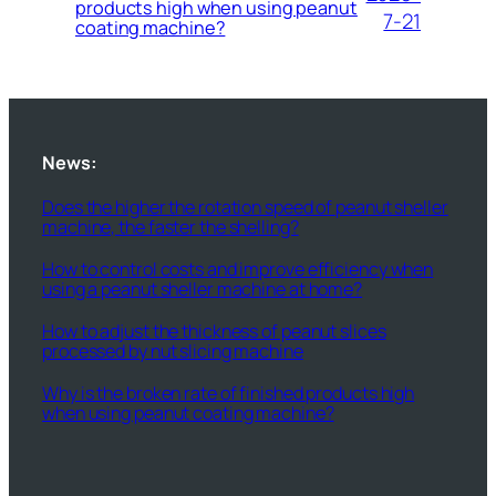
products high when using peanut
7-21
coating machine?
News:
Does the higher the rotation speed of peanut sheller
machine, the faster the shelling?
How to control costs and improve efficiency when
using a peanut sheller machine at home?
How to adjust the thickness of peanut slices
processed by nut slicing machine
Why is the broken rate of finished products high
when using peanut coating machine?