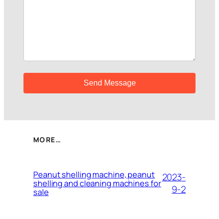
MORE…
Peanut shelling machine, peanut
2023-
shelling and cleaning machines for
9-2
sale