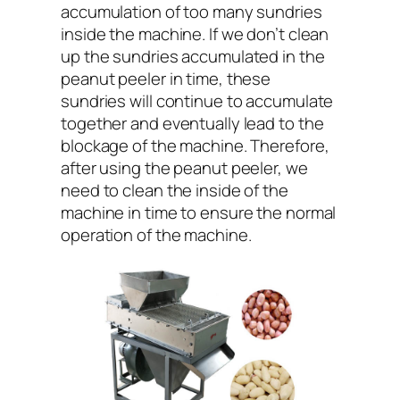
accumulation of too many sundries
inside the machine. If we don’t clean
up the sundries accumulated in the
peanut peeler in time, these
sundries will continue to accumulate
together and eventually lead to the
blockage of the machine. Therefore,
after using the peanut peeler, we
need to clean the inside of the
machine in time to ensure the normal
operation of the machine.