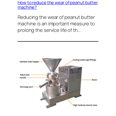
How to reduce the wear of peanut butter
machine?
Reducing the wear of peanut butter
machine is an important measure to
prolong the service life of th…