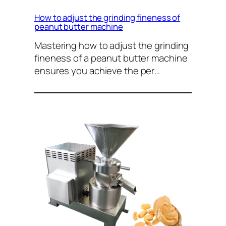
How to adjust the grinding fineness of
peanut butter machine
Mastering how to adjust the grinding
fineness of a peanut butter machine
ensures you achieve the per…