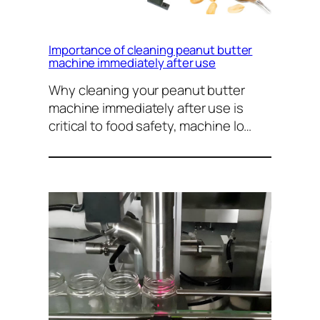
Importance of cleaning peanut butter
machine immediately after use
Why cleaning your peanut butter
machine immediately after use is
critical to food safety, machine lo…