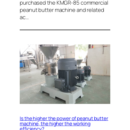
purchased the KMGR-85 commercial
peanut butter machine and related
ac…
Is the higher the power of peanut butter
machine, the higher the working
efficiency?