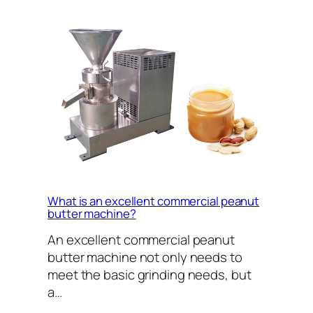
What is an excellent commercial peanut
butter machine?
An excellent commercial peanut
butter machine not only needs to
meet the basic grinding needs, but
a…