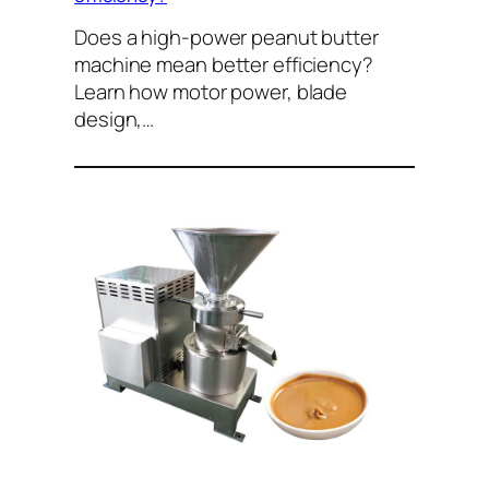
Does a high-power peanut butter
machine mean better efficiency?
Learn how motor power, blade
design,…