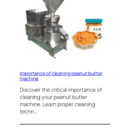
Importance of cleaning peanut butter
machine
Discover the critical importance of
cleaning your peanut butter
machine. Learn proper cleaning
techn…