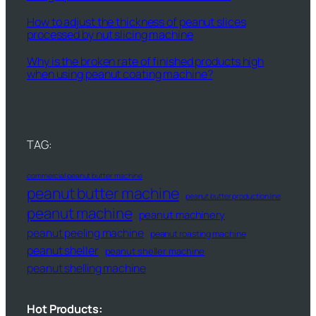
How to adjust the thickness of peanut slices
processed by nut slicing machine
Why is the broken rate of finished products high
when using peanut coating machine?
TAG:
commercial peanut butter machine
peanut butter machine
peanut butter production line
peanut machine
peanut machinery
peanut peeling machine
peanut roasting machine
peanut sheller
peanut sheller machine
peanut shelling machine
Hot Products: