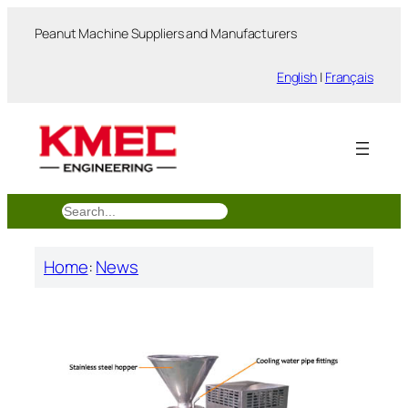
跳
Peanut Machine Suppliers and Manufacturers
至
内
English
|
Français
容
搜
索
Home
:
News