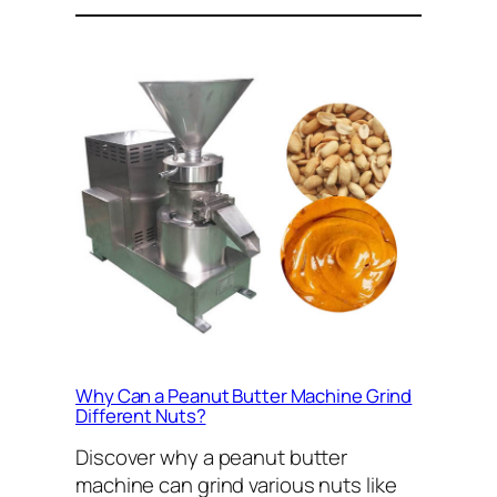
Why Can a Peanut Butter Machine Grind
Different Nuts?
Discover why a peanut butter
machine can grind various nuts like