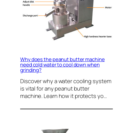
Why does the peanut butter machine
need cold water to cool down when
grinding?
Discover why a water cooling system
is vital for any peanut butter
machine. Learn how it protects yo…