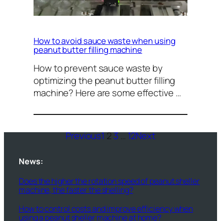
How to avoid sauce waste when using
peanut butter filling machine
How to prevent sauce waste by
optimizing the peanut butter filling
machine? Here are some effective …
Previous
1
2
3
…
12
Next
News:
Does the higher the rotation speed of peanut sheller
machine, the faster the shelling?
How to control costs and improve efficiency when
using a peanut sheller machine at home?