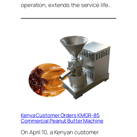
operation, extends the service life…
Kenya Customer Orders KMGR-85
Commercial Peanut Butter Machine
On April 10, a Kenyan customer