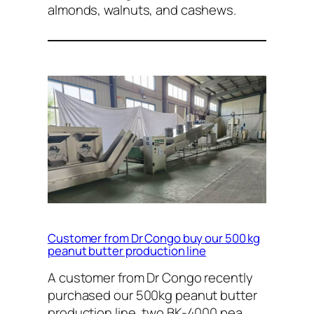
almonds, walnuts, and cashews.
Customer from Dr Congo buy our 500 kg
peanut butter production line
A customer from Dr Congo recently
purchased our 500kg peanut butter
production line, two BK-4000 pea…