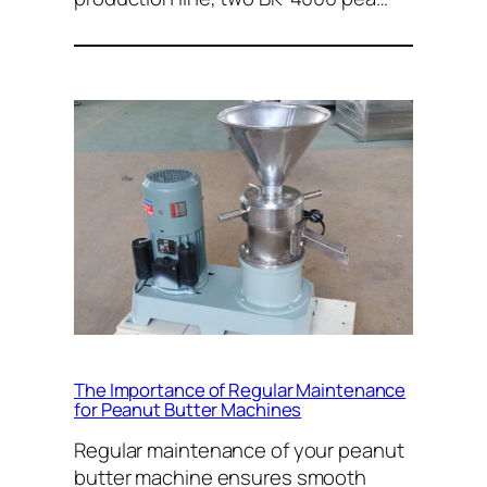
The Importance of Regular Maintenance
for Peanut Butter Machines
Regular maintenance of your peanut
butter machine ensures smooth