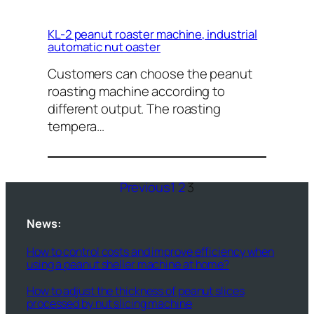
KL-2 peanut roaster machine, industrial
automatic nut oaster
Customers can choose the peanut
roasting machine according to
different output. The roasting
tempera…
Previous
1
2
3
News:
How to control costs and improve efficiency when
using a peanut sheller machine at home?
How to adjust the thickness of peanut slices
processed by nut slicing machine