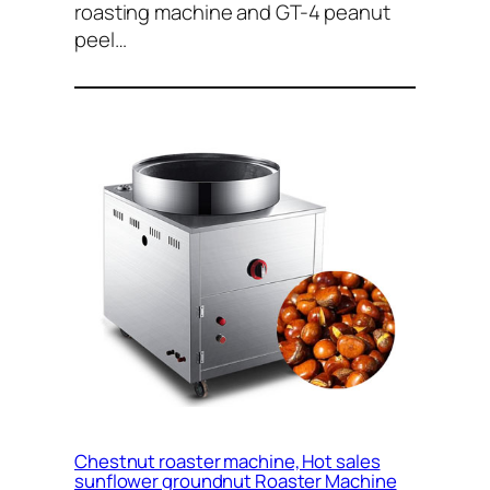
roasting machine and GT-4 peanut
peel…
Chestnut roaster machine, Hot sales
sunflower groundnut Roaster Machine