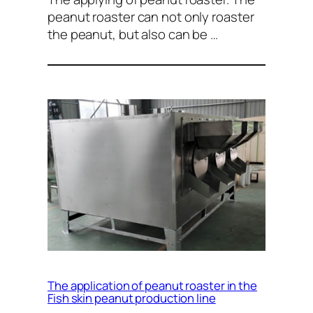
peanut roaster can not only roaster
the peanut, but also can be …
The application of peanut roaster in the
Fish skin peanut production line