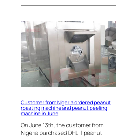
Customer from Nigeria ordered peanut
roasting machine and peanut peeling
machine in June
On June 13th, the customer from
Nigeria purchased DHL-1 peanut