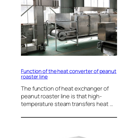
Function of the heat converter of peanut
roaster line
The function of heat exchanger of
peanut roaster line is that high-
temperature steam transfers heat …