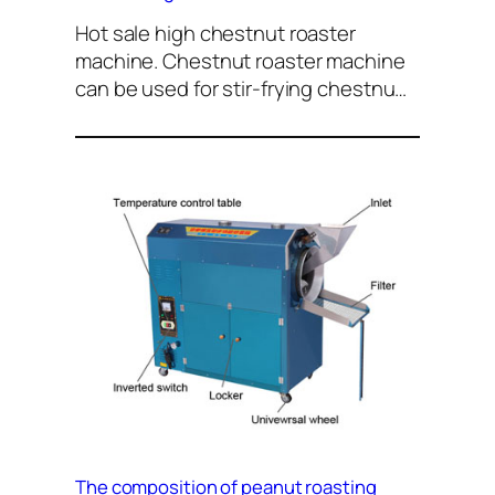
Hot sale high chestnut roaster
machine. Chestnut roaster machine
can be used for stir-frying chestnu…
The composition of peanut roasting