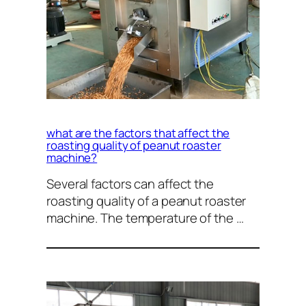
what are the factors that affect the
roasting quality of peanut roaster
machine?
Several factors can affect the
roasting quality of a peanut roaster
machine. The temperature of the …