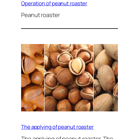
Operation of peanut roaster
Peanut roaster
The applying of peanut roaster
The applying of peanut roaster. The