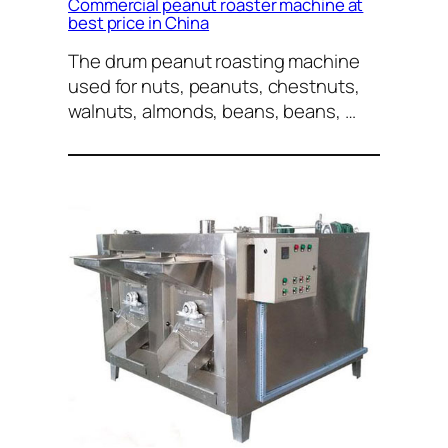
Commercial peanut roaster machine at
best price in China
The drum peanut roasting machine
used for nuts, peanuts, chestnuts,
walnuts, almonds, beans, beans, …