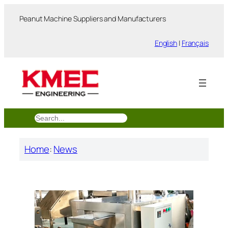
跳
Peanut Machine Suppliers and Manufacturers
至
内
English
|
Français
容
搜
索
Home
:
News