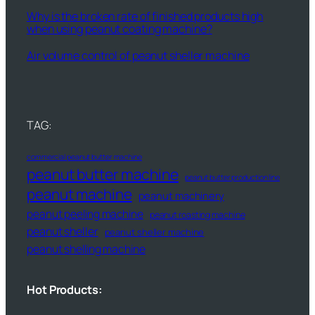
Why is the broken rate of finished products high
when using peanut coating machine?
Air volume control of peanut sheller machine
TAG:
commercial peanut butter machine
peanut butter machine
peanut butter production line
peanut machine
peanut machinery
peanut peeling machine
peanut roasting machine
peanut sheller
peanut sheller machine
peanut shelling machine
Hot Products: