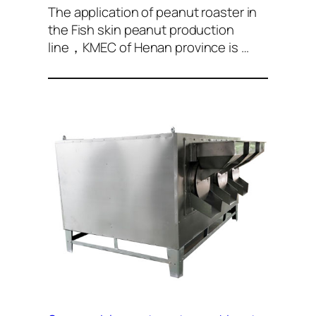
The application of peanut roaster in
the Fish skin peanut production
line，KMEC of Henan province is …