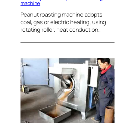
machine
Peanut roasting machine adopts
coal, gas or electric heating, using
rotating roller, heat conduction…