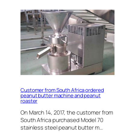
Customer from South Africa ordered
peanut butter machine and peanut
roaster
On March 14, 2017, the customer from
South Africa purchased Model 70
stainless steel peanut butter m…