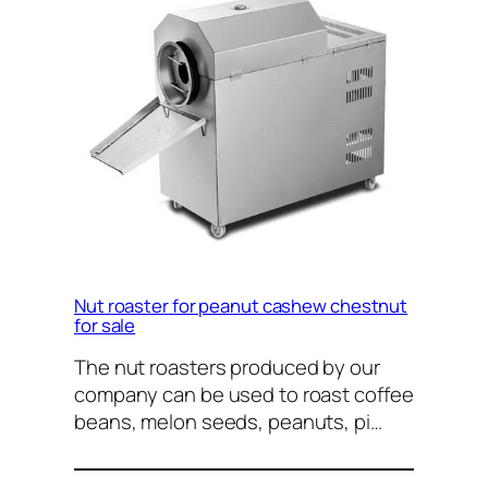
Nut roaster for peanut cashew chestnut
for sale
The nut roasters produced by our
company can be used to roast coffee
beans, melon seeds, peanuts, pi…