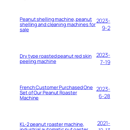
Peanut shelling machine, peanut
2023-
shelling and cleaning machines for
9-2
sale
2023-
Dry type roasted peanut red skin
peeling machine
7-19
French Customer Purchased One
2023-
Set of Our Peanut Roaster
6-28
Machine
2021-
KL-2 peanut roaster machine,
industrial automatic nut oaster