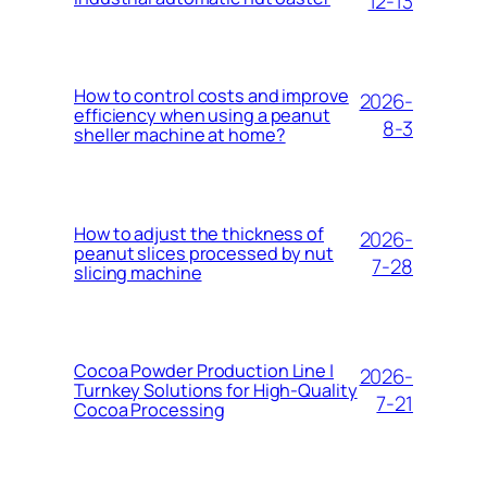
12-13
How to control costs and improve
2026-
efficiency when using a peanut
8-3
sheller machine at home?
How to adjust the thickness of
2026-
peanut slices processed by nut
7-28
slicing machine
Cocoa Powder Production Line |
2026-
Turnkey Solutions for High-Quality
7-21
Cocoa Processing