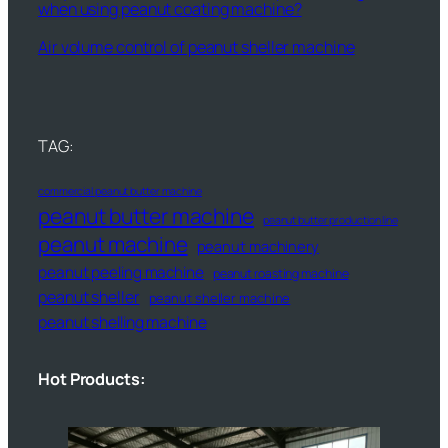
when using peanut coating machine?
Air volume control of peanut sheller machine
TAG:
commercial peanut butter machine
peanut butter machine
peanut butter production line
peanut machine
peanut machinery
peanut peeling machine
peanut roasting machine
peanut sheller
peanut sheller machine
peanut shelling machine
Hot Products: