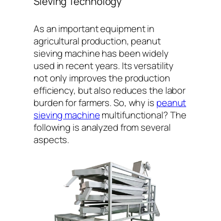
Sieving Technology
As an important equipment in
agricultural production, peanut
sieving machine has been widely
used in recent years. Its versatility
not only improves the production
efficiency, but also reduces the labor
burden for farmers. So, why is
peanut
sieving machine
multifunctional? The
following is analyzed from several
aspects.