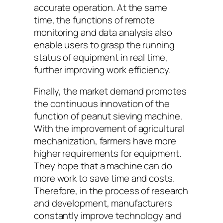
accurate operation. At the same
time, the functions of remote
monitoring and data analysis also
enable users to grasp the running
status of equipment in real time,
further improving work efficiency.
Finally, the market demand promotes
the continuous innovation of the
function of peanut sieving machine.
With the improvement of agricultural
mechanization, farmers have more
higher requirements for equipment.
They hope that a machine can do
more work to save time and costs.
Therefore, in the process of research
and development, manufacturers
constantly improve technology and