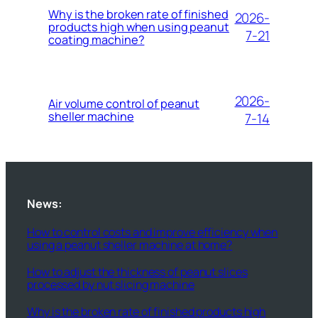
Why is the broken rate of finished
2026-
products high when using peanut
7-21
coating machine?
2026-
Air volume control of peanut
sheller machine
7-14
News:
How to control costs and improve efficiency when
using a peanut sheller machine at home?
How to adjust the thickness of peanut slices
processed by nut slicing machine
Why is the broken rate of finished products high