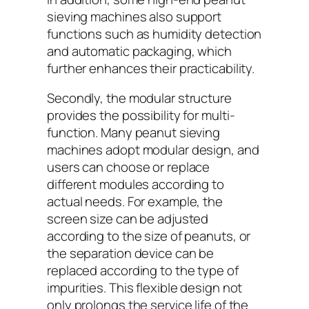
sieving machines also support
functions such as humidity detection
and automatic packaging, which
further enhances their practicability.
Secondly, the modular structure
provides the possibility for multi-
function. Many peanut sieving
machines adopt modular design, and
users can choose or replace
different modules according to
actual needs. For example, the
screen size can be adjusted
according to the size of peanuts, or
the separation device can be
replaced according to the type of
impurities. This flexible design not
only prolongs the service life of the