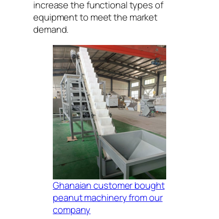
increase the functional types of
equipment to meet the market
demand.
Ghanaian customer bought
peanut machinery from our
company