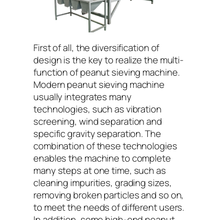
First of all, the diversification of
design is the key to realize the multi-
function of peanut sieving machine.
Modern peanut sieving machine
usually integrates many
technologies, such as vibration
screening, wind separation and
specific gravity separation. The
combination of these technologies
enables the machine to complete
many steps at one time, such as
cleaning impurities, grading sizes,
removing broken particles and so on,
to meet the needs of different users.
In addition, some high-end peanut