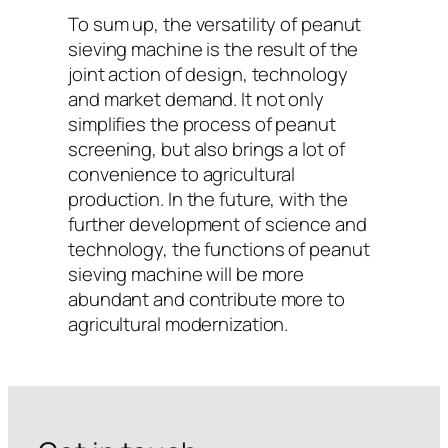
To sum up, the versatility of peanut
sieving machine is the result of the
joint action of design, technology
and market demand. It not only
simplifies the process of peanut
screening, but also brings a lot of
convenience to agricultural
production. In the future, with the
further development of science and
technology, the functions of peanut
sieving machine will be more
abundant and contribute more to
agricultural modernization.