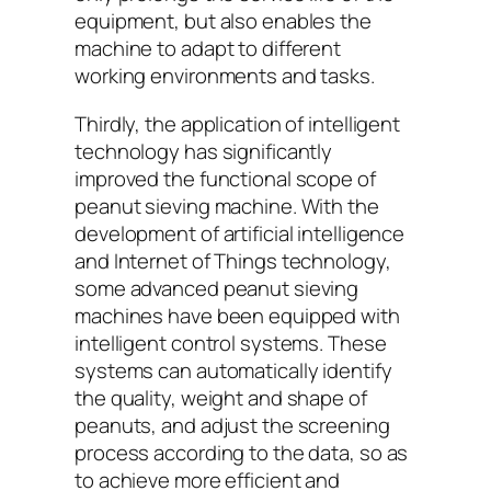
equipment, but also enables the
machine to adapt to different
working environments and tasks.
Thirdly, the application of intelligent
technology has significantly
improved the functional scope of
peanut sieving machine. With the
development of artificial intelligence
and Internet of Things technology,
some advanced peanut sieving
machines have been equipped with
intelligent control systems. These
systems can automatically identify
the quality, weight and shape of
peanuts, and adjust the screening
process according to the data, so as
to achieve more efficient and