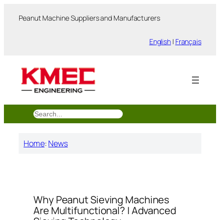
跳
Peanut Machine Suppliers and Manufacturers
至
内
English
|
Français
容
搜
索
Home
:
News
Why Peanut Sieving Machines
Are Multifunctional? | Advanced