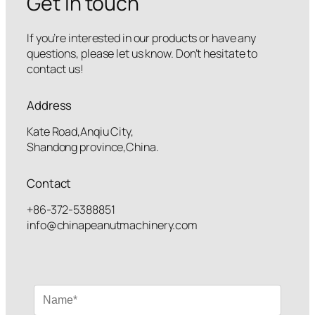
Get in touch
If you’re interested in our products or have any
questions, please let us know. Don’t hesitate to
contact us!
Address
Kate Road,Anqiu City,
Shandong province,China.
Contact
+86-372-5388851
info@chinapeanutmachinery.com