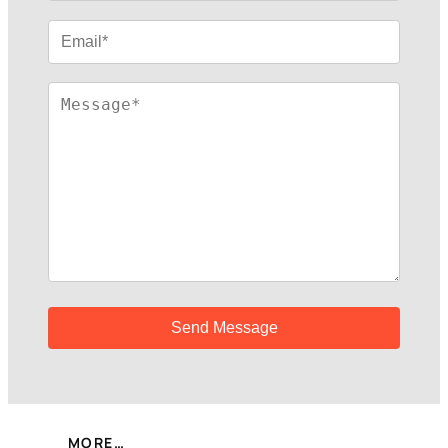
MORE…