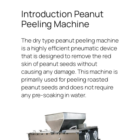
Introduction Peanut
Peeling Machine
The dry type peanut peeling machine
is a highly efficient pneumatic device
that is designed to remove the red
skin of peanut seeds without
causing any damage. This machine is
primarily used for peeling roasted
peanut seeds and does not require
any pre-soaking in water.