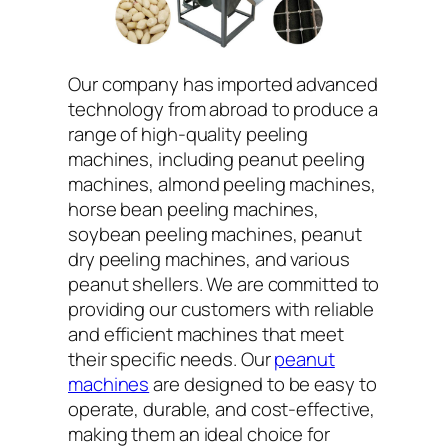
Our company has imported advanced
technology from abroad to produce a
range of high-quality peeling
machines, including peanut peeling
machines, almond peeling machines,
horse bean peeling machines,
soybean peeling machines, peanut
dry peeling machines, and various
peanut shellers. We are committed to
providing our customers with reliable
and efficient machines that meet
their specific needs. Our
peanut
machines
are designed to be easy to
operate, durable, and cost-effective,
making them an ideal choice for