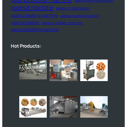
peanut butter production line
peanut machine
peanut machinery
peanut peeling machine
peanut roasting machine
peanut sheller
peanut sheller machine
peanut shelling machine
Hot Products: