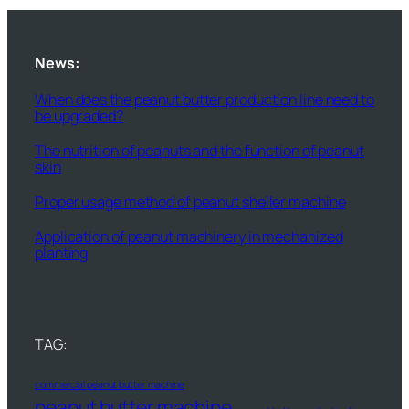
News:
When does the peanut butter production line need to
be upgraded?
The nutrition of peanuts and the function of peanut
skin
Proper usage method of peanut sheller machine
Application of peanut machinery in mechanized
planting
TAG:
commercial peanut butter machine
peanut butter machine