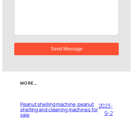
MORE…
Peanut shelling machine, peanut
2023-
shelling and cleaning machines for
9-2
sale