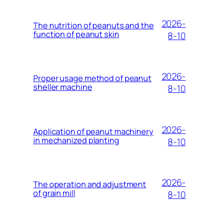
2026-
The nutrition of peanuts and the
function of peanut skin
8-10
2026-
Proper usage method of peanut
sheller machine
8-10
2026-
Application of peanut machinery
in mechanized planting
8-10
2026-
The operation and adjustment
of grain mill
8-10