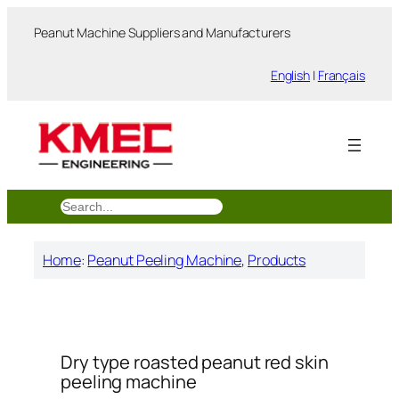
跳
Peanut Machine Suppliers and Manufacturers
至
内
English
|
Français
容
搜
索
Home
:
Peanut Peeling Machine
, 
Products
Dry type roasted peanut red skin
peeling machine