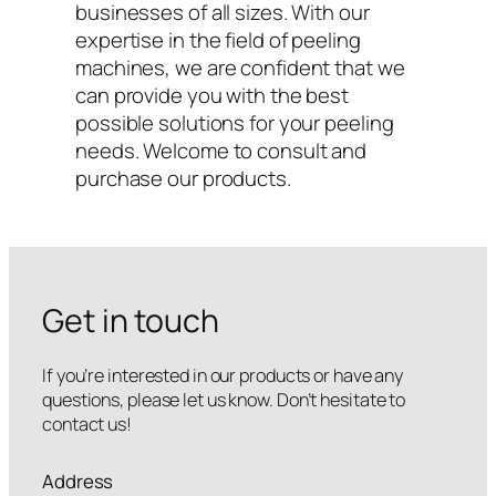
businesses of all sizes. With our
expertise in the field of peeling
machines, we are confident that we
can provide you with the best
possible solutions for your peeling
needs. Welcome to consult and
purchase our products.
Get in touch
If you’re interested in our products or have any
questions, please let us know. Don’t hesitate to
contact us!
Address