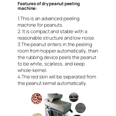
Features of dry peanut peeling
machine:
1.This is an advanced peeling
machine for peanuts.
2. It is compact and stable with a
reasonable structure and low noise.
3.The peanut enters in the peeling
room from hopper automatically, then
the rubbing device peels the peanut
to be white, scarless, and keep
whole-kernel.
4.The red skin will be separated from
the peanut kernel automatically.