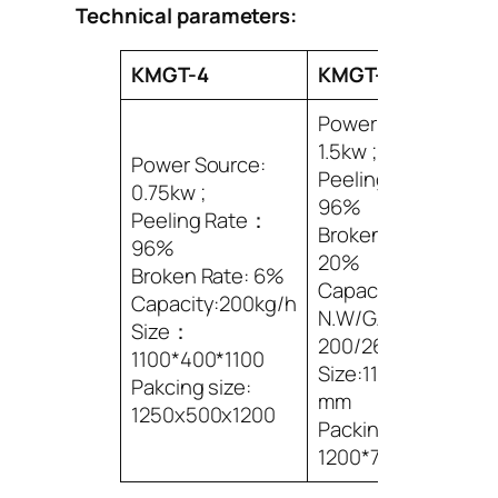
Technical parameters:
KMGT-4
KMGT-8
Power Source:
1.5kw ;
Power Source:
Peeling Rate：
0.75kw ;
96%
Peeling Rate：
Broken Rate: 5-
96%
20%
Broken Rate: 6%
Capacity:400kg/h
Capacity:200kg/h
N.W/G.W:
Size：
200/260kg
1100*400*1100
Size:1100*600*1100
Pakcing size:
mm
1250x500x1200
Packing Size:
1200*700*1200mm