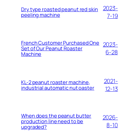
2023-
Dry type roasted peanut red skin
peeling machine
7-19
French Customer Purchased One
2023-
Set of Our Peanut Roaster
6-28
Machine
2021-
KL-2 peanut roaster machine,
industrial automatic nut oaster
12-13
When does the peanut butter
2026-
production line need to be
8-10
upgraded?