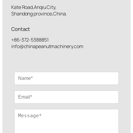
Kate Road,Anqiu City,
Shandong province,China.
Contact
+86-372-5388851
info@chinapeanutmachinery.com