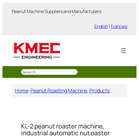
跳
Peanut Machine Suppliers and Manufacturers
至
内
English
|
Français
容
搜
索
Home
:
Peanut Roasting Machine
, 
Products
KL-2 peanut roaster machine,
industrial automatic nut oaster