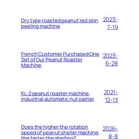
2023-
Dry type roasted peanut red skin
peeling machine
7-19
French Customer Purchased One
2023-
Set of Our Peanut Roaster
6-28
Machine
2021-
KL-2 peanut roaster machine,
industrial automatic nut oaster
12-13
Does the higher the rotation
2026-
speed of peanut sheller machine,
8-8
the faster the shelling?