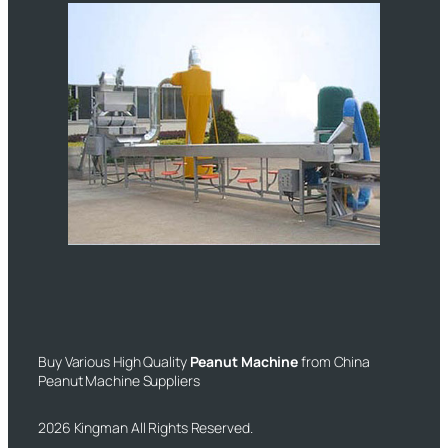
Buy Various High Quality
Peanut Machine
from China
Peanut Machine Suppliers
2026 Kingman All Rights Reserved.