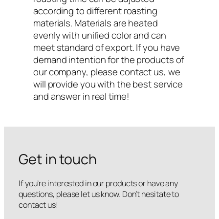
according to different roasting
materials. Materials are heated
evenly with unified color and can
meet standard of export. If you have
demand intention for the products of
our company, please contact us, we
will provide you with the best service
and answer in real time!
Get in touch
If you’re interested in our products or have any
questions, please let us know. Don’t hesitate to
contact us!