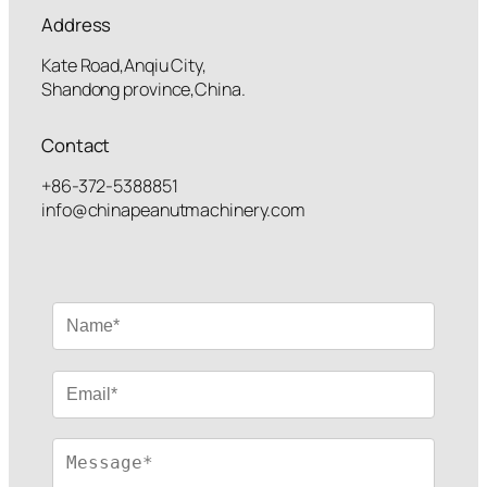
Address
Kate Road,Anqiu City,
Shandong province,China.
Contact
+86-372-5388851
info@chinapeanutmachinery.com