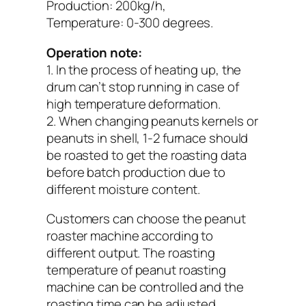
Production: 200kg/h,
Temperature: 0-300 degrees.
Operation note:
1. In the process of heating up, the
drum can’t stop running in case of
high temperature deformation.
2. When changing peanuts kernels or
peanuts in shell, 1-2 furnace should
be roasted to get the roasting data
before batch production due to
different moisture content.
Customers can choose the peanut
roaster machine according to
different output. The roasting
temperature of peanut roasting
machine can be controlled and the
roasting time can be adjusted