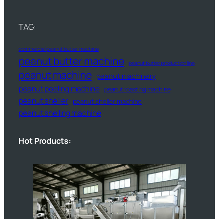
TAG:
commercial peanut butter machine
peanut butter machine
peanut butter production line
peanut machine
peanut machinery
peanut peeling machine
peanut roasting machine
peanut sheller
peanut sheller machine
peanut shelling machine
Hot Products: