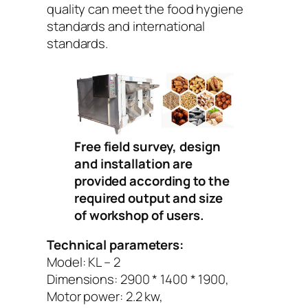
quality can meet the food hygiene
standards and international
standards.
Free field survey, design
and installation are
provided according to the
required output and size
of workshop of users.
Technical parameters:
Model: KL – 2
Dimensions: 2900 * 1400 * 1900,
Motor power: 2.2 kw,