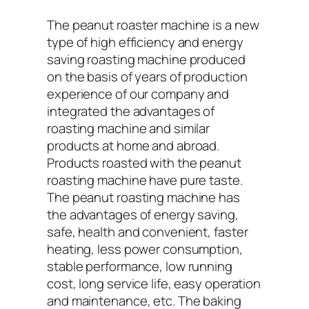
The peanut roaster machine is a new
type of high efficiency and energy
saving roasting machine produced
on the basis of years of production
experience of our company and
integrated the advantages of
roasting machine and similar
products at home and abroad.
Products roasted with the peanut
roasting machine have pure taste.
The peanut roasting machine has
the advantages of energy saving,
safe, health and convenient, faster
heating, less power consumption,
stable performance, low running
cost, long service life, easy operation
and maintenance, etc. The baking