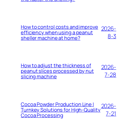
How to control costs and improve
2026-
efficiency when using a peanut
8-3
sheller machine at home?
How to adjust the thickness of
2026-
peanut slices processed by nut
7-28
slicing machine
Cocoa Powder Production Line |
2026-
Turnkey Solutions for High-Quality
7-21
Cocoa Processing