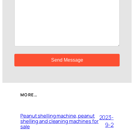
MORE…
Peanut shelling machine, peanut
2023-
shelling and cleaning machines for
9-2
sale