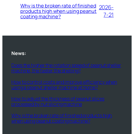
Why is the broken rate of finished
2026-
products high when using peanut
7-21
coating machine?
News:
Does the higher the rotation speed of peanut sheller
machine, the faster the shelling?
How to control costs and improve efficiency when
using a peanut sheller machine at home?
How to adjust the thickness of peanut slices
processed by nut slicing machine
Why is the broken rate of finished products high
when using peanut coating machine?