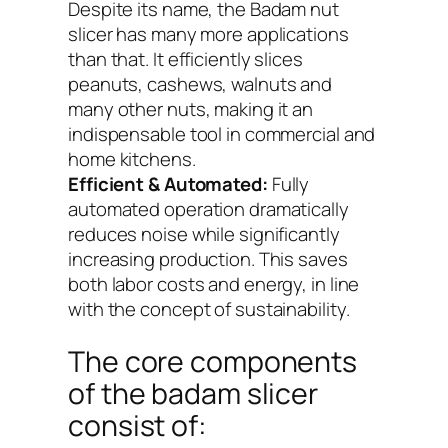
Despite its name, the Badam nut
slicer has many more applications
than that. It efficiently slices
peanuts, cashews, walnuts and
many other nuts, making it an
indispensable tool in commercial and
home kitchens.
Efficient & Automated:
Fully
automated operation dramatically
reduces noise while significantly
increasing production. This saves
both labor costs and energy, in line
with the concept of sustainability.
The core components
of the badam slicer
consist of: