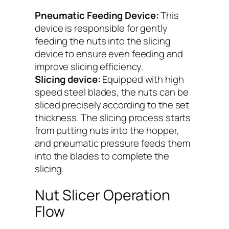
Pneumatic Feeding Device:
This
device is responsible for gently
feeding the nuts into the slicing
device to ensure even feeding and
improve slicing efficiency.
Slicing device:
Equipped with high
speed steel blades, the nuts can be
sliced precisely according to the set
thickness. The slicing process starts
from putting nuts into the hopper,
and pneumatic pressure feeds them
into the blades to complete the
slicing.
Nut Slicer Operation
Flow