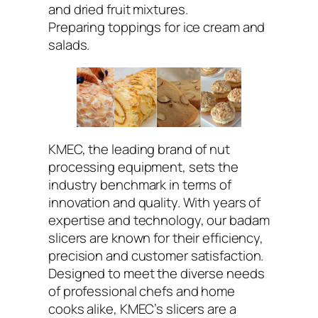
and dried fruit mixtures.
Preparing toppings for ice cream and
salads.
KMEC, the leading brand of nut
processing equipment, sets the
industry benchmark in terms of
innovation and quality. With years of
expertise and technology, our badam
slicers are known for their efficiency,
precision and customer satisfaction.
Designed to meet the diverse needs
of professional chefs and home
cooks alike, KMEC’s slicers are a