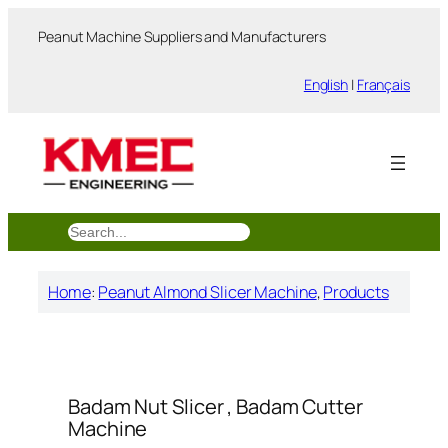
跳
Peanut Machine Suppliers and Manufacturers
至
内
English
|
Français
容
搜
索
Home
:
Peanut Almond Slicer Machine
, 
Products
Badam Nut Slicer , Badam Cutter
Machine