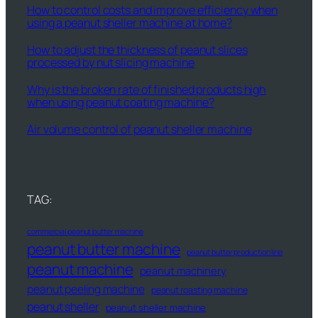
How to control costs and improve efficiency when
using a peanut sheller machine at home?
How to adjust the thickness of peanut slices
processed by nut slicing machine
Why is the broken rate of finished products high
when using peanut coating machine?
Air volume control of peanut sheller machine
TAG:
commercial peanut butter machine
peanut butter machine
peanut butter production line
peanut machine
peanut machinery
peanut peeling machine
peanut roasting machine
peanut sheller
peanut sheller machine