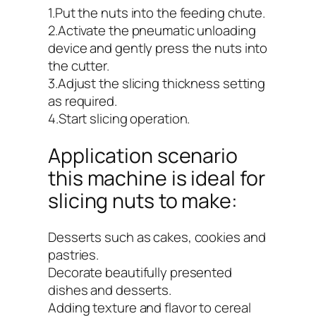
1.Put the nuts into the feeding chute.
2.Activate the pneumatic unloading
device and gently press the nuts into
the cutter.
3.Adjust the slicing thickness setting
as required.
4.Start slicing operation.
Application scenario
this machine is ideal for
slicing nuts to make:
Desserts such as cakes, cookies and
pastries.
Decorate beautifully presented
dishes and desserts.
Adding texture and flavor to cereal