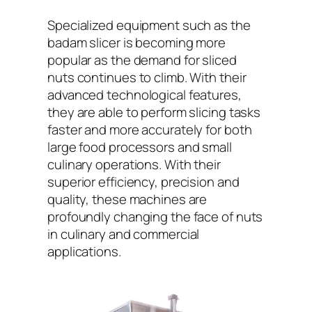
Specialized equipment such as the
badam slicer is becoming more
popular as the demand for sliced
nuts continues to climb. With their
advanced technological features,
they are able to perform slicing tasks
faster and more accurately for both
large food processors and small
culinary operations. With their
superior efficiency, precision and
quality, these machines are
profoundly changing the face of nuts
in culinary and commercial
applications.