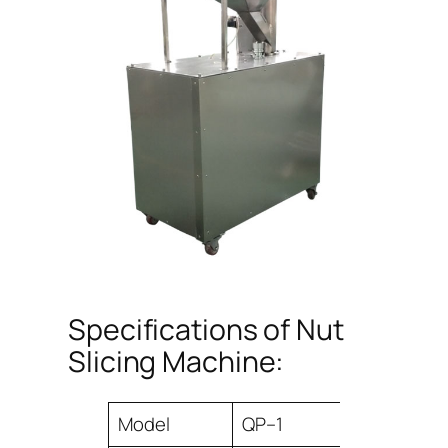
Specifications of Nut
Slicing Machine:
Model
QP–1