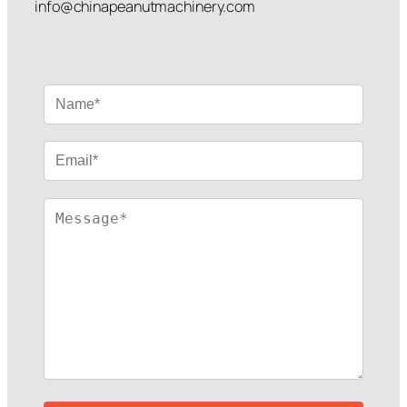
info@chinapeanutmachinery.com