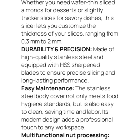
Whether you need wafer-thin sliced
almonds for desserts or slightly
thicker slices for savory dishes, this
slicer lets you customize the
thickness of your slices, ranging from
0.3 mm to 2 mm.
DURABILITY & PRECISION:
Made of
high-quality stainless steel and
equipped with HSS sharpened
blades to ensure precise slicing and
long-lasting performance.
Easy Maintenance:
The stainless
steel body cover not only meets food
hygiene standards, but is also easy
to clean, saving time and labor. Its
modern design adds a professional
touch to any workspace.
Multifunctional nut processing: