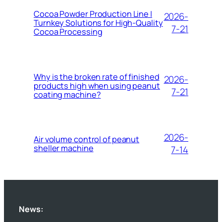
Cocoa Powder Production Line |
2026-
Turnkey Solutions for High-Quality
7-21
Cocoa Processing
Why is the broken rate of finished
2026-
products high when using peanut
7-21
coating machine?
2026-
Air volume control of peanut
sheller machine
7-14
News: