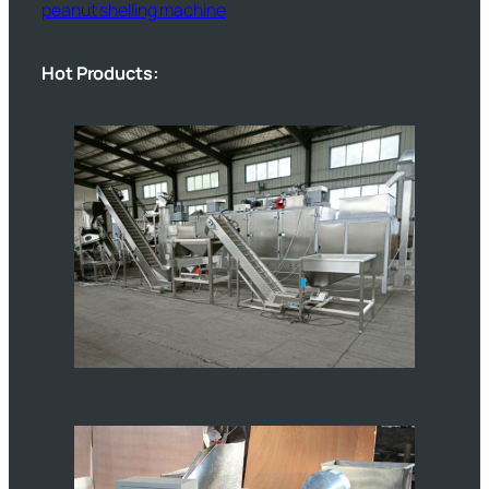
peanut shelling machine
Hot Products: