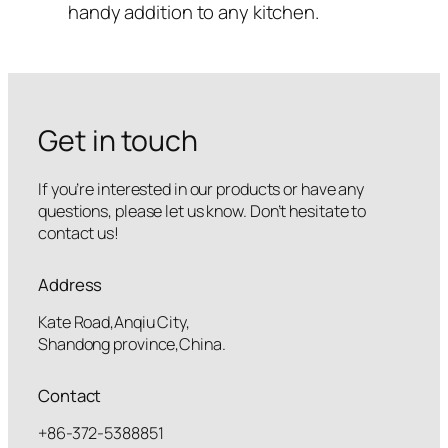
handy addition to any kitchen.
Get in touch
If you’re interested in our products or have any
questions, please let us know. Don’t hesitate to
contact us!
Address
Kate Road,Anqiu City,
Shandong province,China.
Contact
+86-372-5388851