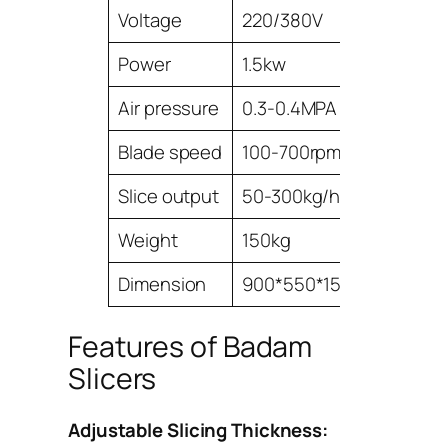
Voltage
220/380V
Power
1.5kw
Air pressure
0.3-0.4MPA
Blade speed
100-700rpm/min
Slice output
50-300kg/h
Weight
150kg
Dimension
900*550*1500mm
Features of Badam
Slicers
Adjustable Slicing Thickness: