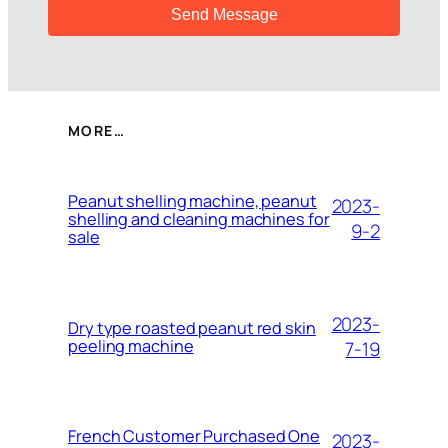
MORE…
Peanut shelling machine, peanut
2023-
shelling and cleaning machines for
9-2
sale
2023-
Dry type roasted peanut red skin
peeling machine
7-19
French Customer Purchased One
2023-