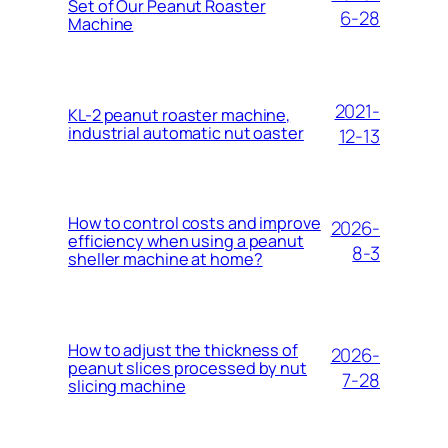
Set of Our Peanut Roaster
6-28
Machine
2021-
KL-2 peanut roaster machine,
industrial automatic nut oaster
12-13
How to control costs and improve
2026-
efficiency when using a peanut
8-3
sheller machine at home?
How to adjust the thickness of
2026-
peanut slices processed by nut
7-28
slicing machine