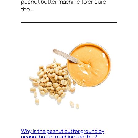
peanut butter machine to ensure
the…
Why is the peanut butter ground by
peanut butter machine too thin?