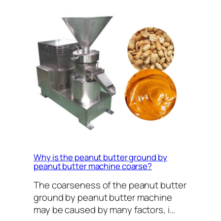
Why is the peanut butter ground by
peanut butter machine coarse?
The coarseness of the peanut butter
ground by peanut butter machine
may be caused by many factors, i…