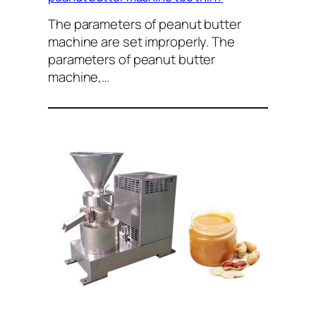
The parameters of peanut butter
machine are set improperly. The
parameters of peanut butter
machine,…