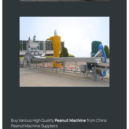
Buy Various High Quality
Peanut Machine
from China
Peanut Machine Suppliers