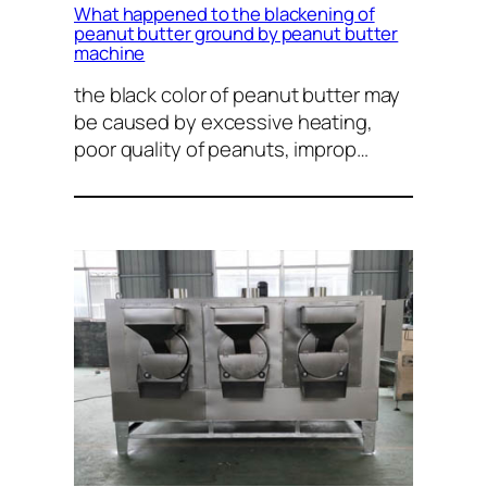
What happened to the blackening of
peanut butter ground by peanut butter
machine
the black color of peanut butter may
be caused by excessive heating,
poor quality of peanuts, improp…