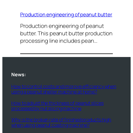
Production engineering of peanut butter
Production engineering of peanut
butter. This peanut butter production
processing line includes pean…
News:
How to control costs and improve efficiency when
using a peanut sheller machine at home?
How to adjust the thickness of peanut slices
processed by nut slicing machine
Why is the broken rate of finished products high
when using peanut coating machine?