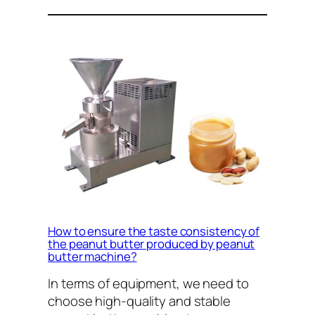
How to ensure the taste consistency of
the peanut butter produced by peanut
butter machine?
In terms of equipment, we need to
choose high-quality and stable