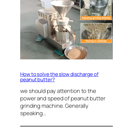
How to solve the slow discharge of
peanut butter?
we should pay attention to the
power and speed of peanut butter
grinding machine. Generally
speaking…