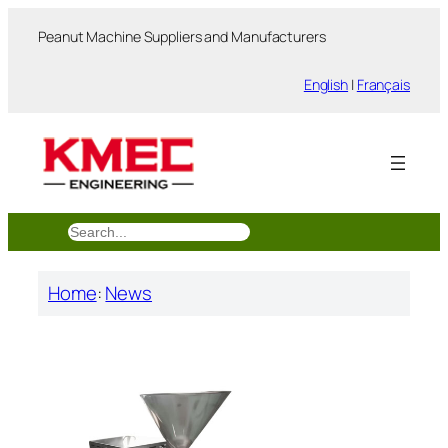
跳
Peanut Machine Suppliers and Manufacturers
至
内
English
|
Français
容
搜
索
Home
:
News