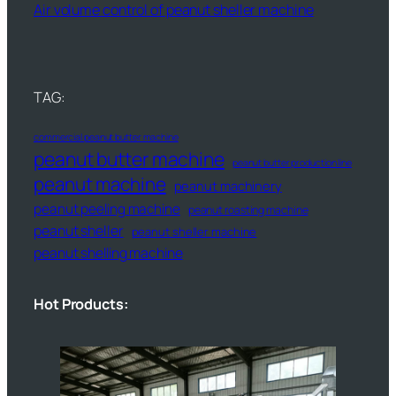
Air volume control of peanut sheller machine
TAG:
commercial peanut butter machine
peanut butter machine
peanut butter production line
peanut machine
peanut machinery
peanut peeling machine
peanut roasting machine
peanut sheller
peanut sheller machine
peanut shelling machine
Hot Products: