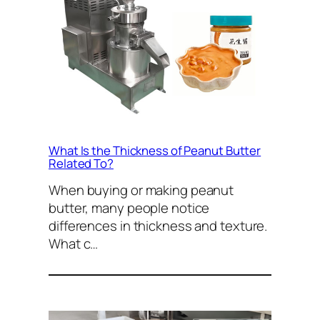
What Is the Thickness of Peanut Butter
Related To?
When buying or making peanut
butter, many people notice
differences in thickness and texture.
What c…