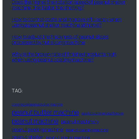
Does the higher the rotation speed of peanut sheller
machine, the faster the shelling?
How to control costs and improve efficiency when
using a peanut sheller machine at home?
How to adjust the thickness of peanut slices
processed by nut slicing machine
Why is the broken rate of finished products high
when using peanut coating machine?
TAG:
commercial peanut butter machine
peanut butter machine
peanut butter production line
peanut machine
peanut machinery
peanut peeling machine
peanut roasting machine
peanut sheller
peanut sheller machine