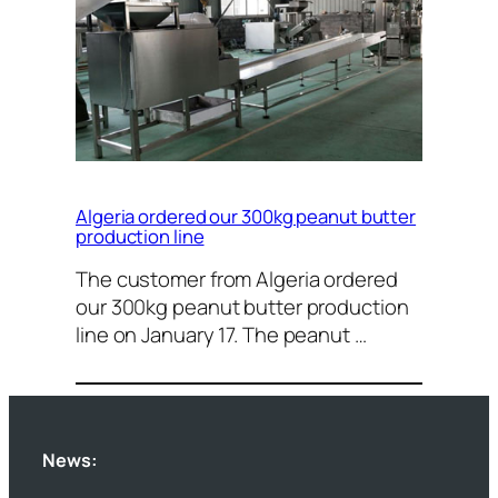
Algeria ordered our 300kg peanut butter
production line
The customer from Algeria ordered
our 300kg peanut butter production
line on January 17. The peanut …
News: