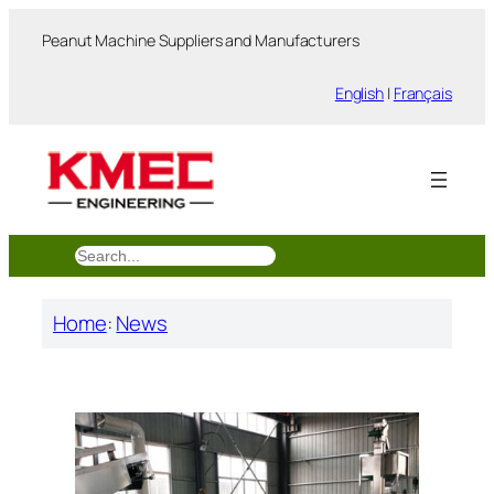
跳
Peanut Machine Suppliers and Manufacturers
至
内
English
|
Français
容
搜
索
Home
:
News