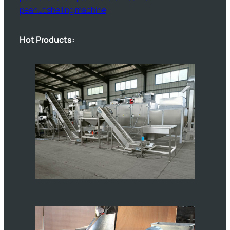
peanut shelling machine
Hot Products: