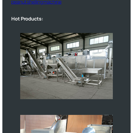
peanut shelling machine
Hot Products: