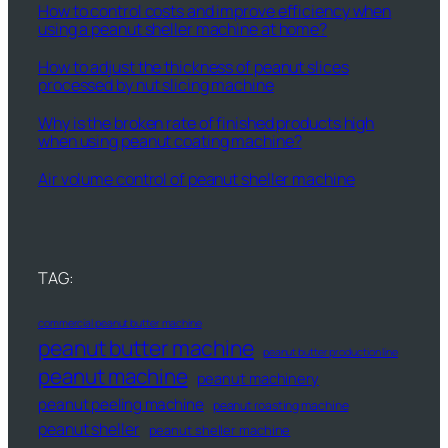
How to control costs and improve efficiency when
using a peanut sheller machine at home?
How to adjust the thickness of peanut slices
processed by nut slicing machine
Why is the broken rate of finished products high
when using peanut coating machine?
Air volume control of peanut sheller machine
TAG:
commercial peanut butter machine
peanut butter machine
peanut butter production line
peanut machine
peanut machinery
peanut peeling machine
peanut roasting machine
peanut sheller
peanut sheller machine