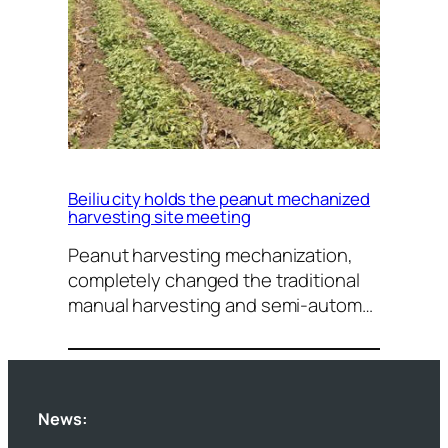
Beiliu city holds the peanut mechanized
harvesting site meeting
Peanut harvesting mechanization,
completely changed the traditional
manual harvesting and semi-autom…
News: