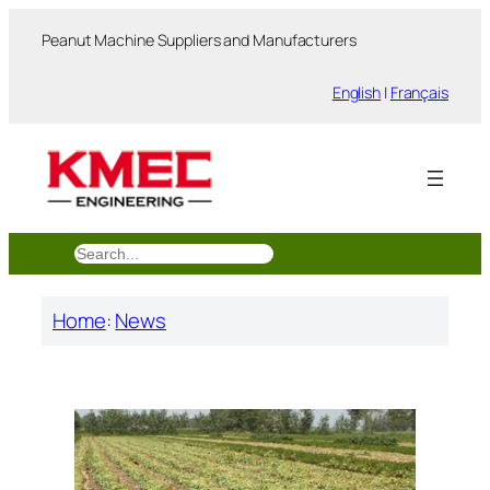
跳
Peanut Machine Suppliers and Manufacturers
至
内
English
|
Français
容
搜
索
Home
:
News