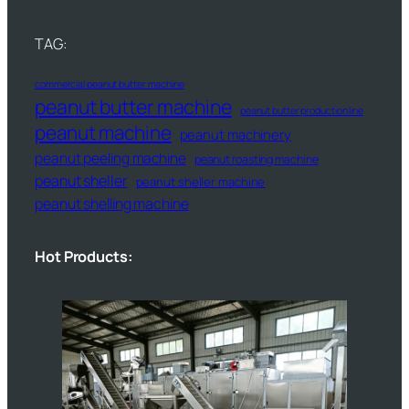
TAG:
commercial peanut butter machine
peanut butter machine
peanut butter production line
peanut machine
peanut machinery
peanut peeling machine
peanut roasting machine
peanut sheller
peanut sheller machine
peanut shelling machine
Hot Products: