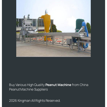
Buy Various High Quality
Peanut Machine
from China
Peanut Machine Suppliers
2026 Kingman All Rights Reserved.