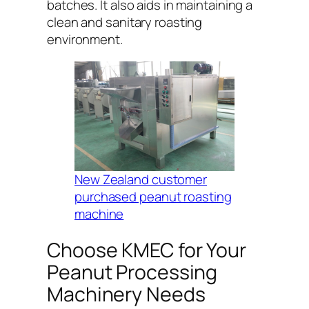
batches. It also aids in maintaining a
clean and sanitary roasting
environment.
New Zealand customer
purchased peanut roasting
machine
Choose KMEC for Your
Peanut Processing
Machinery Needs