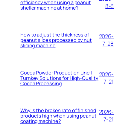
efficiency when using a peanut
8-3
sheller machine at home?
How to adjust the thickness of
2026-
peanut slices processed by nut
7-28
slicing machine
Cocoa Powder Production Line |
2026-
Turnkey Solutions for High-Quality
7-21
Cocoa Processing
Why is the broken rate of finished
2026-
products high when using peanut
7-21
coating machine?