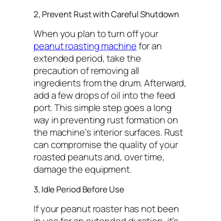
2, Prevent Rust with Careful Shutdown
When you plan to turn off your
peanut roasting machine
for an
extended period, take the
precaution of removing all
ingredients from the drum. Afterward,
add a few drops of oil into the feed
port. This simple step goes a long
way in preventing rust formation on
the machine’s interior surfaces. Rust
can compromise the quality of your
roasted peanuts and, over time,
damage the equipment.
3, Idle Period Before Use
If your peanut roaster has not been