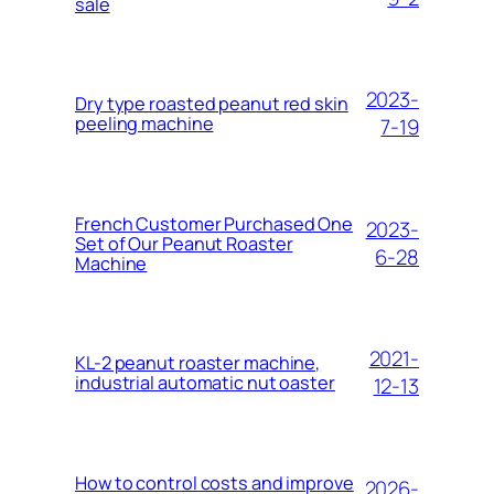
sale
2023-
Dry type roasted peanut red skin
peeling machine
7-19
French Customer Purchased One
2023-
Set of Our Peanut Roaster
6-28
Machine
2021-
KL-2 peanut roaster machine,
industrial automatic nut oaster
12-13
How to control costs and improve
2026-