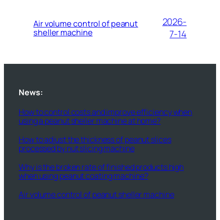
2026-
Air volume control of peanut
sheller machine
7-14
News:
How to control costs and improve efficiency when
using a peanut sheller machine at home?
How to adjust the thickness of peanut slices
processed by nut slicing machine
Why is the broken rate of finished products high
when using peanut coating machine?
Air volume control of peanut sheller machine