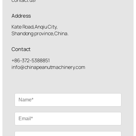
Address
Kate Road,Anqiu City,
Shandong province,China.
Contact
+86-372-5388851
info@chinapeanutmachinery.com