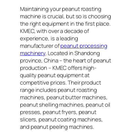
Maintaining your peanut roasting
machine is crucial, but so is choosing
the right equipment in the first place.
KMEC, with over a decade of
experience, is a leading
manufacturer of
peanut processing
machinery
. Located in Shandong
province, China – the heart of peanut
production – KMEC offers high-
quality peanut equipment at
competitive prices. Their product
range includes peanut roasting
machines, peanut butter machines,
peanut shelling machines, peanut oil
presses, peanut fryers, peanut
slicers, peanut coating machines,
and peanut peeling machines.