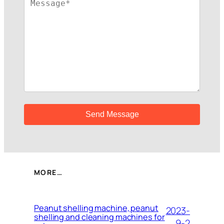
MORE…
Peanut shelling machine, peanut
2023-
shelling and cleaning machines for
9-2