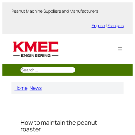
跳
Peanut Machine Suppliers and Manufacturers
至
内
English
|
Français
容
搜
索
Home
:
News
How to maintain the peanut
roaster