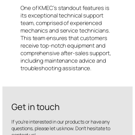
One of KMEC’s standout features is
its exceptional technical support
team, comprised of experienced
mechanics and service technicians.
This team ensures that customers
receive top-notch equipment and
comprehensive after-sales support,
including maintenance advice and
troubleshooting assistance.
Get in touch
If you’re interested in our products or have any
questions, please let us know. Don’t hesitate to
contact us!