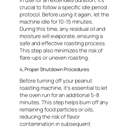
in use for an extended duration, it’s
crucial to follow a specific idle period
protocol. Before using it again, let the
machine idle for 10-15 minutes.
During this time, any residual oil and
moisture will evaporate, ensuring a
safe and effective roasting process.
This step also minimizes the risk of
flare-ups or uneven roasting.
4, Proper Shutdown Procedures
Before turning off your peanut
roasting machine, it’s essential to let
the oven run for an additional 5-8
minutes. This step helps burn off any
remaining food particles or oils,
reducing the risk of flavor
contamination in subsequent