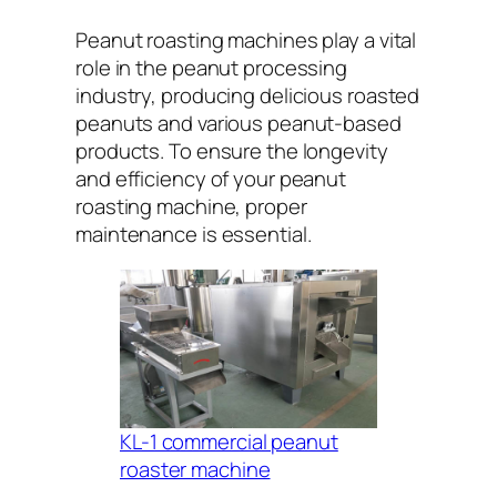
Peanut roasting machines play a vital
role in the peanut processing
industry, producing delicious roasted
peanuts and various peanut-based
products. To ensure the longevity
and efficiency of your peanut
roasting machine, proper
maintenance is essential.
KL-1 commercial peanut
roaster machine