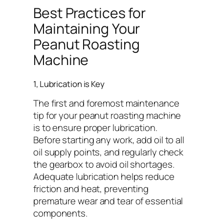
Best Practices for
Maintaining Your
Peanut Roasting
Machine
1, Lubrication is Key
The first and foremost maintenance
tip for your peanut roasting machine
is to ensure proper lubrication.
Before starting any work, add oil to all
oil supply points, and regularly check
the gearbox to avoid oil shortages.
Adequate lubrication helps reduce
friction and heat, preventing
premature wear and tear of essential
components.