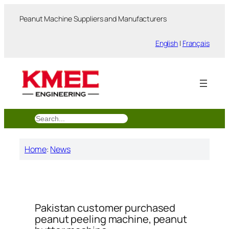
跳
Peanut Machine Suppliers and Manufacturers
至
内
English
|
Français
容
搜
索
Home
:
News
Pakistan customer purchased
peanut peeling machine, peanut