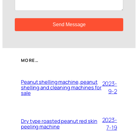
MORE…
Peanut shelling machine, peanut
2023-
shelling and cleaning machines for
9-2
sale
2023-
Dry type roasted peanut red skin
peeling machine
7-19