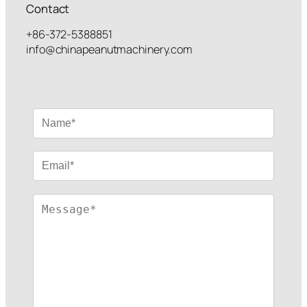
Contact
+86-372-5388851
info@chinapeanutmachinery.com