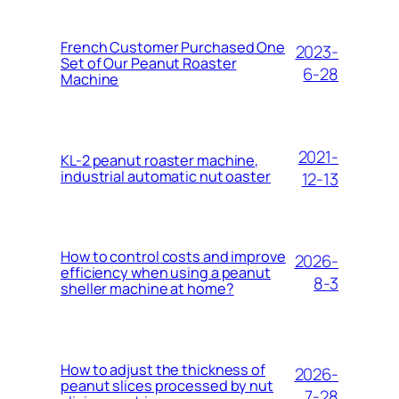
French Customer Purchased One
2023-
Set of Our Peanut Roaster
6-28
Machine
2021-
KL-2 peanut roaster machine,
industrial automatic nut oaster
12-13
How to control costs and improve
2026-
efficiency when using a peanut
8-3
sheller machine at home?
How to adjust the thickness of
2026-
peanut slices processed by nut
7-28