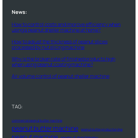
News:
How to control costs and improve efficiency when
using a peanut sheller machine at home?
How to adjust the thickness of peanut slices
processed by nut slicing machine
Why is the broken rate of finished products high
when using peanut coating machine?
Air volume control of peanut sheller machine
TAG:
commercial peanut butter machine
peanut butter machine
peanut butter production line
peanut machine
peanut machinery