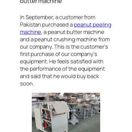
butter machine
In September, a customer from
Pakistan purchased a
peanut peeling
machine
, a peanut butter machine
and a peanut crushing machine from
our company. This is the customer’s
first purchase of our company’s
equipment. He feels satisfied with
the performance of the equipment
and said that he would buy back
soon.