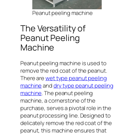
Peanut peeling machine
The Versatility of
Peanut Peeling
Machine
Peanut peeling machine is used to
remove the red coat of the peanut.
There are
wet type peanut peeling
machine
and
dry type peanut peeling
machine
. The peanut peeling
machine, a cornerstone of the
purchase, serves a pivotal role in the
peanut processing line. Designed to
delicately remove the red coat of the
peanut, this machine ensures that