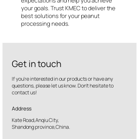
expectations and help you achieve
your goals. Trust KMEC to deliver the
best solutions for your peanut
processing needs.
Get in touch
If you’re interested in our products or have any
questions, please let us know. Don’t hesitate to
contact us!
Address
Kate Road,Anqiu City,
Shandong province,China.