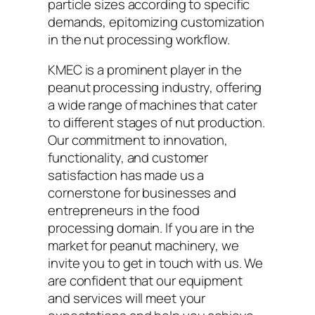
particle sizes according to specific
demands, epitomizing customization
in the nut processing workflow.
KMEC is a prominent player in the
peanut processing industry, offering
a wide range of machines that cater
to different stages of nut production.
Our commitment to innovation,
functionality, and customer
satisfaction has made us a
cornerstone for businesses and
entrepreneurs in the food
processing domain. If you are in the
market for peanut machinery, we
invite you to get in touch with us. We
are confident that our equipment
and services will meet your