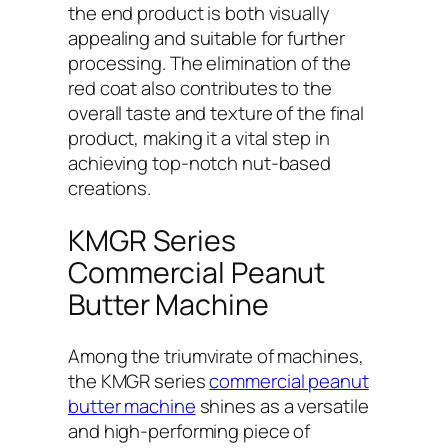
the end product is both visually
appealing and suitable for further
processing. The elimination of the
red coat also contributes to the
overall taste and texture of the final
product, making it a vital step in
achieving top-notch nut-based
creations.
KMGR Series
Commercial Peanut
Butter Machine
Among the triumvirate of machines,
the KMGR series
commercial peanut
butter machine
shines as a versatile
and high-performing piece of