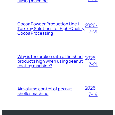
slicing machine
Cocoa Powder Production Line |
2026-
Turnkey Solutions for High-Quality
7-21
Cocoa Processing
Why is the broken rate of finished
2026-
products high when using peanut
7-21
coating machine?
2026-
Air volume control of peanut
sheller machine
7-14