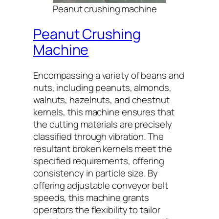
Peanut crushing machine
Peanut Crushing
Machine
Encompassing a variety of beans and
nuts, including peanuts, almonds,
walnuts, hazelnuts, and chestnut
kernels, this machine ensures that
the cutting materials are precisely
classified through vibration. The
resultant broken kernels meet the
specified requirements, offering
consistency in particle size. By
offering adjustable conveyor belt
speeds, this machine grants
operators the flexibility to tailor