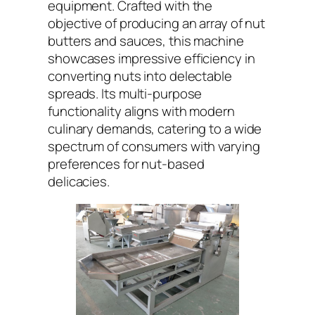
equipment. Crafted with the
objective of producing an array of nut
butters and sauces, this machine
showcases impressive efficiency in
converting nuts into delectable
spreads. Its multi-purpose
functionality aligns with modern
culinary demands, catering to a wide
spectrum of consumers with varying
preferences for nut-based
delicacies.