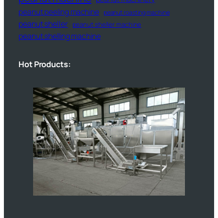
peanut peeling machine
peanut roasting machine
peanut sheller
peanut sheller machine
peanut shelling machine
Hot Products: