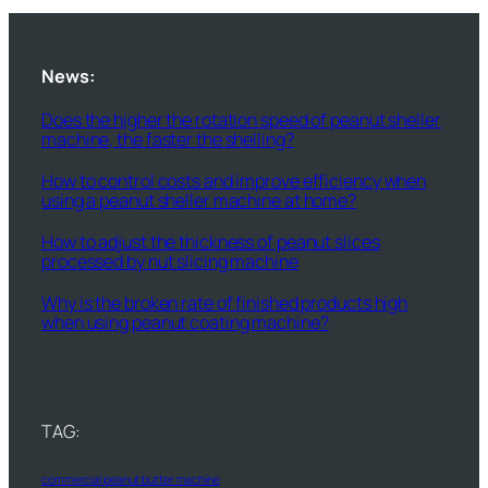
News:
Does the higher the rotation speed of peanut sheller
machine, the faster the shelling?
How to control costs and improve efficiency when
using a peanut sheller machine at home?
How to adjust the thickness of peanut slices
processed by nut slicing machine
Why is the broken rate of finished products high
when using peanut coating machine?
TAG:
commercial peanut butter machine