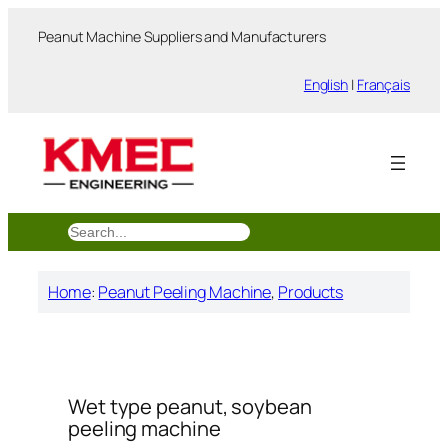
跳
Peanut Machine Suppliers and Manufacturers
至
内
English
|
Français
容
搜
索
Home
:
Peanut Peeling Machine
, 
Products
Wet type peanut, soybean
peeling machine