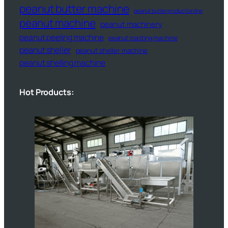
peanut butter machine
peanut butter production line
peanut machine
peanut machinery
peanut peeling machine
peanut roasting machine
peanut sheller
peanut sheller machine
peanut shelling machine
Hot Products: