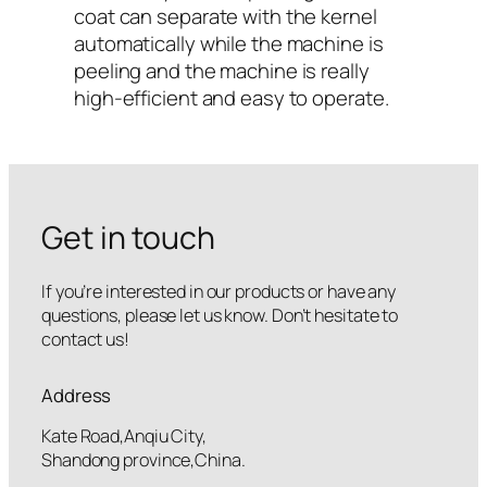
coat can separate with the kernel
automatically while the machine is
peeling and the machine is really
high-efficient and easy to operate.
Get in touch
If you’re interested in our products or have any
questions, please let us know. Don’t hesitate to
contact us!
Address
Kate Road,Anqiu City,
Shandong province,China.