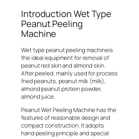
Introduction Wet Type
Peanut Peeling
Machine
Wet type peanut peeling machineis
the ideal equipment for removal of
peanut red skin and almond skin.
After peeled, mainly used for process
fried peanuts, peanut milk (milk),
almond peanut protein powder,
almond juice.
Peanut Wet Peeling Machine has the
features of reasonable design and
compact construction. It adopts
hand peeling principle and special