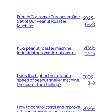
French Customer Purchased One
2023-
Set of Our Peanut Roaster
6-28
Machine
2021-
KL-2 peanut roaster machine,
industrial automatic nut oaster
12-13
Does the higher the rotation
2026-
speed of peanut sheller machine,
8-8
the faster the shelling?
How to control costs and improve
2026-
efficiency when using a peanut