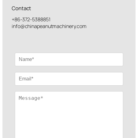
Contact
+86-372-5388851
info@chinapeanutmachinery.com