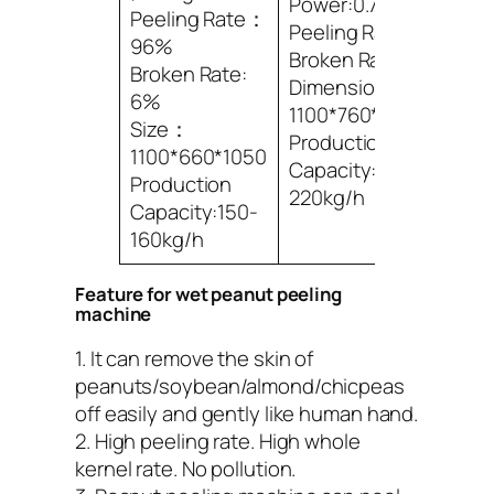
Power:0.75kwX2
Peeling Rate：
Peeling Rate:96%
96%
Broken Rate: 6%
Broken Rate:
Dimensions:
6%
1100*760*1050mm
Size：
Production
1100*660*1050
Capacity:200-
Production
220kg/h
Capacity:150-
160kg/h
Feature for wet peanut peeling
machine
1. It can remove the skin of
peanuts/soybean/almond/chicpeas
off easily and gently like human hand.
2. High peeling rate. High whole
kernel rate. No pollution.