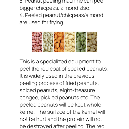
3. Peanut peeling machine can peel
bigger chicpeas, almond also.
4. Peeled peanut/chicpeas/almond
are used for frying.
This is a specialized equipment to
peel the red coat of soaked peanuts.
It is widely used in the previous
peeling process of fried peanuts,
spiced peanuts, eight-treasure
congee, pickled peanuts etc. The
peeled peanuts will be kept whole
kernel. The surface of the kernel will
not be hurt and the protein will not
be destroyed after peeling. The red