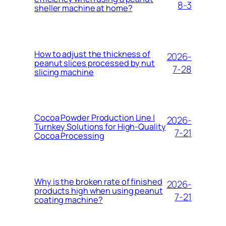
8-3
sheller machine at home?
How to adjust the thickness of
2026-
peanut slices processed by nut
7-28
slicing machine
Cocoa Powder Production Line |
2026-
Turnkey Solutions for High-Quality
7-21
Cocoa Processing
Why is the broken rate of finished
2026-
products high when using peanut
7-21
coating machine?