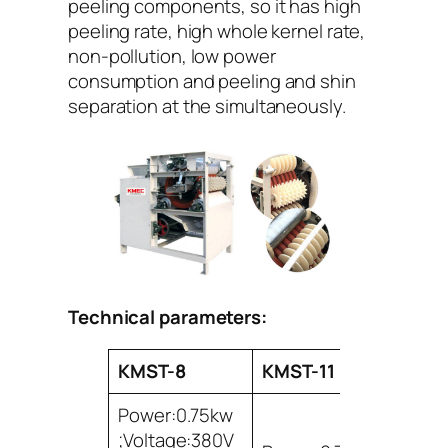
peeling components, so it has high
peeling rate, high whole kernel rate,
non-pollution, low power
consumption and peeling and shin
separation at the simultaneously.
Technical parameters:
KMST-8
KMST-11
Power:0.75kw
;Voltage:380V