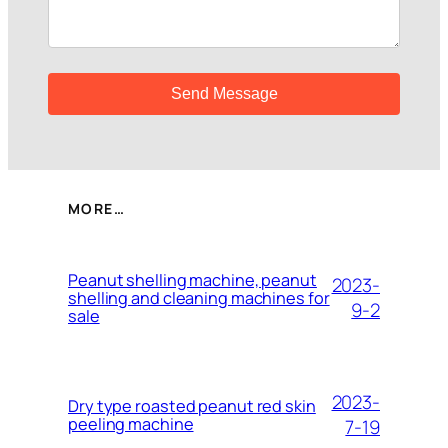
MORE…
Peanut shelling machine, peanut
2023-
shelling and cleaning machines for
9-2
sale
2023-
Dry type roasted peanut red skin
peeling machine
7-19