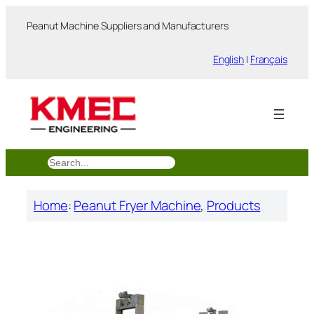
跳
Peanut Machine Suppliers and Manufacturers
至
内
English
|
Français
容
搜
索
Home
:
Peanut Fryer Machine
, 
Products