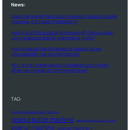
News:
Does the higher the rotation speed of peanut sheller
machine, the faster the shelling?
How to control costs and improve efficiency when
using a peanut sheller machine at home?
How to adjust the thickness of peanut slices
processed by nut slicing machine
Why is the broken rate of finished products high
when using peanut coating machine?
TAG:
commercial peanut butter machine
peanut butter machine
peanut butter production line
peanut machine
peanut machinery