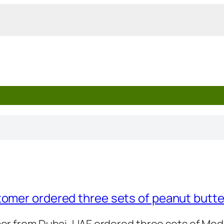
tomer ordered three sets of peanut butt