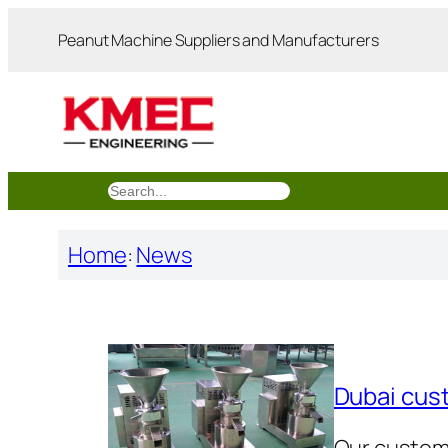
跳
Peanut Machine Suppliers and Manufacturers
至
内
容
搜
索
Home
:
News
Dubai cus