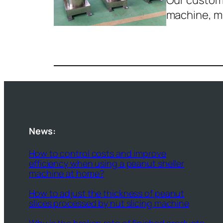
Our custome
machine, 
News:
How to control costs and improve
efficiency when using a peanut sheller
machine at home?
How to adjust the thickness of peanut
slices processed by nut slicing machine