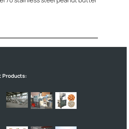
l 70 stainless steel peanut butter
t Products: