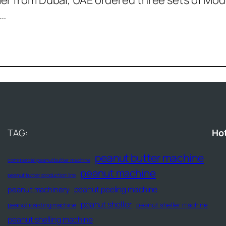
r from Dubai, UAE ordered three sets of Mode
m…
TAG:
Ho
peanut butter machine
commercial peanut butter machine
peanut machine
peanut butter production line
peanut peeling machine
peanut machinery
peanut sheller
peanut sheller machine
peanut roasting machine
peanut shelling machine