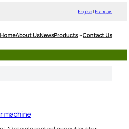
English
|
Français
Home
About Us
News
Products
Contact Us
er machine