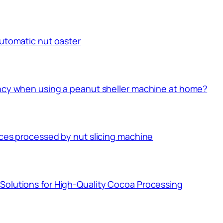
automatic nut oaster
ency when using a peanut sheller machine at home?
ices processed by nut slicing machine
Solutions for High-Quality Cocoa Processing