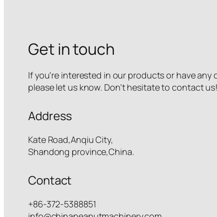
Get in touch
If you’re interested in our products or have any
please let us know. Don’t hesitate to contact us
Address
Kate Road,Anqiu City,
Shandong province,China.
Contact
+86-372-5388851
info@chinapeanutmachinery.com