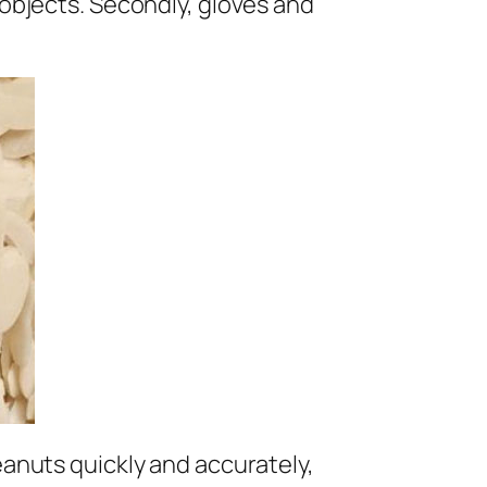
r objects. Secondly, gloves and
peanuts quickly and accurately,