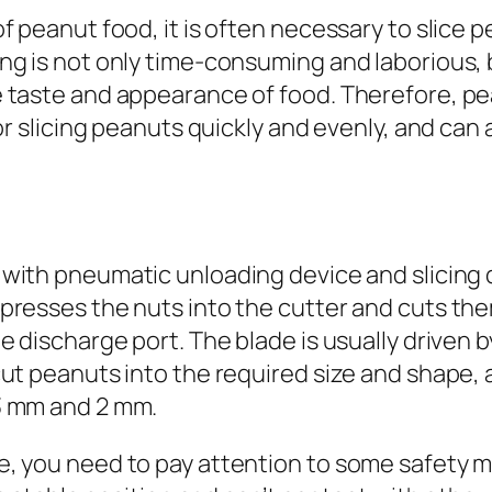
f peanut food, it is often necessary to slice 
g is not only time-consuming and laborious, b
 taste and appearance of food. Therefore, pe
or slicing peanuts quickly and evenly, and can 
with pneumatic unloading device and slicing d
esses the nuts into the cutter and cuts them i
e discharge port. The blade is usually driven 
ut peanuts into the required size and shape, a
3 mm and 2 mm.
 you need to pay attention to some safety matt