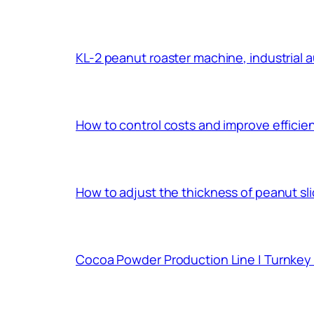
KL-2 peanut roaster machine, industrial 
How to control costs and improve effici
How to adjust the thickness of peanut sl
Cocoa Powder Production Line | Turnkey 