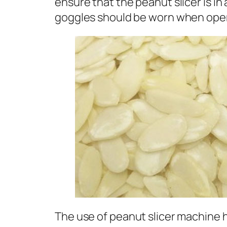
ensure that the peanut slicer is in
goggles should be worn when opera
The use of peanut slicer machine ha