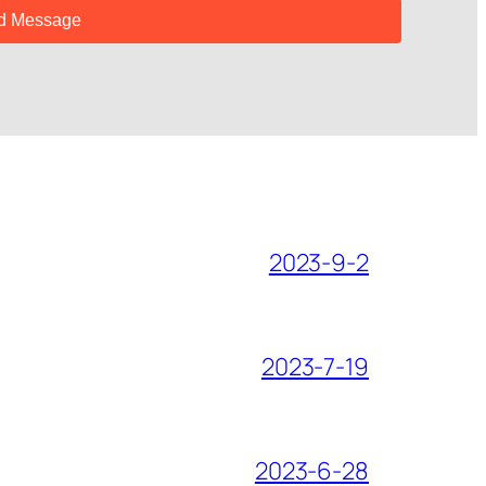
2023-9-2
2023-7-19
2023-6-28