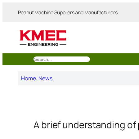
跳
Peanut Machine Suppliers and Manufacturers
至
内
容
搜
索
Home
:
News
A brief understanding of