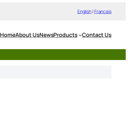
English
|
Français
Home
About Us
News
Products
Contact Us