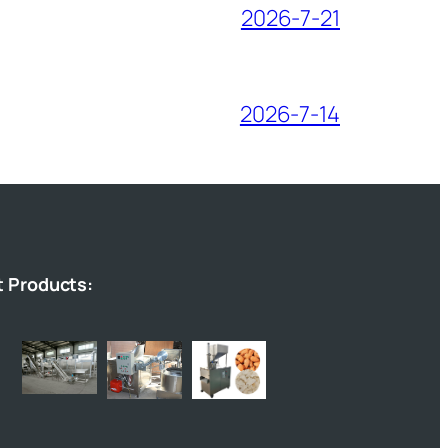
2026-7-21
2026-7-14
t Products: