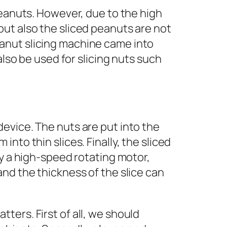
peanuts. However, due to the high
ut also the sliced peanuts are not
anut slicing machine came into
also be used for slicing nuts such
evice. The nuts are put into the
nto thin slices. Finally, the sliced
by a high-speed rotating motor,
nd the thickness of the slice can
ers. First of all, we should