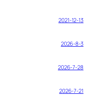
2021-12-13
2026-8-3
2026-7-28
2026-7-21