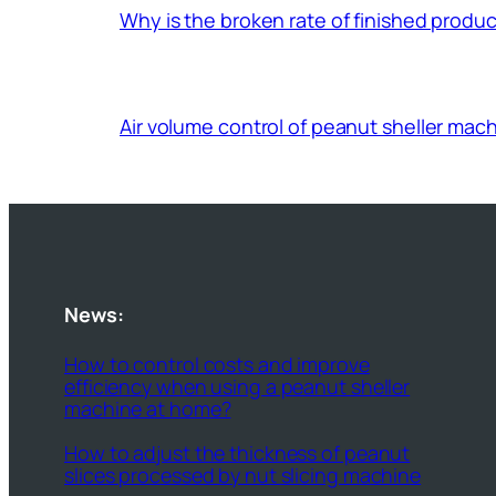
Why is the broken rate of finished prod
Air volume control of peanut sheller mac
News:
How to control costs and improve
efficiency when using a peanut sheller
machine at home?
How to adjust the thickness of peanut
slices processed by nut slicing machine