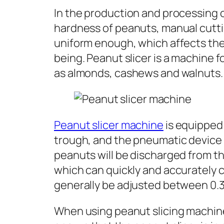
In the production and processing o
hardness of peanuts, manual cuttin
uniform enough, which affects the
being. Peanut slicer is a machine f
as almonds, cashews and walnuts.
Peanut slicer machine
is equipped 
trough, and the pneumatic device pr
peanuts will be discharged from th
which can quickly and accurately c
generally be adjusted between 0.
When using peanut slicing machine,