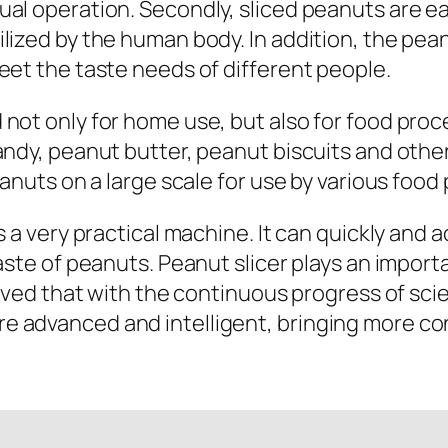
ual operation. Secondly, sliced peanuts are e
lized by the human body. In addition, the pean
eet the taste needs of different people.
not only for home use, but also for food proce
andy, peanut butter, peanut biscuits and other
eanuts on a large scale for use by various food
s a very practical machine. It can quickly and 
taste of peanuts. Peanut slicer plays an import
lieved that with the continuous progress of sc
 advanced and intelligent, bringing more co