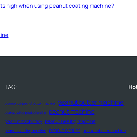
ucts high when using peanut coating machine?
hine
TAG:
Ho
peanut butter machine
commercial peanut butter machine
peanut machine
peanut butter production line
peanut peeling machine
peanut machinery
peanut sheller
peanut sheller machine
peanut roasting machine