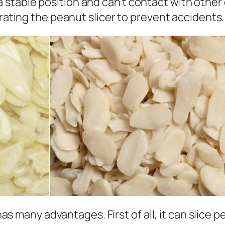
 a stable position and can’t contact with othe
ting the peanut slicer to prevent accidents.
s many advantages. First of all, it can slice 