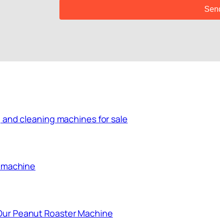
 and cleaning machines for sale
g machine
Our Peanut Roaster Machine