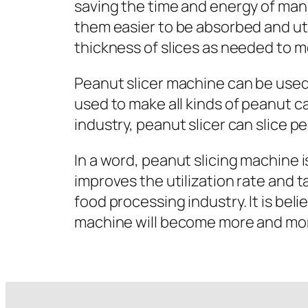
saving the time and energy of man
them easier to be absorbed and uti
thickness of slices as needed to m
Peanut slicer machine can be used 
used to make all kinds of peanut c
industry, peanut slicer can slice p
In a word, peanut slicing machine i
improves the utilization rate and 
food processing industry. It is be
machine will become more and more