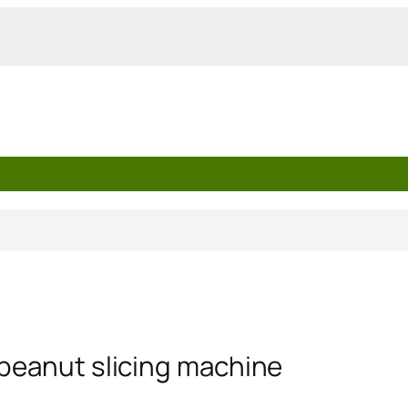
 peanut slicing machine