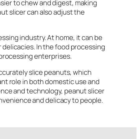
asier to chew and digest, making
ut slicer can also adjust the
ssing industry. At home, it can be
 delicacies. In the food processing
 processing enterprises.
accurately slice peanuts, which
ant role in both domestic use and
ience and technology, peanut slicer
nvenience and delicacy to people.