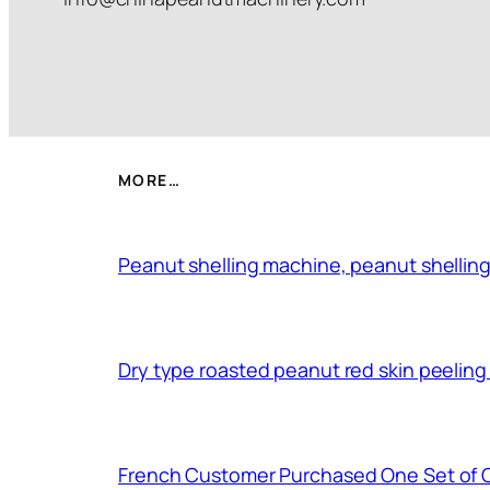
MORE…
Peanut shelling machine, peanut shelling
Dry type roasted peanut red skin peelin
French Customer Purchased One Set of 