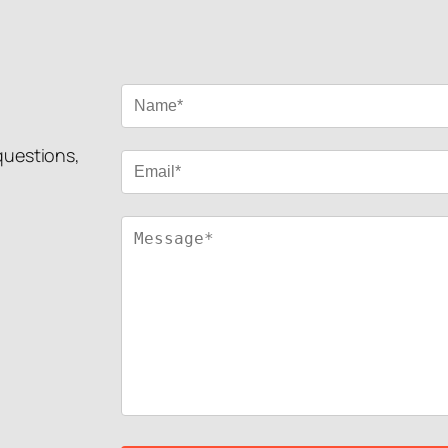
 questions,
!