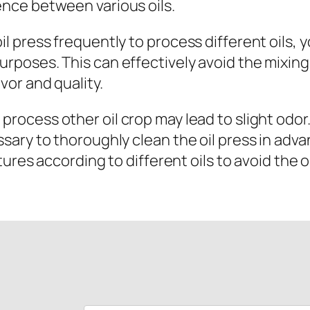
uence between various oils.
oil press frequently to process different oils,
purposes. This can effectively avoid the mixing
avor and quality.
 process other oil crop may lead to slight odo
cessary to thoroughly clean the oil press in ad
es according to different oils to avoid the o