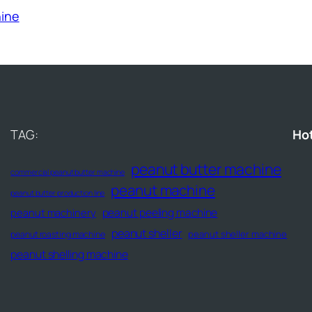
hine
TAG:
Ho
peanut butter machine
commercial peanut butter machine
peanut machine
peanut butter production line
peanut peeling machine
peanut machinery
peanut sheller
peanut sheller machine
peanut roasting machine
peanut shelling machine