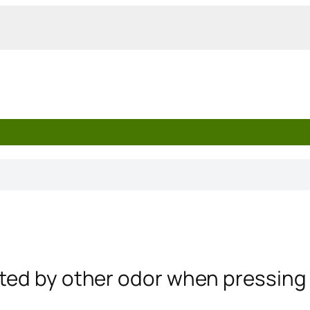
nted by other odor when pressing 