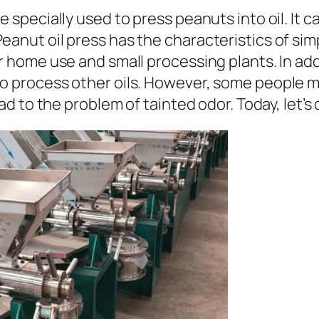
ne specially used to press peanuts into oil. It 
eanut oil press has the characteristics of sim
or home use and small processing plants. In add
o process other oils. However, some people may
lead to the problem of tainted odor. Today, let’s