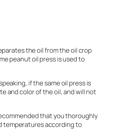
eparates the oil from the oil crop
ame peanut oil press is used to
speaking, if the same oil press is
e and color of the oil, and will not
 is recommended that you thoroughly
nd temperatures according to