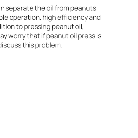
can separate the oil from peanuts
ple operation, high efficiency and
ition to pressing peanut oil,
 worry that if peanut oil press is
 discuss this problem.