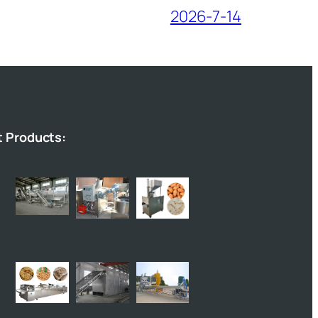
2026-7-14
t Products: