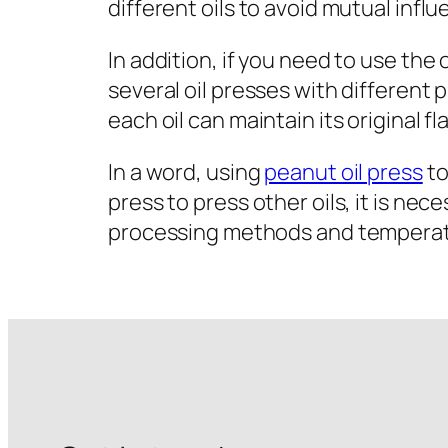
different oils to avoid mutual infl
In addition, if you need to use the 
several oil presses with different 
each oil can maintain its original fl
In a word, using
peanut oil press
to
press to press other oils, it is ne
processing methods and temperatur