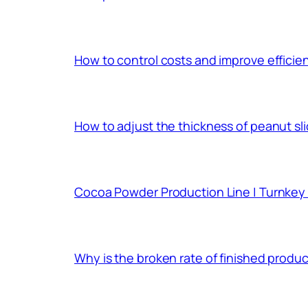
How to control costs and improve effici
How to adjust the thickness of peanut sl
Cocoa Powder Production Line | Turnkey 
Why is the broken rate of finished prod