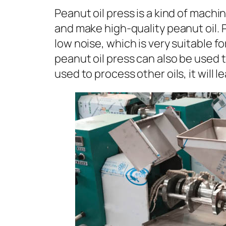
Peanut oil press is a kind of machi
and make high-quality peanut oil. P
low noise, which is very suitable f
peanut oil press can also be used t
used to process other oils, it will 