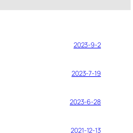
2023-9-2
2023-7-19
2023-6-28
2021-12-13