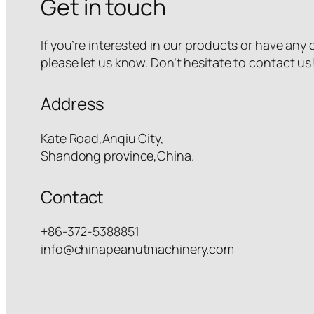
Get in touch
If you’re interested in our products or have any
please let us know. Don’t hesitate to contact us
Address
Kate Road,Anqiu City,
Shandong province,China.
Contact
+86-372-5388851
info@chinapeanutmachinery.com