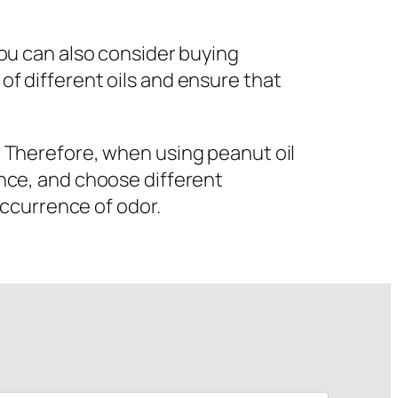
 you can also consider buying
 of different oils and ensure that
r. Therefore, when using peanut oil
vance, and choose different
ccurrence of odor.