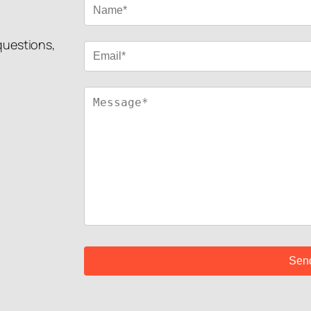
 questions,
!