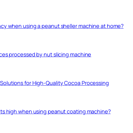
ency when using a peanut sheller machine at home?
ices processed by nut slicing machine
Solutions for High-Quality Cocoa Processing
ucts high when using peanut coating machine?