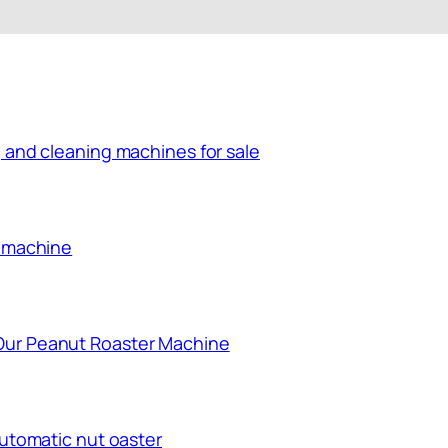
 and cleaning machines for sale
g machine
Our Peanut Roaster Machine
automatic nut oaster