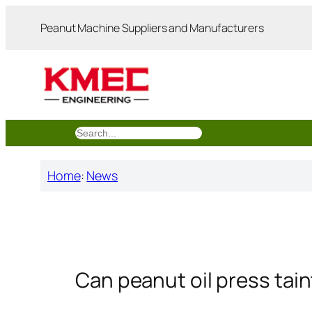
跳
Peanut Machine Suppliers and Manufacturers
至
内
容
搜
索
Home
:
News
Can peanut oil press tai