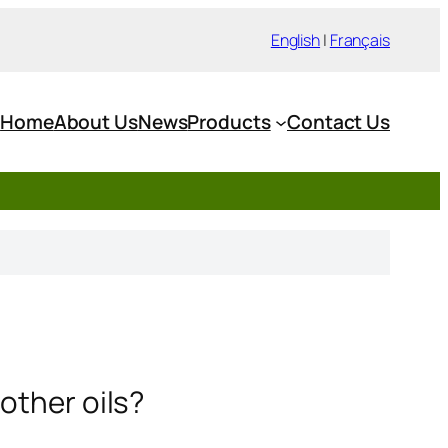
English
|
Français
Home
About Us
News
Products
Contact Us
other oils?