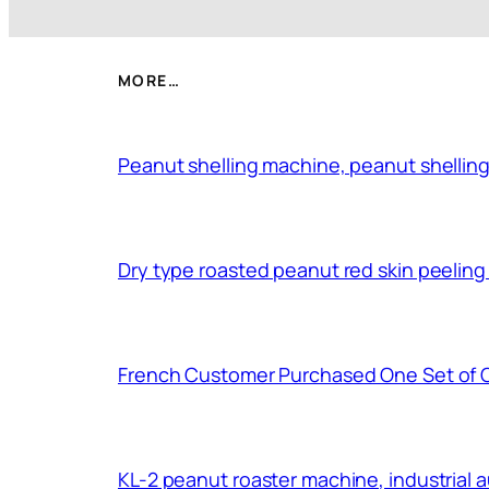
MORE…
Peanut shelling machine, peanut shelling
Dry type roasted peanut red skin peelin
French Customer Purchased One Set of 
KL-2 peanut roaster machine, industrial 