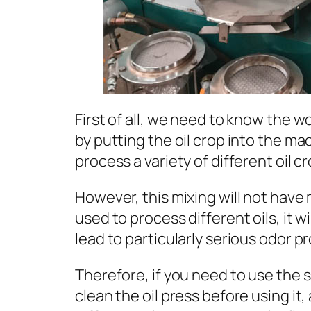
First of all, we need to know the wo
by putting the oil crop into the ma
process a variety of different oil cr
However, this mixing will not have m
used to process different oils, it w
lead to particularly serious odor p
Therefore, if you need to use the s
clean the oil press before using 