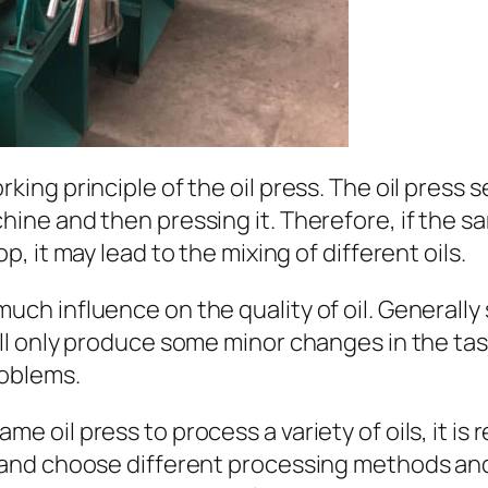
rking principle of the oil press. The oil press s
chine and then pressing it. Therefore, if the s
op, it may lead to the mixing of different oils.
uch influence on the quality of oil. Generally 
ill only produce some minor changes in the tast
roblems.
ame oil press to process a variety of oils, it
it, and choose different processing methods a