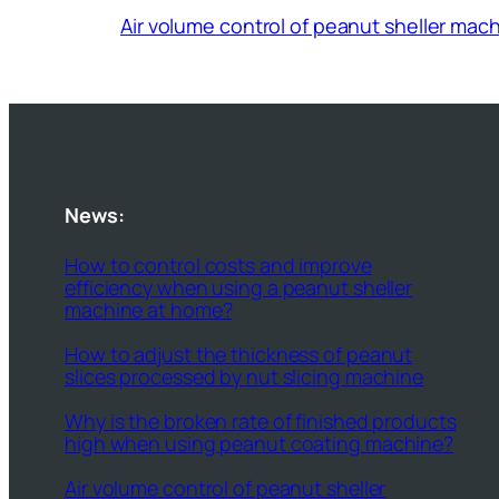
Air volume control of peanut sheller mac
News:
How to control costs and improve
efficiency when using a peanut sheller
machine at home?
How to adjust the thickness of peanut
slices processed by nut slicing machine
Why is the broken rate of finished products
high when using peanut coating machine?
Air volume control of peanut sheller