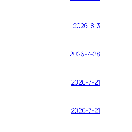
2026-8-3
2026-7-28
2026-7-21
2026-7-21