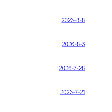
2026-8-8
2026-8-3
2026-7-28
2026-7-21