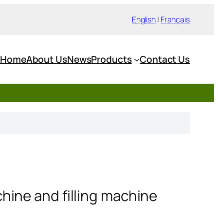
English
|
Français
Home
About Us
News
Products
Contact Us
ine and filling machine