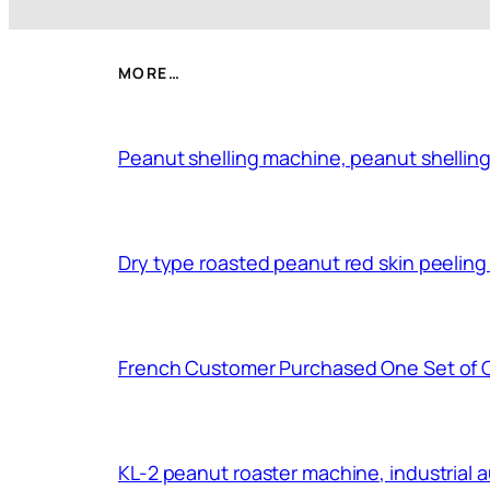
MORE…
Peanut shelling machine, peanut shelling
Dry type roasted peanut red skin peelin
French Customer Purchased One Set of 
KL-2 peanut roaster machine, industrial 