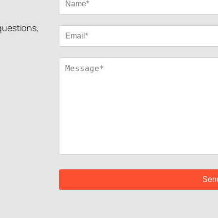
 questions,
!