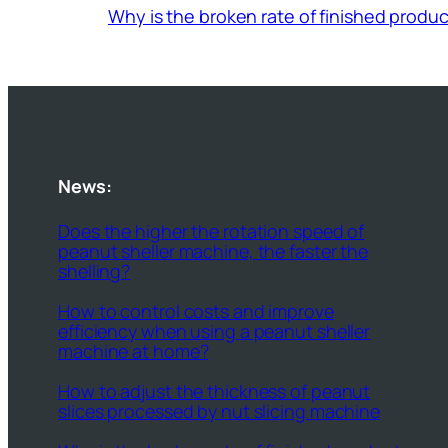
Why is the broken rate of finished prod
News:
Does the higher the rotation speed of
peanut sheller machine, the faster the
shelling?
How to control costs and improve
efficiency when using a peanut sheller
machine at home?
How to adjust the thickness of peanut
slices processed by nut slicing machine