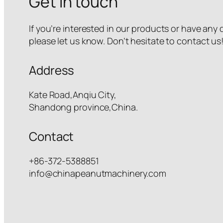
Get in touch
If you’re interested in our products or have any
please let us know. Don’t hesitate to contact us
Address
Kate Road,Anqiu City,
Shandong province,China.
Contact
+86-372-5388851
info@chinapeanutmachinery.com