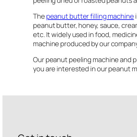
peeling dried or roasted peanuts 
The
peanut butter filling machine
i
peanut butter, honey, sauce, cream,
etc. It widely used in food, medicin
machine produced by our company 
Our peanut peeling machine and pea
you are interested in our peanut 