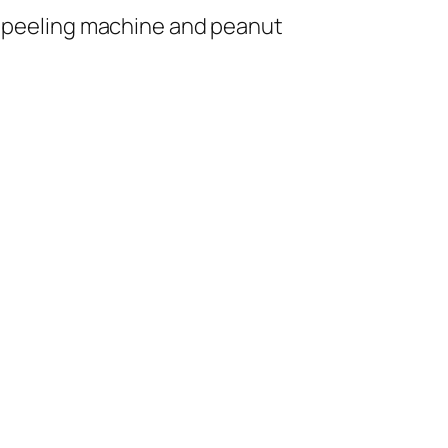
 peeling machine and peanut