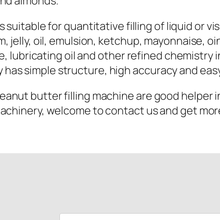
and almonds.
s suitable for quantitative filling of liquid or v
 jelly, oil, emulsion, ketchup, mayonnaise, oin
e, lubricating oil and other refined chemistry i
has simple structure, high accuracy and easy
nut butter filling machine are good helper in
machinery, welcome to contact us and get more