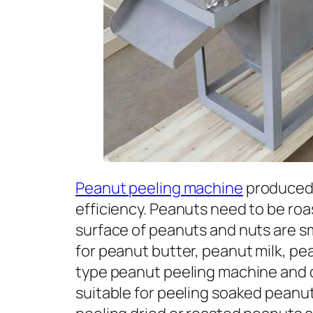
Peanut peeling machine
produced 
efficiency. Peanuts need to be roa
surface of peanuts and nuts are sm
for peanut butter, peanut milk, pe
type peanut peeling machine and 
suitable for peeling soaked peanut