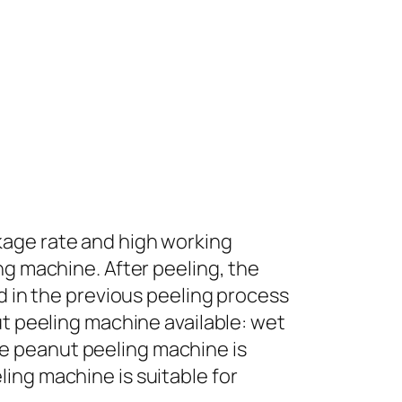
kage rate and high working
ng machine. After peeling, the
ed in the previous peeling process
ut peeling machine available: wet
e peanut peeling machine is
ing machine is suitable for