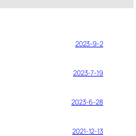
2023-9-2
2023-7-19
2023-6-28
2021-12-13