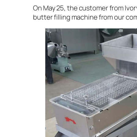
On May 25, the customer from Ivo
butter filling machine from our co