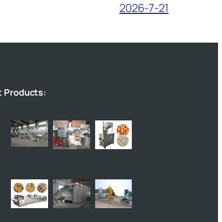
2026-7-21
t Products: