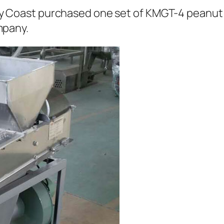
ry Coast purchased one set of KMGT-4 peanut
mpany.