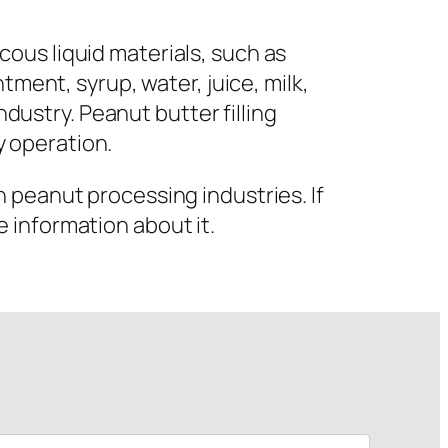
iscous liquid materials, such as
tment, syrup, water, juice, milk,
ndustry. Peanut butter filling
 operation.
 peanut processing industries. If
 information about it.