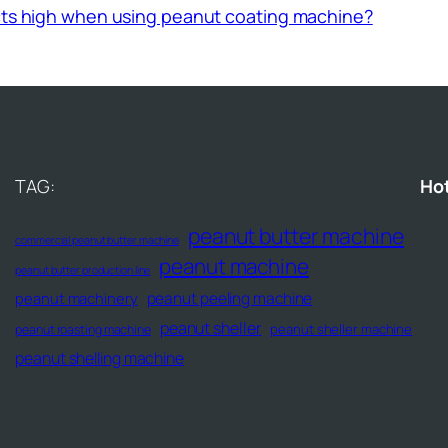
ucts high when using peanut coating machine?
TAG:
Ho
peanut butter machine
commercial peanut butter machine
peanut machine
peanut butter production line
peanut peeling machine
peanut machinery
peanut sheller
peanut sheller machine
peanut roasting machine
peanut shelling machine