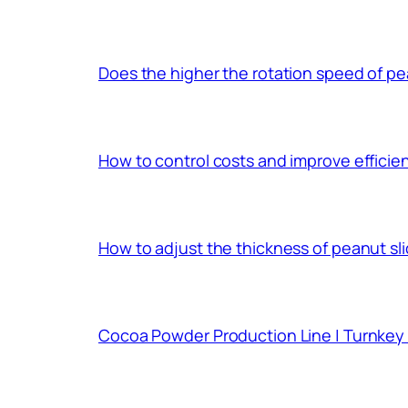
Does the higher the rotation speed of pea
How to control costs and improve effici
How to adjust the thickness of peanut sl
Cocoa Powder Production Line | Turnkey 