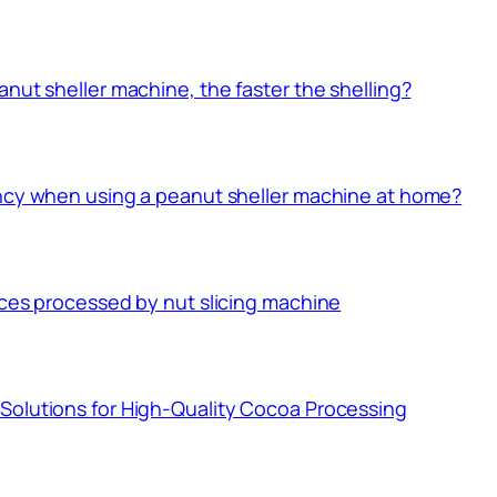
nut sheller machine, the faster the shelling?
ency when using a peanut sheller machine at home?
ices processed by nut slicing machine
Solutions for High-Quality Cocoa Processing