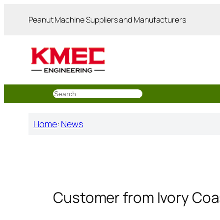
跳
Peanut Machine Suppliers and Manufacturers
至
内
容
搜
索
Home
:
News
Customer from Ivory Coa