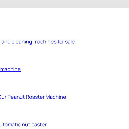
 and cleaning machines for sale
g machine
Our Peanut Roaster Machine
automatic nut oaster