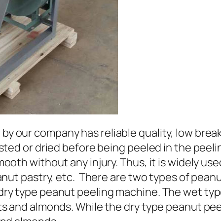
by our company has reliable quality, low brea
sted or dried before being peeled in the peeli
ooth without any injury. Thus, it is widely us
anut pastry, etc. There are two types of pean
dry type peanut peeling machine. The wet typ
s and almonds. While the dry type peanut peel