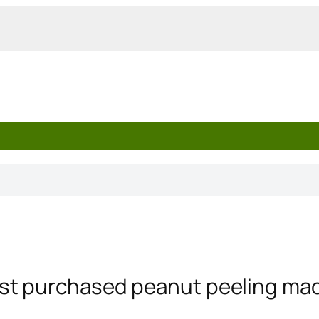
st purchased peanut peeling mach