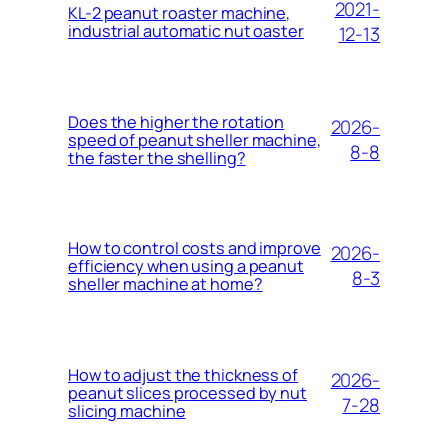
2021-
KL-2 peanut roaster machine,
industrial automatic nut oaster
12-13
Does the higher the rotation
2026-
speed of peanut sheller machine,
8-8
the faster the shelling?
How to control costs and improve
2026-
efficiency when using a peanut
8-3
sheller machine at home?
How to adjust the thickness of
2026-
peanut slices processed by nut
7-28
slicing machine