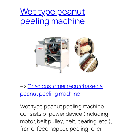
Wet type peanut
peeling machine
–>
Chad customer repurchased a
peanut peeling machine
Wet type peanut peeling machine
consists of power device (including
motor, belt pulley, belt, bearing, etc.),
frame, feed hopper, peeling roller