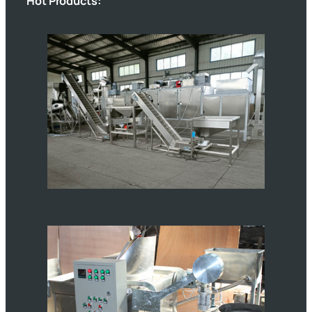
Hot Products: