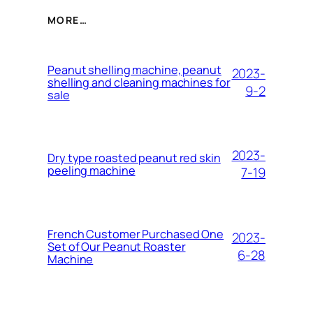
MORE…
Peanut shelling machine, peanut
2023-
shelling and cleaning machines for
9-2
sale
2023-
Dry type roasted peanut red skin
peeling machine
7-19
French Customer Purchased One
2023-
Set of Our Peanut Roaster
6-28
Machine