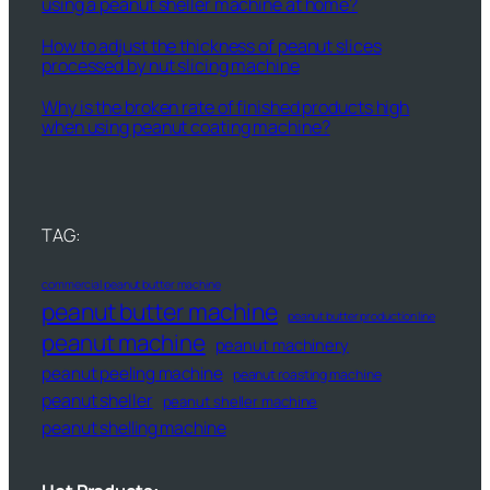
using a peanut sheller machine at home?
How to adjust the thickness of peanut slices
processed by nut slicing machine
Why is the broken rate of finished products high
when using peanut coating machine?
TAG:
commercial peanut butter machine
peanut butter machine
peanut butter production line
peanut machine
peanut machinery
peanut peeling machine
peanut roasting machine
peanut sheller
peanut sheller machine
peanut shelling machine