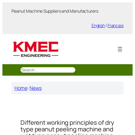
跳
Peanut Machine Suppliers and Manufacturers
至
内
English
|
Français
容
搜
索
Home
:
News
Different working principles of dry
type peanut peeling machine and