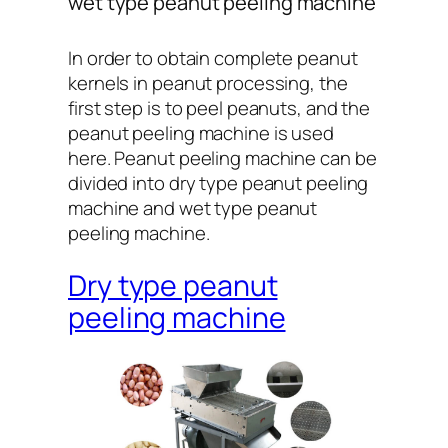
wet type peanut peeling machine
In order to obtain complete peanut
kernels in peanut processing, the
first step is to peel peanuts, and the
peanut peeling machine is used
here. Peanut peeling machine can be
divided into dry type peanut peeling
machine and wet type peanut
peeling machine.
Dry type peanut
peeling machine