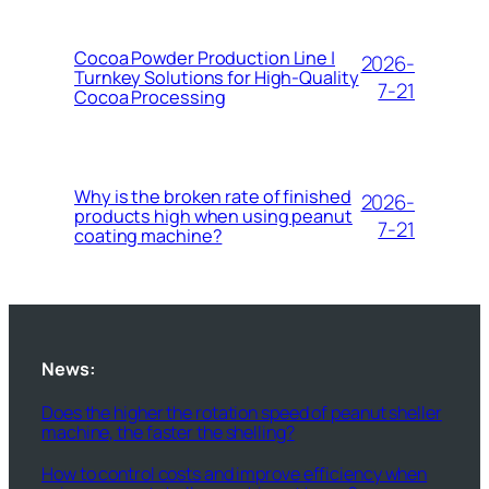
Cocoa Powder Production Line |
2026-
Turnkey Solutions for High-Quality
7-21
Cocoa Processing
Why is the broken rate of finished
2026-
products high when using peanut
7-21
coating machine?
News:
Does the higher the rotation speed of peanut sheller
machine, the faster the shelling?
How to control costs and improve efficiency when