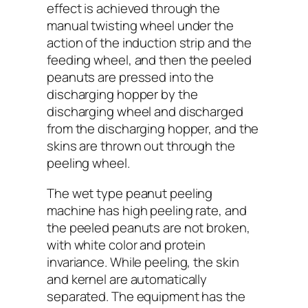
effect is achieved through the
manual twisting wheel under the
action of the induction strip and the
feeding wheel, and then the peeled
peanuts are pressed into the
discharging hopper by the
discharging wheel and discharged
from the discharging hopper, and the
skins are thrown out through the
peeling wheel.
The wet type peanut peeling
machine has high peeling rate, and
the peeled peanuts are not broken,
with white color and protein
invariance. While peeling, the skin
and kernel are automatically
separated. The equipment has the