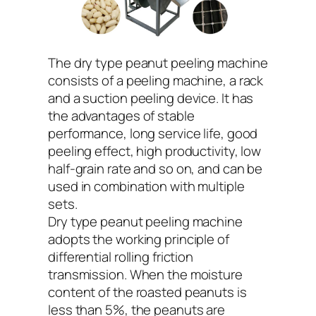
The dry type peanut peeling machine
consists of a peeling machine, a rack
and a suction peeling device. It has
the advantages of stable
performance, long service life, good
peeling effect, high productivity, low
half-grain rate and so on, and can be
used in combination with multiple
sets.
Dry type peanut peeling machine
adopts the working principle of
differential rolling friction
transmission. When the moisture
content of the roasted peanuts is
less than 5%, the peanuts are