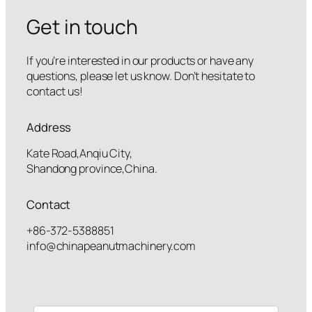
Get in touch
If you’re interested in our products or have any
questions, please let us know. Don’t hesitate to
contact us!
Address
Kate Road,Anqiu City,
Shandong province,China.
Contact
+86-372-5388851
info@chinapeanutmachinery.com