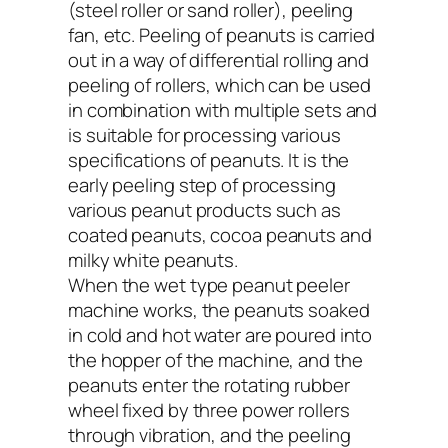
(steel roller or sand roller), peeling
fan, etc. Peeling of peanuts is carried
out in a way of differential rolling and
peeling of rollers, which can be used
in combination with multiple sets and
is suitable for processing various
specifications of peanuts. It is the
early peeling step of processing
various peanut products such as
coated peanuts, cocoa peanuts and
milky white peanuts.
When the wet type peanut peeler
machine works, the peanuts soaked
in cold and hot water are poured into
the hopper of the machine, and the
peanuts enter the rotating rubber
wheel fixed by three power rollers
through vibration, and the peeling