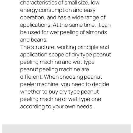
characteristics of small size, low
energy consumption and easy
operation, and has a wide range of
applications. At the same time, it can
be used for wet peeling of almonds
and beans.
The structure, working principle and
application scope of dry type peanut
peeling machine and wet type
peanut peeling machine are
different. When choosing peanut
peeler machine, you need to decide
whether to buy dry type peanut
peeling machine or wet type one
according to your own needs.