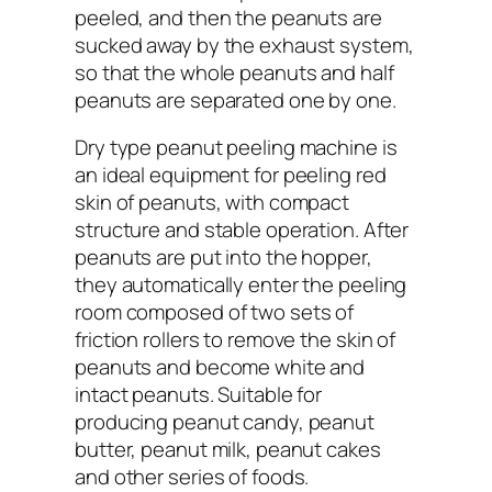
peeled, and then the peanuts are
sucked away by the exhaust system,
so that the whole peanuts and half
peanuts are separated one by one.
Dry type peanut peeling machine is
an ideal equipment for peeling red
skin of peanuts, with compact
structure and stable operation. After
peanuts are put into the hopper,
they automatically enter the peeling
room composed of two sets of
friction rollers to remove the skin of
peanuts and become white and
intact peanuts. Suitable for
producing peanut candy, peanut
butter, peanut milk, peanut cakes
and other series of foods.