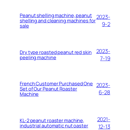
Peanut shelling machine, peanut
2023-
shelling and cleaning machines for
9-2
sale
2023-
Dry type roasted peanut red skin
peeling machine
7-19
French Customer Purchased One
2023-
Set of Our Peanut Roaster
6-28
Machine
2021-
KL-2 peanut roaster machine,
industrial automatic nut oaster
12-13