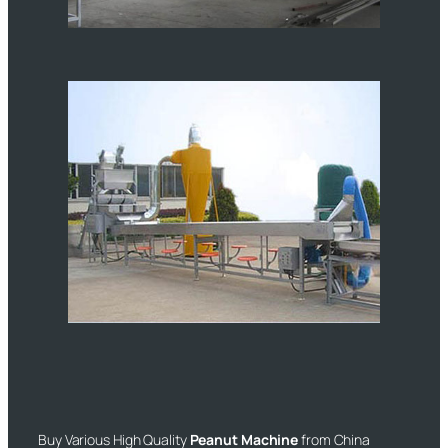
Buy Various High Quality
Peanut Machine
from China