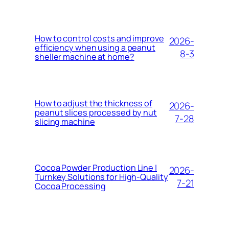
How to control costs and improve
2026-
efficiency when using a peanut
8-3
sheller machine at home?
How to adjust the thickness of
2026-
peanut slices processed by nut
7-28
slicing machine
Cocoa Powder Production Line |
2026-
Turnkey Solutions for High-Quality
7-21
Cocoa Processing