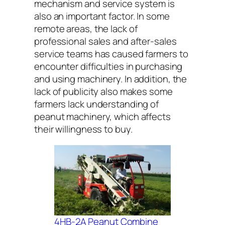
mechanism and service system is
also an important factor. In some
remote areas, the lack of
professional sales and after-sales
service teams has caused farmers to
encounter difficulties in purchasing
and using machinery. In addition, the
lack of publicity also makes some
farmers lack understanding of
peanut machinery, which affects
their willingness to buy.
4HB-2A Peanut Combine