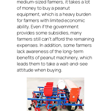
medium-sized farmers, it takes a lot
of money to buy a peanut
equipment, which is a heavy burden
for farmers with limited economic
ability. Even if the government
provides some subsidies, many
farmers still can’t afford the remaining
expenses. In addition, some farmers
lack awareness of the long-term
benefits of peanut machinery, which
leads them to take a wait-and-see
attitude when buying.