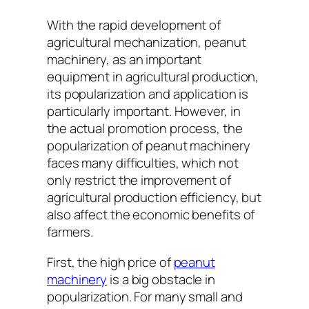
With the rapid development of
agricultural mechanization, peanut
machinery, as an important
equipment in agricultural production,
its popularization and application is
particularly important. However, in
the actual promotion process, the
popularization of peanut machinery
faces many difficulties, which not
only restrict the improvement of
agricultural production efficiency, but
also affect the economic benefits of
farmers.
First, the high price of
peanut
machinery
is a big obstacle in
popularization. For many small and