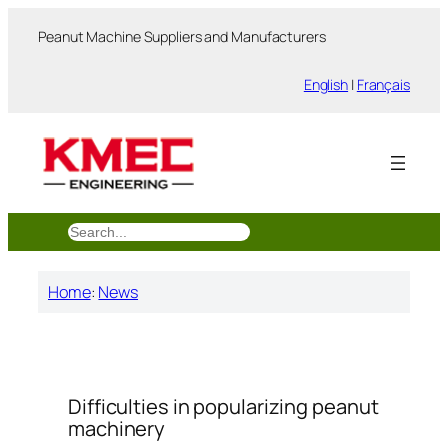
跳
Peanut Machine Suppliers and Manufacturers
至
内
English
|
Français
容
搜
索
Home
:
News
Difficulties in popularizing peanut
machinery