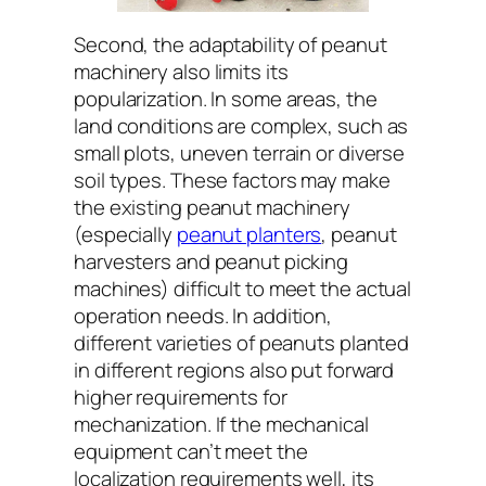
Second, the adaptability of peanut
machinery also limits its
popularization. In some areas, the
land conditions are complex, such as
small plots, uneven terrain or diverse
soil types. These factors may make
the existing peanut machinery
(especially
peanut planters
, peanut
harvesters and peanut picking
machines) difficult to meet the actual
operation needs. In addition,
different varieties of peanuts planted
in different regions also put forward
higher requirements for
mechanization. If the mechanical
equipment can’t meet the
localization requirements well, its