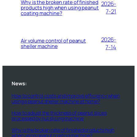
Why is the broken rate of finished
2026-
products high when using peanut
7-21
coating machine?
2026-
Air volume control of peanut
sheller machine
7-14
News:
How to control costs and improve efficiency when
using a peanut sheller machine at home?
How to adjust the thickness of peanut slices
processed by nut slicing machine
Why is the broken rate of finished products high
when using peanut coating machine?