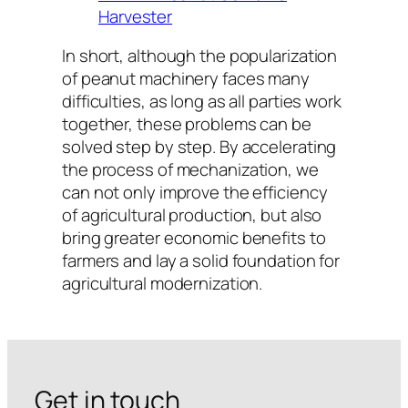
Harvester
In short, although the popularization
of peanut machinery faces many
difficulties, as long as all parties work
together, these problems can be
solved step by step. By accelerating
the process of mechanization, we
can not only improve the efficiency
of agricultural production, but also
bring greater economic benefits to
farmers and lay a solid foundation for
agricultural modernization.
Get in touch