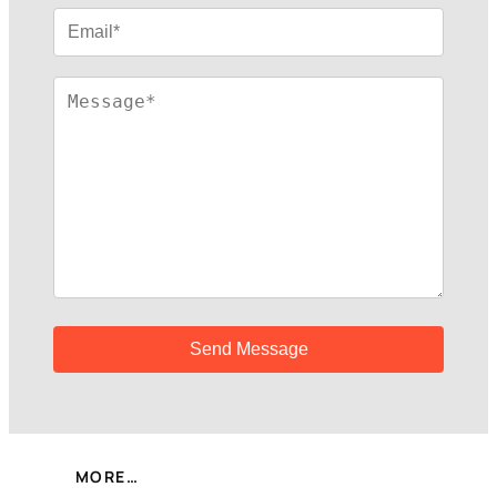
MORE…