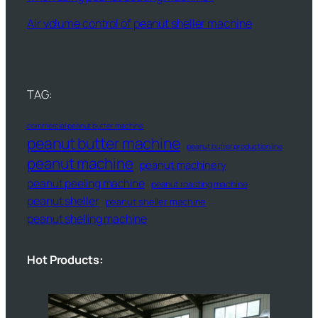
Air volume control of peanut sheller machine
TAG:
commercial peanut butter machine
peanut butter machine
peanut butter production line
peanut machine
peanut machinery
peanut peeling machine
peanut roasting machine
peanut sheller
peanut sheller machine
peanut shelling machine
Hot Products: