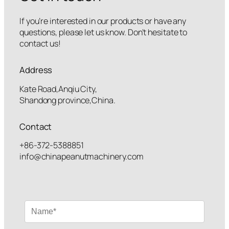
If you’re interested in our products or have any
questions, please let us know. Don’t hesitate to
contact us!
Address
Kate Road,Anqiu City,
Shandong province,China.
Contact
+86-372-5388851
info@chinapeanutmachinery.com