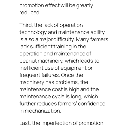
promotion effect will be greatly
reduced.
Third, the lack of operation
technology and maintenance ability
is also a major difficulty. Many farmers
lack sufficient training in the
operation and maintenance of
peanut machinery, which leads to
inefficient use of equipment or
frequent failures. Once the
machinery has problems, the
maintenance cost is high and the
maintenance cycle is long, which
further reduces farmers’ confidence
in mechanization.
Last, the imperfection of promotion