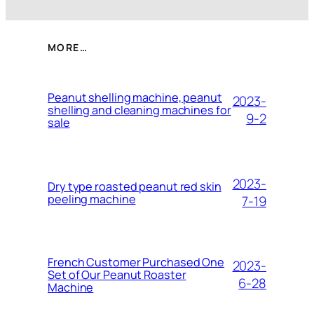
MORE…
Peanut shelling machine, peanut
2023-
shelling and cleaning machines for
9-2
sale
2023-
Dry type roasted peanut red skin
peeling machine
7-19
French Customer Purchased One
2023-
Set of Our Peanut Roaster
6-28
Machine