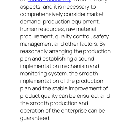
aspects, and it is necessary to
comprehensively consider market
demand, production equipment,
human resources, raw material
procurement, quality control, safety
management and other factors. By
reasonably arranging the production
plan and establishing a sound
implementation mechanism and
monitoring system, the smooth
implementation of the production
plan and the stable improvement of
product quality can be ensured, and
the smooth production and
operation of the enterprise can be
guaranteed.