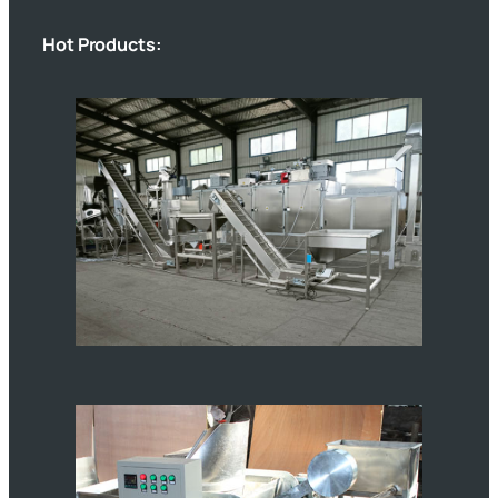
Hot Products: