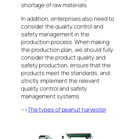
shortage of raw materials.
In addition, enterprises also need to
consider the quality control and
safety management in the
production process. When making
the production plan, we should fully
consider the product quality and
safety production, ensure that the
products meet the standards, and
strictly implement the relevant
quality control and safety
management systems.
–>
The types of peanut harvester