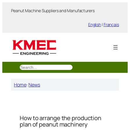
跳
Peanut Machine Suppliers and Manufacturers
至
内
English
|
Français
容
搜
索
Home
:
News
How to arrange the production
plan of peanut machinery