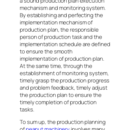
a sound production plan execution
mechanism and monitoring system.
By establishing and perfecting the
implementation mechanism of
production plan, the responsible
person of production task and the
implementation schedule are defined
to ensure the smooth
implementation of production plan.
At the same time, through the
establishment of monitoring system,
timely grasp the production progress
and problem feedback, timely adjust
the production plan to ensure the
timely completion of production
tasks.
To sum up, the production planning
of
peanut machinery
involves many