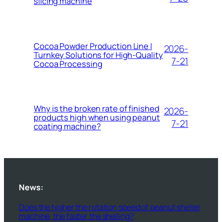
slicing machine
Cocoa Powder Production Line |
2026-
Turnkey Solutions for High-Quality
7-21
Cocoa Processing
Why is the broken rate of finished
2026-
products high when using peanut
7-21
coating machine?
News:
Does the higher the rotation speed of peanut sheller
machine, the faster the shelling?