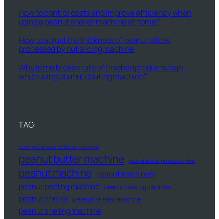
How to control costs and improve efficiency when
using a peanut sheller machine at home?
How to adjust the thickness of peanut slices
processed by nut slicing machine
Why is the broken rate of finished products high
when using peanut coating machine?
TAG:
commercial peanut butter machine
peanut butter machine
peanut butter production line
peanut machine
peanut machinery
peanut peeling machine
peanut roasting machine
peanut sheller
peanut sheller machine
peanut shelling machine