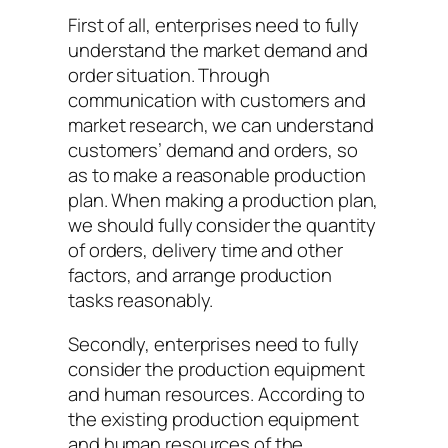
First of all, enterprises need to fully
understand the market demand and
order situation. Through
communication with customers and
market research, we can understand
customers’ demand and orders, so
as to make a reasonable production
plan. When making a production plan,
we should fully consider the quantity
of orders, delivery time and other
factors, and arrange production
tasks reasonably.
Secondly, enterprises need to fully
consider the production equipment
and human resources. According to
the existing production equipment
and human resources of the