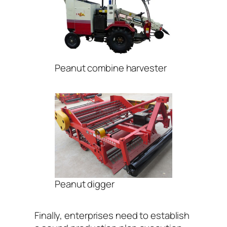
Peanut combine harvester
Peanut digger
Finally, enterprises need to establish