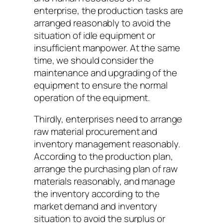
enterprise, the production tasks are
arranged reasonably to avoid the
situation of idle equipment or
insufficient manpower. At the same
time, we should consider the
maintenance and upgrading of the
equipment to ensure the normal
operation of the equipment.
Thirdly, enterprises need to arrange
raw material procurement and
inventory management reasonably.
According to the production plan,
arrange the purchasing plan of raw
materials reasonably, and manage
the inventory according to the
market demand and inventory
situation to avoid the surplus or