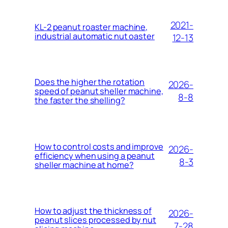
2021-
KL-2 peanut roaster machine,
industrial automatic nut oaster
12-13
Does the higher the rotation
2026-
speed of peanut sheller machine,
8-8
the faster the shelling?
How to control costs and improve
2026-
efficiency when using a peanut
8-3
sheller machine at home?
How to adjust the thickness of
2026-
peanut slices processed by nut
7-28