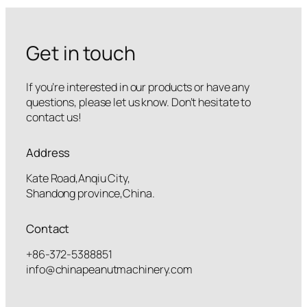
Get in touch
If you’re interested in our products or have any
questions, please let us know. Don’t hesitate to
contact us!
Address
Kate Road,Anqiu City,
Shandong province,China.
Contact
+86-372-5388851
info@chinapeanutmachinery.com