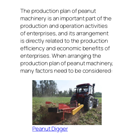
The production plan of peanut
machinery is an important part of the
production and operation activities
of enterprises, and its arrangement
is directly related to the production
efficiency and economic benefits of
enterprises. When arranging the
production plan of peanut machinery,
many factors need to be considered:
Peanut Digger