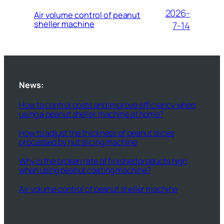
2026-
Air volume control of peanut
sheller machine
7-14
News:
How to control costs and improve efficiency when
using a peanut sheller machine at home?
How to adjust the thickness of peanut slices
processed by nut slicing machine
Why is the broken rate of finished products high
when using peanut coating machine?
Air volume control of peanut sheller machine