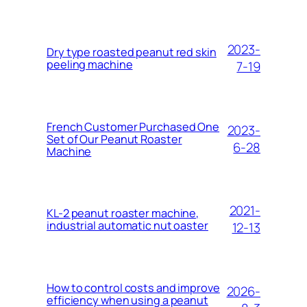
2023-
Dry type roasted peanut red skin
peeling machine
7-19
French Customer Purchased One
2023-
Set of Our Peanut Roaster
6-28
Machine
2021-
KL-2 peanut roaster machine,
industrial automatic nut oaster
12-13
How to control costs and improve
2026-
efficiency when using a peanut