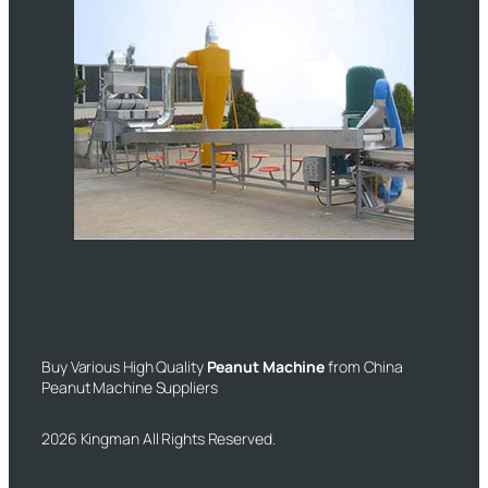
Buy Various High Quality
Peanut Machine
from China
Peanut Machine Suppliers
2026 Kingman All Rights Reserved.