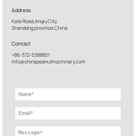
Address
Kate Road,Anqiu City,
Shandong province,China.
Contact
+86-372-5388851
info@chinapeanutmachinery.com