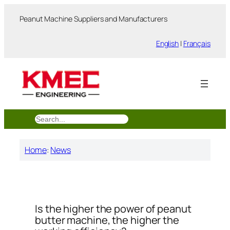
跳
Peanut Machine Suppliers and Manufacturers
至
内
English
|
Français
容
搜
索
Home
:
News
Is the higher the power of peanut
butter machine, the higher the