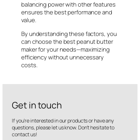
balancing power with other features
ensures the best performance and
value.
By understanding these factors, you
can choose the best peanut butter
maker for your needs—maximizing
efficiency without unnecessary
costs.
Get in touch
If you’re interested in our products or have any
questions, please let us know. Don’t hesitate to
contact us!