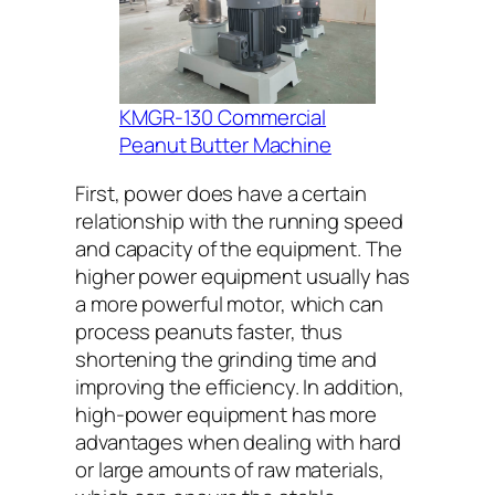
KMGR-130 Commercial
Peanut Butter Machine
First, power does have a certain
relationship with the running speed
and capacity of the equipment. The
higher power equipment usually has
a more powerful motor, which can
process peanuts faster, thus
shortening the grinding time and
improving the efficiency. In addition,
high-power equipment has more
advantages when dealing with hard
or large amounts of raw materials,