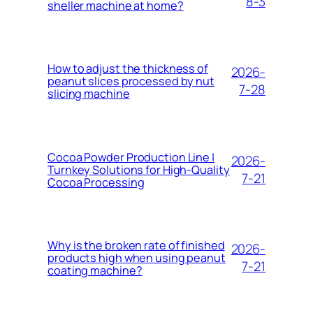
8-3
sheller machine at home?
How to adjust the thickness of
2026-
peanut slices processed by nut
7-28
slicing machine
Cocoa Powder Production Line |
2026-
Turnkey Solutions for High-Quality
7-21
Cocoa Processing
Why is the broken rate of finished
2026-
products high when using peanut
7-21
coating machine?