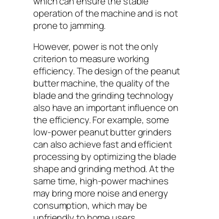
which can ensure the stable
operation of the machine and is not
prone to jamming.
However, power is not the only
criterion to measure working
efficiency. The design of the peanut
butter machine, the quality of the
blade and the grinding technology
also have an important influence on
the efficiency. For example, some
low-power peanut butter grinders
can also achieve fast and efficient
processing by optimizing the blade
shape and grinding method. At the
same time, high-power machines
may bring more noise and energy
consumption, which may be
unfriendly to home users.