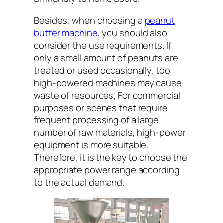
Besides, when choosing a
peanut
butter machine
, you should also
consider the use requirements. If
only a small amount of peanuts are
treated or used occasionally, too
high-powered machines may cause
waste of resources; For commercial
purposes or scenes that require
frequent processing of a large
number of raw materials, high-power
equipment is more suitable.
Therefore, it is the key to choose the
appropriate power range according
to the actual demand.