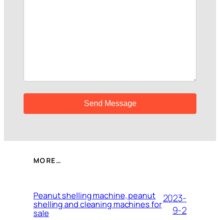
MORE…
Peanut shelling machine, peanut
2023-
shelling and cleaning machines for
9-2
sale