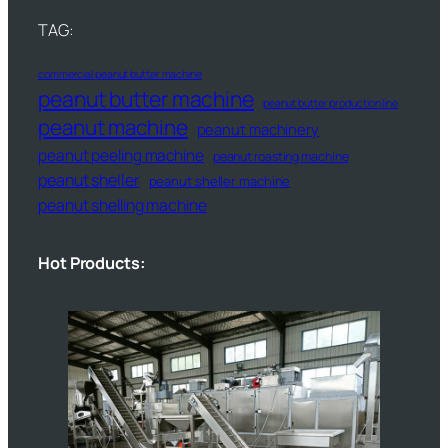
TAG:
commercial peanut butter machine
peanut butter machine
peanut butter production line
peanut machine
peanut machinery
peanut peeling machine
peanut roasting machine
peanut sheller
peanut sheller machine
peanut shelling machine
Hot Products: