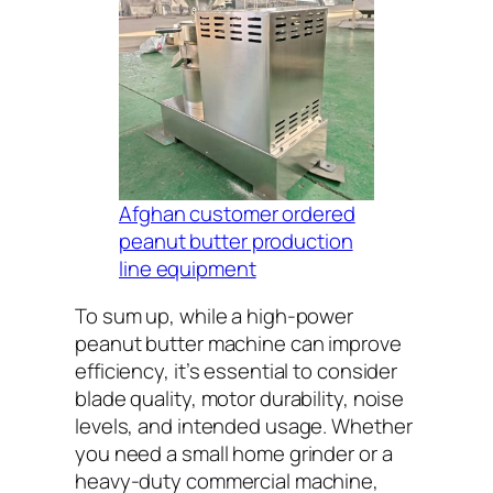
Afghan customer ordered
peanut butter production
line equipment
To sum up, while a high-power
peanut butter machine can improve
efficiency, it’s essential to consider
blade quality, motor durability, noise
levels, and intended usage. Whether
you need a small home grinder or a
heavy-duty commercial machine,