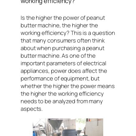
working efficiency?
Is the higher the power of peanut
butter machine, the higher the
working efficiency? This is a question
that many consumers often think
about when purchasing a peanut
butter machine. As one of the
important parameters of electrical
appliances, power does affect the
performance of equipment, but
whether the higher the power means
the higher the working efficiency
needs to be analyzed from many
aspects.