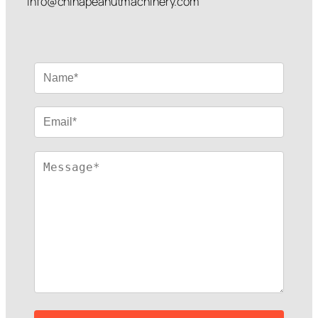
info@chinapeanutmachinery.com