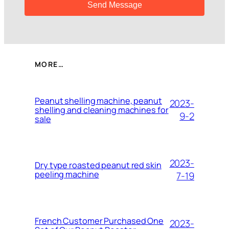
MORE…
Peanut shelling machine, peanut
2023-
shelling and cleaning machines for
9-2
sale
2023-
Dry type roasted peanut red skin
peeling machine
7-19
French Customer Purchased One
2023-