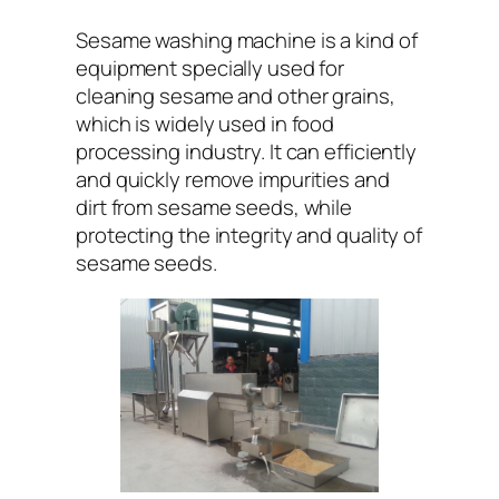
Sesame washing machine is a kind of
equipment specially used for
cleaning sesame and other grains,
which is widely used in food
processing industry. It can efficiently
and quickly remove impurities and
dirt from sesame seeds, while
protecting the integrity and quality of
sesame seeds.