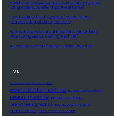
How to control costs and improve efficiency when
using a peanut sheller machine at home?
How to adjust the thickness of peanut slices
processed by nut slicing machine
Why is the broken rate of finished products high
when using peanut coating machine?
Air volume control of peanut sheller machine
TAG:
commercial peanut butter machine
peanut butter machine
peanut butter production line
peanut machine
peanut machinery
peanut peeling machine
peanut roasting machine
peanut sheller
peanut sheller machine