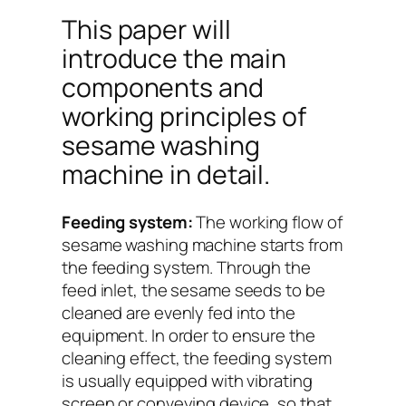
This paper will
introduce the main
components and
working principles of
sesame washing
machine in detail.
Feeding system:
The working flow of
sesame washing machine starts from
the feeding system. Through the
feed inlet, the sesame seeds to be
cleaned are evenly fed into the
equipment. In order to ensure the
cleaning effect, the feeding system
is usually equipped with vibrating
screen or conveying device, so that