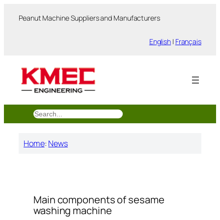
跳
Peanut Machine Suppliers and Manufacturers
至
内
English
|
Français
容
搜
索
Home
:
News
Main components of sesame
washing machine