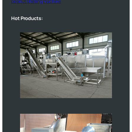
peanut shelling machine
Hot Products: