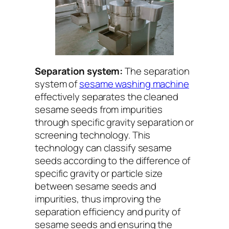
Separation system:
The separation
system of
sesame washing machine
effectively separates the cleaned
sesame seeds from impurities
through specific gravity separation or
screening technology. This
technology can classify sesame
seeds according to the difference of
specific gravity or particle size
between sesame seeds and
impurities, thus improving the
separation efficiency and purity of
sesame seeds and ensuring the