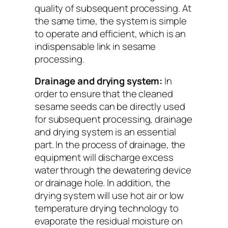
quality of subsequent processing. At
the same time, the system is simple
to operate and efficient, which is an
indispensable link in sesame
processing.
Drainage and drying system:
In
order to ensure that the cleaned
sesame seeds can be directly used
for subsequent processing, drainage
and drying system is an essential
part. In the process of drainage, the
equipment will discharge excess
water through the dewatering device
or drainage hole. In addition, the
drying system will use hot air or low
temperature drying technology to
evaporate the residual moisture on