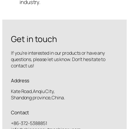
industry.
Get in touch
If you’re interested in our products or have any
questions, please let us know. Don’t hesitate to
contact us!
Address
Kate Road,Anqiu City,
Shandong province,China.
Contact
+86-372-5388851