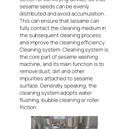
sesame seeds can be evenly
distributed and avoid accumulation.
This can ensure that sesame can
fully contact the cleaning medium in
the subsequent cleaning process
and improve the cleaning efficiency.
Cleaning system: Cleaning system is
the core part of sesame washing
machine, and its main function is to
remove dust, dirt and other
impurities attached to sesame
surface. Generally speaking, the
cleaning system adopts water
flushing, bubble cleaning or roller
friction.