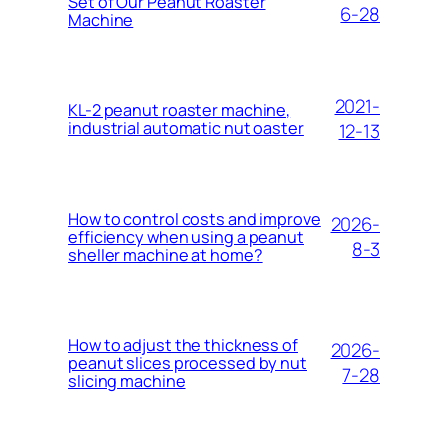
Set of Our Peanut Roaster
6-28
Machine
2021-
KL-2 peanut roaster machine,
industrial automatic nut oaster
12-13
How to control costs and improve
2026-
efficiency when using a peanut
8-3
sheller machine at home?
How to adjust the thickness of
2026-
peanut slices processed by nut
7-28
slicing machine