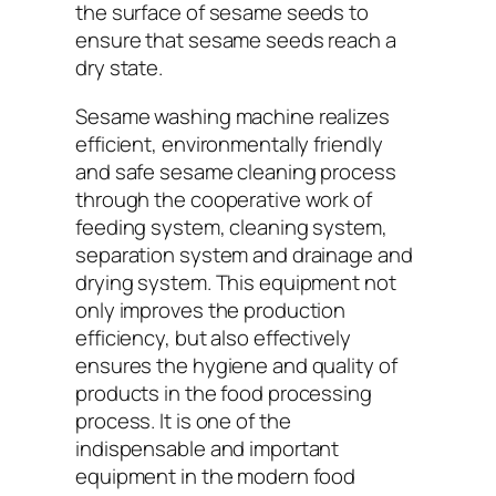
the surface of sesame seeds to
ensure that sesame seeds reach a
dry state.
Sesame washing machine realizes
efficient, environmentally friendly
and safe sesame cleaning process
through the cooperative work of
feeding system, cleaning system,
separation system and drainage and
drying system. This equipment not
only improves the production
efficiency, but also effectively
ensures the hygiene and quality of
products in the food processing
process. It is one of the
indispensable and important
equipment in the modern food