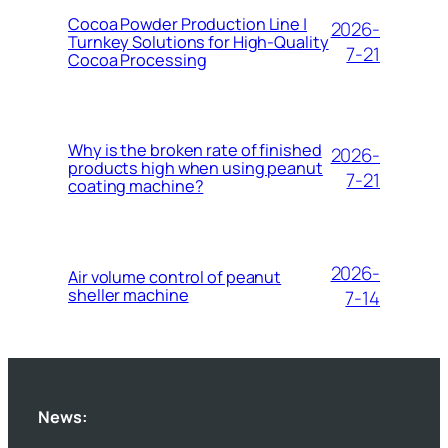
Cocoa Powder Production Line |
2026-
Turnkey Solutions for High-Quality
7-21
Cocoa Processing
Why is the broken rate of finished
2026-
products high when using peanut
7-21
coating machine?
2026-
Air volume control of peanut
sheller machine
7-14
News: