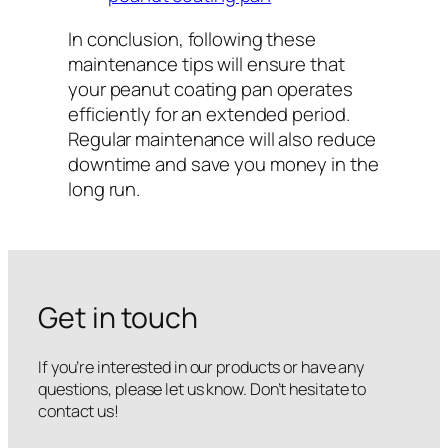
In conclusion, following these
maintenance tips will ensure that
your peanut coating pan operates
efficiently for an extended period.
Regular maintenance will also reduce
downtime and save you money in the
long run.
Get in touch
If you’re interested in our products or have any
questions, please let us know. Don’t hesitate to
contact us!