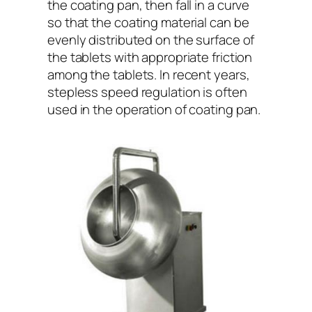
the coating pan, then fall in a curve
so that the coating material can be
evenly distributed on the surface of
the tablets with appropriate friction
among the tablets. In recent years,
stepless speed regulation is often
used in the operation of coating pan.