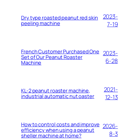
2023-
Dry type roasted peanut red skin
peeling machine
7-19
French Customer Purchased One
2023-
Set of Our Peanut Roaster
6-28
Machine
2021-
KL-2 peanut roaster machine,
industrial automatic nut oaster
12-13
How to control costs and improve
2026-
efficiency when using a peanut
8-3
sheller machine at home?