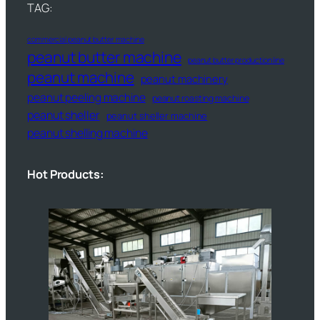
TAG:
commercial peanut butter machine
peanut butter machine
peanut butter production line
peanut machine
peanut machinery
peanut peeling machine
peanut roasting machine
peanut sheller
peanut sheller machine
peanut shelling machine
Hot Products: