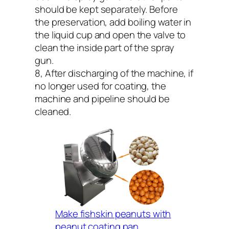
should be kept separately. Before
the preservation, add boiling water in
the liquid cup and open the valve to
clean the inside part of the spray
gun.
8, After discharging of the machine, if
no longer used for coating, the
machine and pipeline should be
cleaned.
Make fishskin peanuts with
peanut coating pan