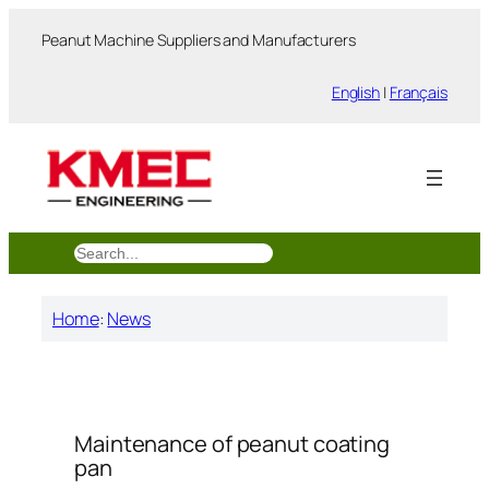
跳
Peanut Machine Suppliers and Manufacturers
至
内
English
|
Français
容
搜
索
Home
:
News
Maintenance of peanut coating
pan