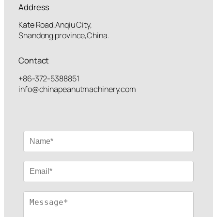
Address
Kate Road,Anqiu City,
Shandong province,China.
Contact
+86-372-5388851
info@chinapeanutmachinery.com