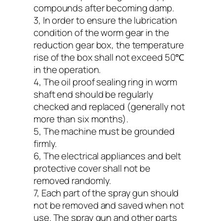
compounds after becoming damp.
3, In order to ensure the lubrication
condition of the worm gear in the
reduction gear box, the temperature
rise of the box shall not exceed 50℃
in the operation.
4, The oil proof sealing ring in worm
shaft end should be regularly
checked and replaced (generally not
more than six months).
5, The machine must be grounded
firmly.
6, The electrical appliances and belt
protective cover shall not be
removed randomly.
7, Each part of the spray gun should
not be removed and saved when not
use. The spray gun and other parts