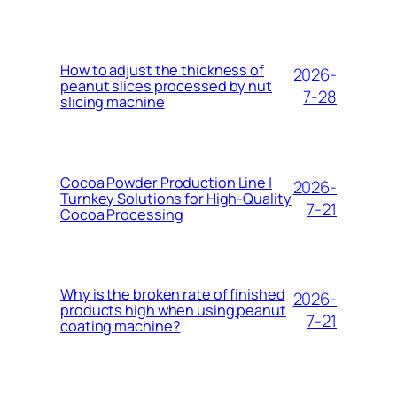
How to adjust the thickness of
2026-
peanut slices processed by nut
7-28
slicing machine
Cocoa Powder Production Line |
2026-
Turnkey Solutions for High-Quality
7-21
Cocoa Processing
Why is the broken rate of finished
2026-
products high when using peanut
7-21
coating machine?