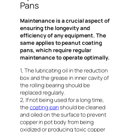
Pans
Maintenance is a crucial aspect of
ensuring the longevity and
efficiency of any equipment. The
same applies to peanut coating
pans, which require regular
maintenance to operate optimally.
1, The lubricating oil in the reduction
box and the grease in inner cavity of
the rolling bearing should be
replaced regularly.
2, If not being used for a long time,
the
coating pan
should be cleaned
and oiled on the surface to prevent
copper in pot body from being
oxidized or producing toxic copper