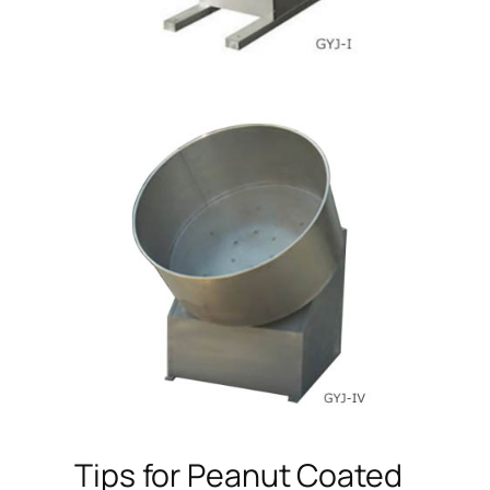
Tips for Peanut Coated