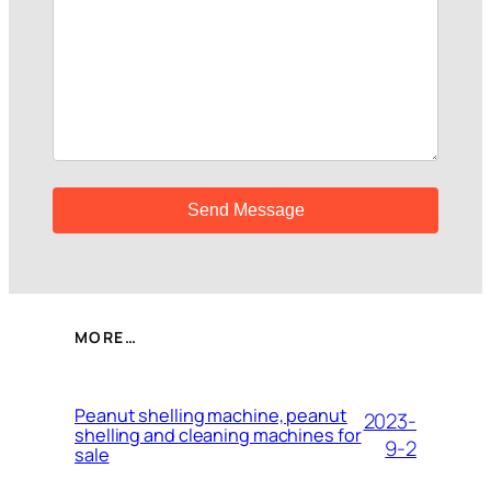
MORE…
Peanut shelling machine, peanut
2023-
shelling and cleaning machines for
9-2
sale