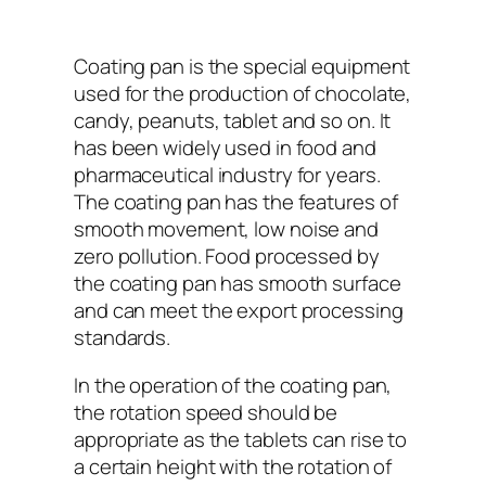
Coating pan is the special equipment
used for the production of chocolate,
candy, peanuts, tablet and so on. It
has been widely used in food and
pharmaceutical industry for years.
The coating pan has the features of
smooth movement, low noise and
zero pollution. Food processed by
the coating pan has smooth surface
and can meet the export processing
standards.
In the operation of the coating pan,
the rotation speed should be
appropriate as the tablets can rise to
a certain height with the rotation of