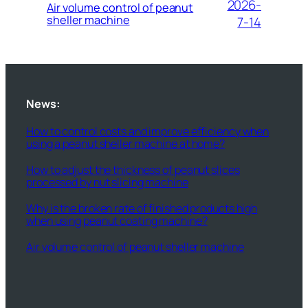
2026-
Air volume control of peanut
sheller machine
7-14
News:
How to control costs and improve efficiency when
using a peanut sheller machine at home?
How to adjust the thickness of peanut slices
processed by nut slicing machine
Why is the broken rate of finished products high
when using peanut coating machine?
Air volume control of peanut sheller machine