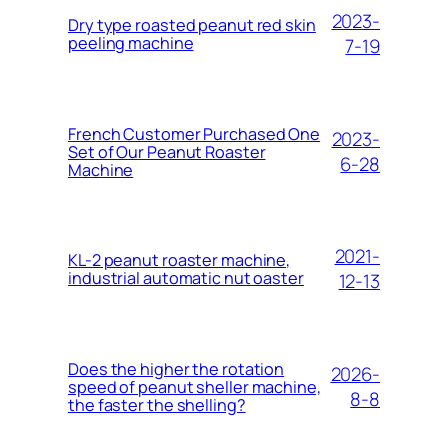
2023-
Dry type roasted peanut red skin
peeling machine
7-19
French Customer Purchased One
2023-
Set of Our Peanut Roaster
6-28
Machine
2021-
KL-2 peanut roaster machine,
industrial automatic nut oaster
12-13
Does the higher the rotation
2026-
speed of peanut sheller machine,
8-8
the faster the shelling?