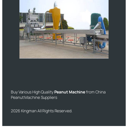
Buy Various High Quality
Peanut Machine
from China
Peanut Machine Suppliers
2026 Kingman All Rights Reserved.