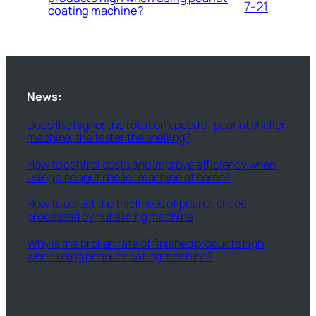
7-21
coating machine?
News:
Does the higher the rotation speed of peanut sheller
machine, the faster the shelling?
How to control costs and improve efficiency when
using a peanut sheller machine at home?
How to adjust the thickness of peanut slices
processed by nut slicing machine
Why is the broken rate of finished products high
when using peanut coating machine?