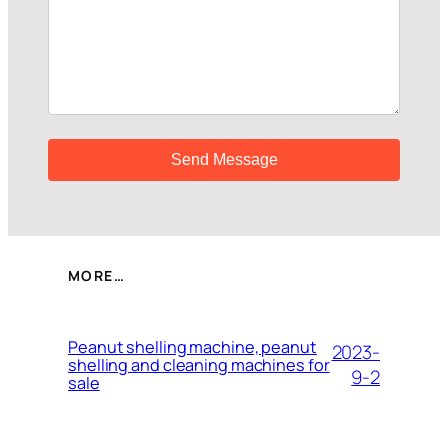
MORE…
Peanut shelling machine, peanut
2023-
shelling and cleaning machines for
9-2
sale