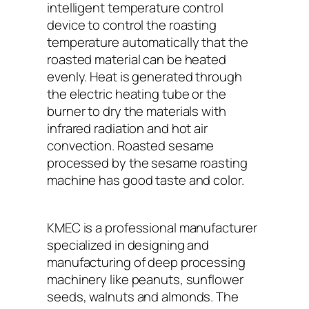
intelligent temperature control
device to control the roasting
temperature automatically that the
roasted material can be heated
evenly. Heat is generated through
the electric heating tube or the
burner to dry the materials with
infrared radiation and hot air
convection. Roasted sesame
processed by the sesame roasting
machine has good taste and color.
KMEC is a professional manufacturer
specialized in designing and
manufacturing of deep processing
machinery like peanuts, sunflower
seeds, walnuts and almonds. The