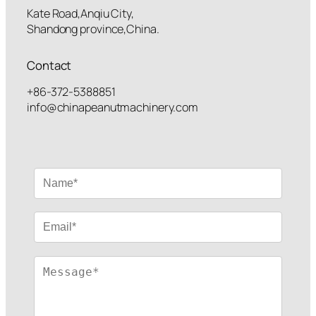
Kate Road,Anqiu City,
Shandong province,China.
Contact
+86-372-5388851
info@chinapeanutmachinery.com