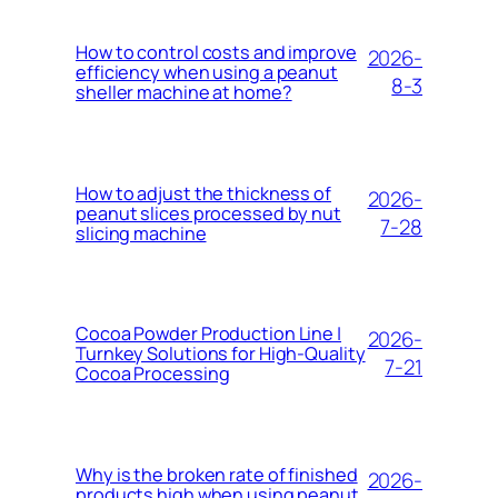
How to control costs and improve
2026-
efficiency when using a peanut
8-3
sheller machine at home?
How to adjust the thickness of
2026-
peanut slices processed by nut
7-28
slicing machine
Cocoa Powder Production Line |
2026-
Turnkey Solutions for High-Quality
7-21
Cocoa Processing
Why is the broken rate of finished
2026-
products high when using peanut