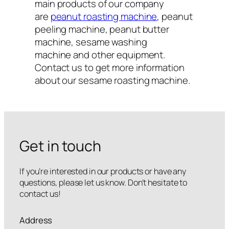
main products of our company
are
peanut roasting machine
, peanut
peeling machine, peanut butter
machine, sesame washing
machine and other equipment.
Contact us to get more information
about our sesame roasting machine.
Get in touch
If you’re interested in our products or have any
questions, please let us know. Don’t hesitate to
contact us!
Address