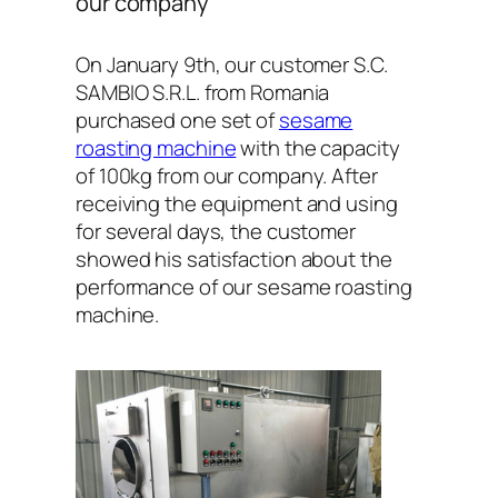
our company
On January 9th, our customer S.C.
SAMBIO S.R.L. from Romania
purchased one set of
sesame
roasting machine
with the capacity
of 100kg from our company. After
receiving the equipment and using
for several days, the customer
showed his satisfaction about the
performance of our sesame roasting
machine.