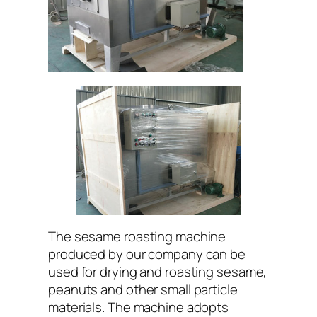
The sesame roasting machine
produced by our company can be
used for drying and roasting sesame,
peanuts and other small particle
materials. The machine adopts