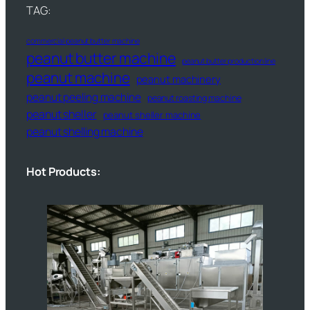
TAG:
commercial peanut butter machine
peanut butter machine
peanut butter production line
peanut machine
peanut machinery
peanut peeling machine
peanut roasting machine
peanut sheller
peanut sheller machine
peanut shelling machine
Hot Products: