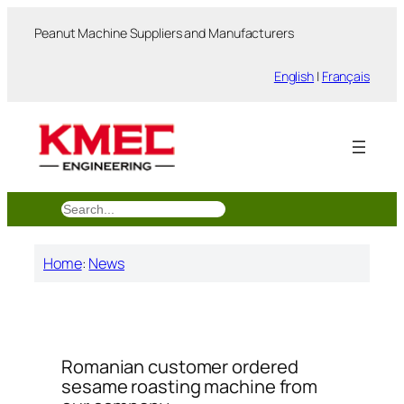
跳
Peanut Machine Suppliers and Manufacturers
至
内
English
|
Français
容
搜
索
Home
:
News
Romanian customer ordered
sesame roasting machine from