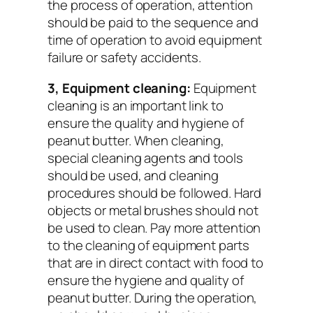
the process of operation, attention
should be paid to the sequence and
time of operation to avoid equipment
failure or safety accidents.
3, Equipment cleaning:
Equipment
cleaning is an important link to
ensure the quality and hygiene of
peanut butter. When cleaning,
special cleaning agents and tools
should be used, and cleaning
procedures should be followed. Hard
objects or metal brushes should not
be used to clean. Pay more attention
to the cleaning of equipment parts
that are in direct contact with food to
ensure the hygiene and quality of
peanut butter. During the operation,