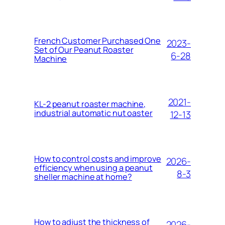
French Customer Purchased One
2023-
Set of Our Peanut Roaster
6-28
Machine
2021-
KL-2 peanut roaster machine,
industrial automatic nut oaster
12-13
How to control costs and improve
2026-
efficiency when using a peanut
8-3
sheller machine at home?
How to adjust the thickness of
2026-