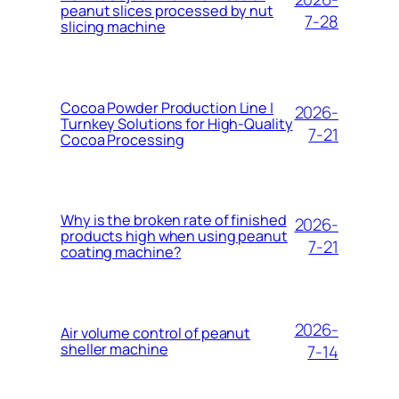
peanut slices processed by nut
7-28
slicing machine
Cocoa Powder Production Line |
2026-
Turnkey Solutions for High-Quality
7-21
Cocoa Processing
Why is the broken rate of finished
2026-
products high when using peanut
7-21
coating machine?
2026-
Air volume control of peanut
sheller machine
7-14