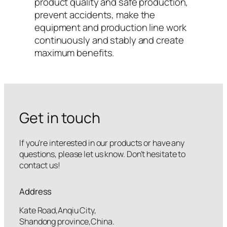
product quality and safe production,
prevent accidents, make the
equipment and production line work
continuously and stably and create
maximum benefits.
Get in touch
If you’re interested in our products or have any
questions, please let us know. Don’t hesitate to
contact us!
Address
Kate Road,Anqiu City,
Shandong province,China.