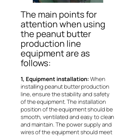
The main points for
attention when using
the peanut butter
production line
equipment are as
follows:
1, Equipment installation:
When
installing peanut butter production
line, ensure the stability and safety
of the equipment. The installation
position of the equipment should be
smooth, ventilated and easy to clean
and maintain. The power supply and
wires of the equipment should meet