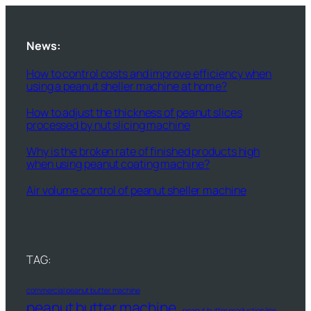
News:
How to control costs and improve efficiency when
using a peanut sheller machine at home?
How to adjust the thickness of peanut slices
processed by nut slicing machine
Why is the broken rate of finished products high
when using peanut coating machine?
Air volume control of peanut sheller machine
TAG:
commercial peanut butter machine
peanut butter machine
peanut butter production line