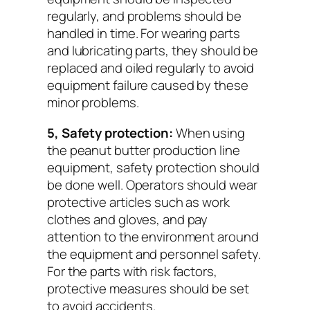
regularly, and problems should be
handled in time. For wearing parts
and lubricating parts, they should be
replaced and oiled regularly to avoid
equipment failure caused by these
minor problems.
5, Safety protection:
When using
the peanut butter production line
equipment, safety protection should
be done well. Operators should wear
protective articles such as work
clothes and gloves, and pay
attention to the environment around
the equipment and personnel safety.
For the parts with risk factors,
protective measures should be set
to avoid accidents.