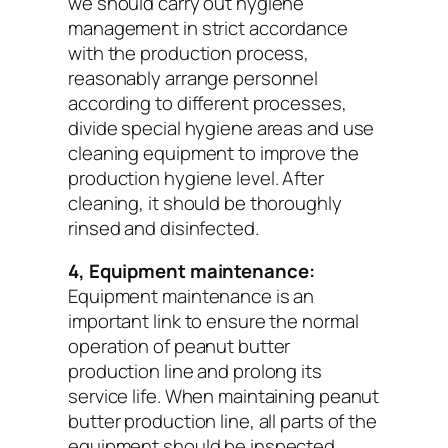
we should carry out hygiene
management in strict accordance
with the production process,
reasonably arrange personnel
according to different processes,
divide special hygiene areas and use
cleaning equipment to improve the
production hygiene level. After
cleaning, it should be thoroughly
rinsed and disinfected.
4, Equipment maintenance:
Equipment maintenance is an
important link to ensure the normal
operation of peanut butter
production line and prolong its
service life. When maintaining peanut
butter production line, all parts of the
equipment should be inspected