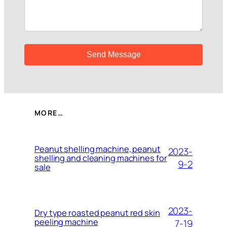
MORE…
Peanut shelling machine, peanut
2023-
shelling and cleaning machines for
9-2
sale
2023-
Dry type roasted peanut red skin
peeling machine
7-19