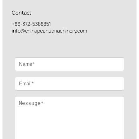
Contact
+86-372-5388851
info@chinapeanutmachinery.com