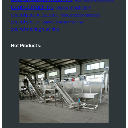
peanut machine
peanut machinery
peanut peeling machine
peanut roasting machine
peanut sheller
peanut sheller machine
peanut shelling machine
Hot Products: