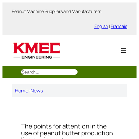
跳
Peanut Machine Suppliers and Manufacturers
至
内
English
|
Français
容
搜
索
Home
:
News
The points for attention in the
use of peanut butter production