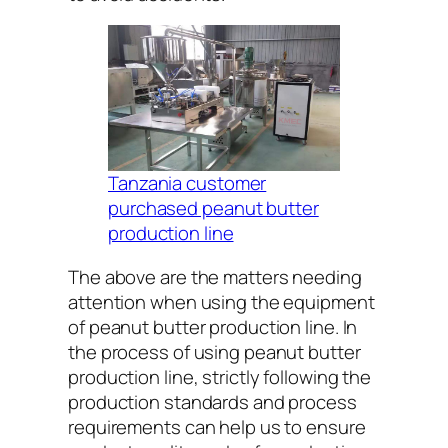
Tanzania customer
purchased peanut butter
production line
The above are the matters needing
attention when using the equipment
of peanut butter production line. In
the process of using peanut butter
production line, strictly following the
production standards and process
requirements can help us to ensure