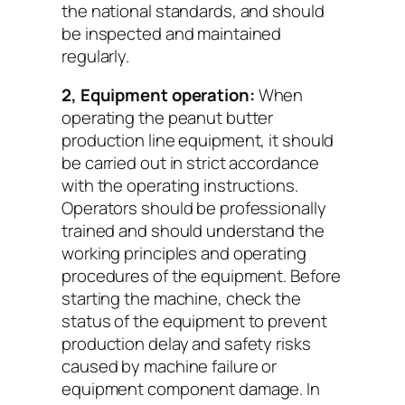
the national standards, and should
be inspected and maintained
regularly.
2, Equipment operation:
When
operating the peanut butter
production line equipment, it should
be carried out in strict accordance
with the operating instructions.
Operators should be professionally
trained and should understand the
working principles and operating
procedures of the equipment. Before
starting the machine, check the
status of the equipment to prevent
production delay and safety risks
caused by machine failure or
equipment component damage. In