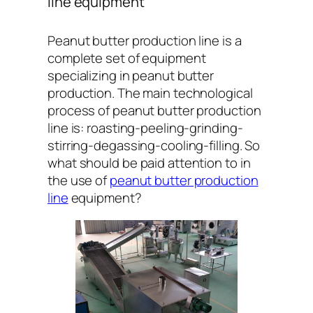
line equipment
Peanut butter production line is a
complete set of equipment
specializing in peanut butter
production. The main technological
process of peanut butter production
line is: roasting-peeling-grinding-
stirring-degassing-cooling-filling. So
what should be paid attention to in
the use of
peanut butter production
line
equipment?