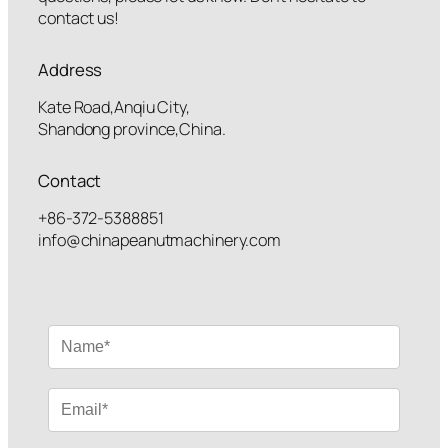
contact us!
Address
Kate Road,Anqiu City,
Shandong province,China.
Contact
+86-372-5388851
info@chinapeanutmachinery.com