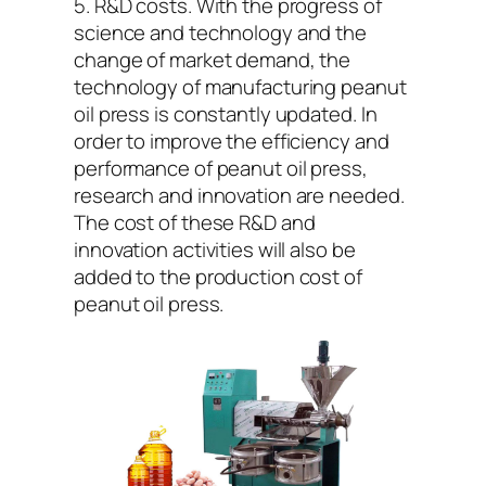
5. R&D costs. With the progress of
science and technology and the
change of market demand, the
technology of manufacturing peanut
oil press is constantly updated. In
order to improve the efficiency and
performance of peanut oil press,
research and innovation are needed.
The cost of these R&D and
innovation activities will also be
added to the production cost of
peanut oil press.