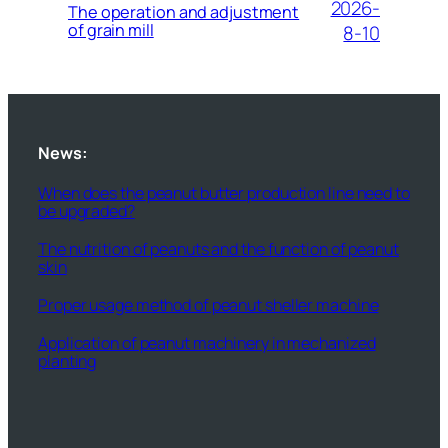
2026-
The operation and adjustment
of grain mill
8-10
News:
When does the peanut butter production line need to
be upgraded?
The nutrition of peanuts and the function of peanut
skin
Proper usage method of peanut sheller machine
Application of peanut machinery in mechanized
planting