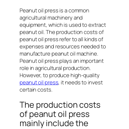
Peanut oil press is a common
agricultural machinery and
equipment, which is used to extract
peanut oil. The production costs of
peanut oil press refer to all kinds of
expenses and resources needed to
manufacture peanut oil machine.
Peanut oil press plays an important
role in agricultural production.
However, to produce high-quality
peanut oil press
, it needs to invest
certain costs.
The production costs
of peanut oil press
mainly include the