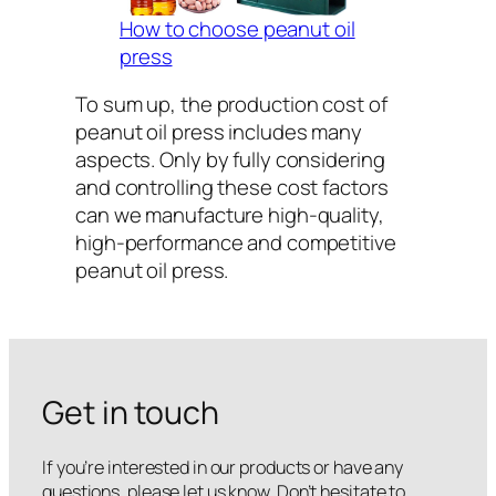
How to choose peanut oil
press
To sum up, the production cost of
peanut oil press includes many
aspects. Only by fully considering
and controlling these cost factors
can we manufacture high-quality,
high-performance and competitive
peanut oil press.
Get in touch
If you’re interested in our products or have any
questions, please let us know. Don’t hesitate to