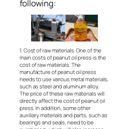
following:
1. Cost of raw materials. One of the
main costs of peanut oil press is the
cost of raw materials. The
manufacture of peanut oil press
needs to use various metal materials,
such as steel and aluminum alloy.
The price of these raw materials will
directly affect the cost of peanut oil
press. In addition, some other
auxiliary materials and parts, such as
bearings and seals, need to be