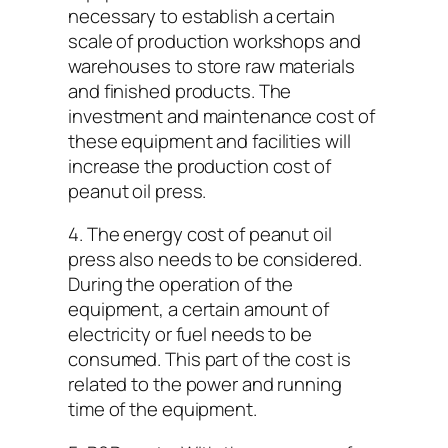
necessary to establish a certain
scale of production workshops and
warehouses to store raw materials
and finished products. The
investment and maintenance cost of
these equipment and facilities will
increase the production cost of
peanut oil press.
4. The energy cost of peanut oil
press also needs to be considered.
During the operation of the
equipment, a certain amount of
electricity or fuel needs to be
consumed. This part of the cost is
related to the power and running
time of the equipment.