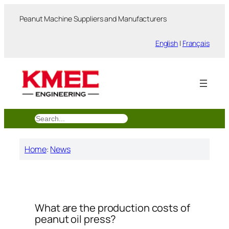
跳
Peanut Machine Suppliers and Manufacturers
至
内
English
|
Français
容
搜
索
Home
:
News
What are the production costs of
peanut oil press?