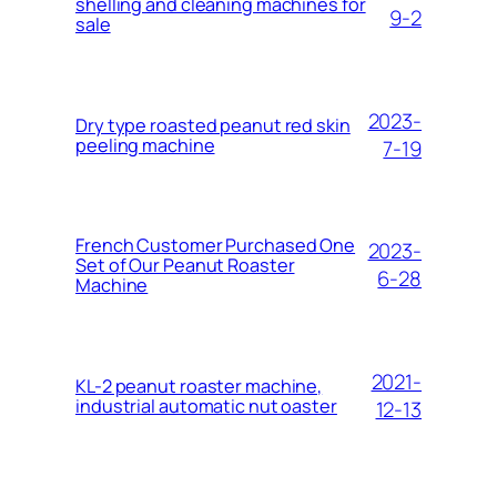
shelling and cleaning machines for
9-2
sale
2023-
Dry type roasted peanut red skin
peeling machine
7-19
French Customer Purchased One
2023-
Set of Our Peanut Roaster
6-28
Machine
2021-
KL-2 peanut roaster machine,
industrial automatic nut oaster
12-13