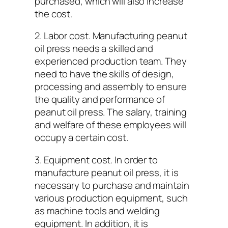
purchased, which will also increase
the cost.
2. Labor cost. Manufacturing peanut
oil press needs a skilled and
experienced production team. They
need to have the skills of design,
processing and assembly to ensure
the quality and performance of
peanut oil press. The salary, training
and welfare of these employees will
occupy a certain cost.
3. Equipment cost. In order to
manufacture peanut oil press, it is
necessary to purchase and maintain
various production equipment, such
as machine tools and welding
equipment. In addition, it is