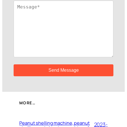
MORE…
Peanut shelling machine, peanut
2023-