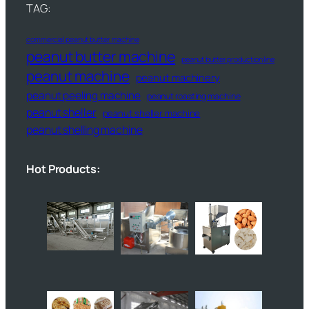
TAG:
commercial peanut butter machine
peanut butter machine
peanut butter production line
peanut machine
peanut machinery
peanut peeling machine
peanut roasting machine
peanut sheller
peanut sheller machine
peanut shelling machine
Hot Products: