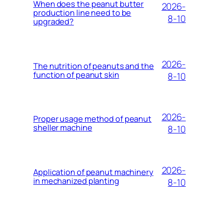
When does the peanut butter
2026-
production line need to be
8-10
upgraded?
2026-
The nutrition of peanuts and the
function of peanut skin
8-10
2026-
Proper usage method of peanut
sheller machine
8-10
2026-
Application of peanut machinery
in mechanized planting
8-10