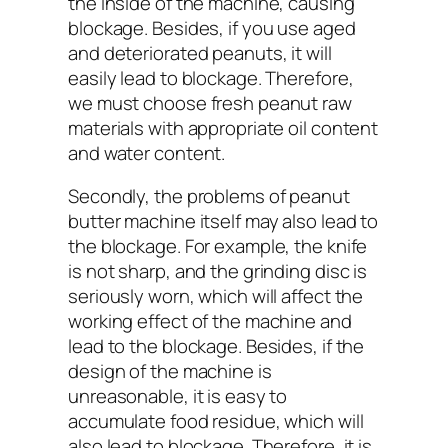
the inside of the machine, causing
blockage. Besides, if you use aged
and deteriorated peanuts, it will
easily lead to blockage. Therefore,
we must choose fresh peanut raw
materials with appropriate oil content
and water content.
Secondly, the problems of peanut
butter machine itself may also lead to
the blockage. For example, the knife
is not sharp, and the grinding disc is
seriously worn, which will affect the
working effect of the machine and
lead to the blockage. Besides, if the
design of the machine is
unreasonable, it is easy to
accumulate food residue, which will
also lead to blockage. Therefore, it is