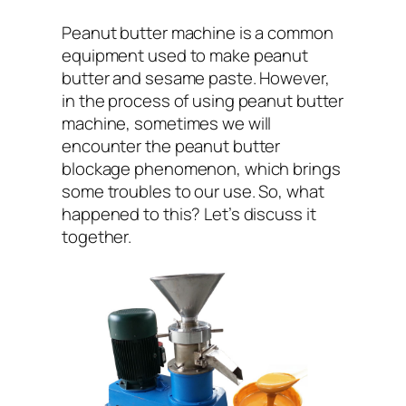
Peanut butter machine is a common
equipment used to make peanut
butter and sesame paste. However,
in the process of using peanut butter
machine, sometimes we will
encounter the peanut butter
blockage phenomenon, which brings
some troubles to our use. So, what
happened to this? Let’s discuss it
together.