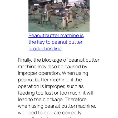
Peanut butter machine is
the key to peanut butter
production line
Finally, the blockage of peanut butter
machine may also be caused by
improper operation. When using
peanut butter machine, if the
operation is improper, such as
feeding too fast or too much, it will
lead to the blockage. Therefore,
when using peanut butter machine,
we need to operate correctly