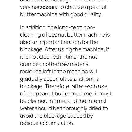
very necessary to choose a peanut
butter machine with good quality.
In addition, the long-term non-
cleaning of peanut butter machine is
also an important reason for the
blockage. After using the machine, if
it is not cleaned in time, the nut
crumbs or other raw material
residues left in the machine will
gradually accumulate and form a
blockage. Therefore, after each use
of the peanut butter machine, it must
be cleaned in time, and the internal
water should be thoroughly dried to
avoid the blockage caused by
residue accumulation.