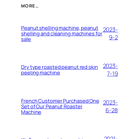
MORE…
Peanut shelling machine, peanut
2023-
shelling and cleaning machines for
9-2
sale
2023-
Dry type roasted peanut red skin
peeling machine
7-19
French Customer Purchased One
2023-
Set of Our Peanut Roaster
6-28
Machine
2021-