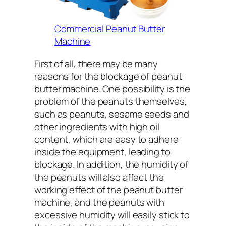
Commercial Peanut Butter
Machine
First of all, there may be many
reasons for the blockage of peanut
butter machine. One possibility is the
problem of the peanuts themselves,
such as peanuts, sesame seeds and
other ingredients with high oil
content, which are easy to adhere
inside the equipment, leading to
blockage. In addition, the humidity of
the peanuts will also affect the
working effect of the peanut butter
machine, and the peanuts with
excessive humidity will easily stick to