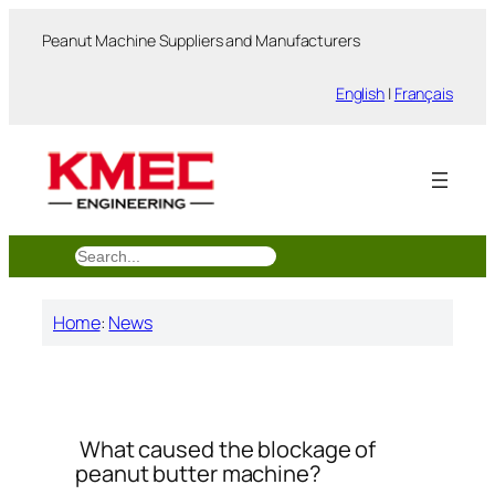
跳
Peanut Machine Suppliers and Manufacturers
至
内
English
|
Français
容
搜
索
Home
:
News
What caused the blockage of
peanut butter machine?