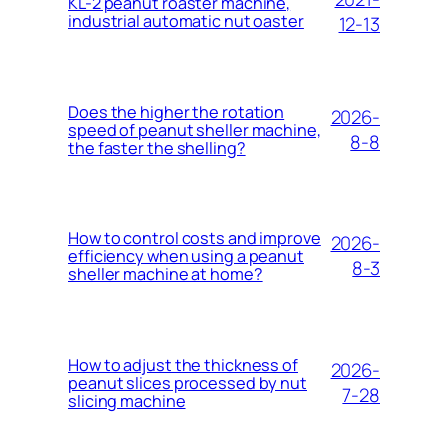
KL-2 peanut roaster machine,
industrial automatic nut oaster
12-13
Does the higher the rotation
2026-
speed of peanut sheller machine,
8-8
the faster the shelling?
How to control costs and improve
2026-
efficiency when using a peanut
8-3
sheller machine at home?
How to adjust the thickness of
2026-
peanut slices processed by nut
7-28
slicing machine