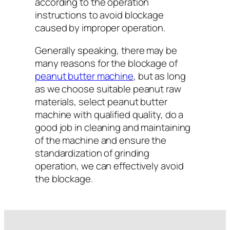
according to the operation
instructions to avoid blockage
caused by improper operation.
Generally speaking, there may be
many reasons for the blockage of
peanut butter machine
, but as long
as we choose suitable peanut raw
materials, select peanut butter
machine with qualified quality, do a
good job in cleaning and maintaining
of the machine and ensure the
standardization of grinding
operation, we can effectively avoid
the blockage.