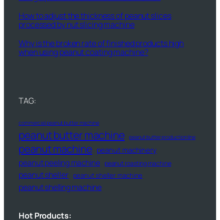
How to adjust the thickness of peanut slices
processed by nut slicing machine
Why is the broken rate of finished products high
when using peanut coating machine?
TAG:
commercial peanut butter machine
peanut butter machine
peanut butter production line
peanut machine
peanut machinery
peanut peeling machine
peanut roasting machine
peanut sheller
peanut sheller machine
peanut shelling machine
Hot Products: