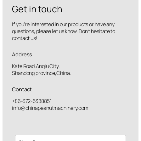
Get in touch
If you’re interested in our products or have any
questions, please let us know. Don’t hesitate to
contact us!
Address
Kate Road,Anqiu City,
Shandong province,China.
Contact
+86-372-5388851
info@chinapeanutmachinery.com