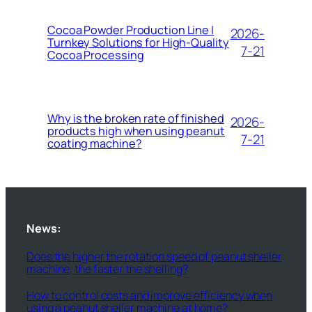
Cocoa Powder Production Line |
2026-
Turnkey Solutions for High-Quality
7-21
Cocoa Processing
Why is the broken rate of finished
2026-
products high when using peanut
7-21
coating machine?
News:
Does the higher the rotation speed of peanut sheller
machine, the faster the shelling?
How to control costs and improve efficiency when
using a peanut sheller machine at home?