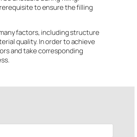
erequisite to ensure the filling
 many factors, including structure
ial quality. In order to achieve
ctors and take corresponding
ess.