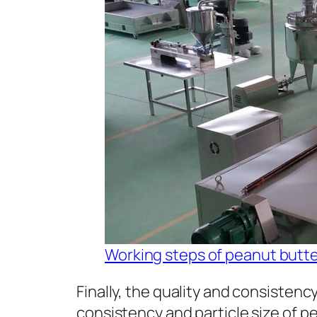
Working steps of peanut butter
Finally, the quality and consistency
consistency and particle size of pea