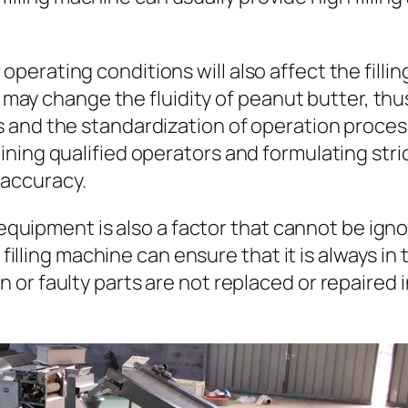
d operating conditions will also affect the fill
y change the fluidity of peanut butter, thus a
ors and the standardization of operation proces
training qualified operators and formulating st
 accuracy.
quipment is also a factor that cannot be igno
illing machine can ensure that it is always in
rn or faulty parts are not replaced or repaired 