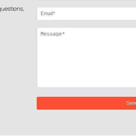
 questions,
!