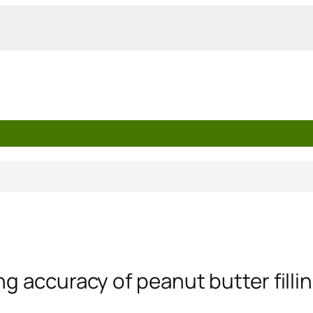
ng accuracy of peanut butter fill