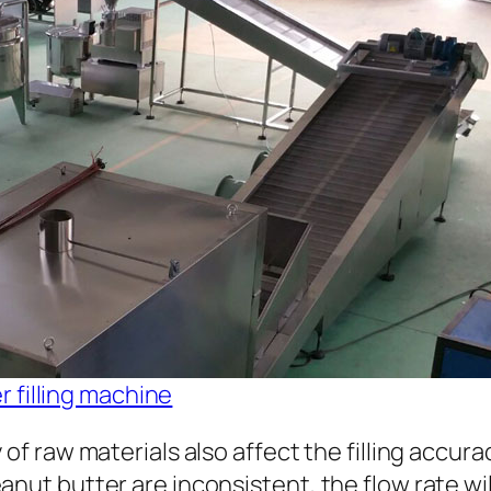
 filling machine
 of raw materials also affect the filling accura
nut butter are inconsistent, the flow rate will