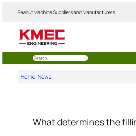
跳
Peanut Machine Suppliers and Manufacturers
至
内
容
搜
索
Home
:
News
What determines the filli