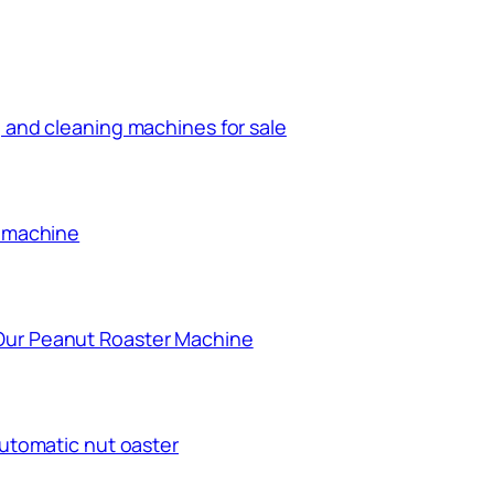
 and cleaning machines for sale
g machine
Our Peanut Roaster Machine
automatic nut oaster