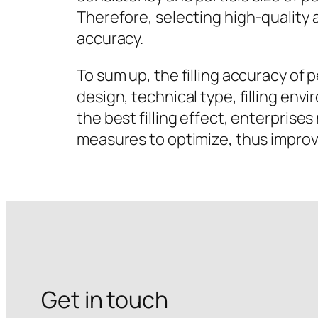
Therefore, selecting high-quality a
accuracy.
To sum up, the filling accuracy of 
design, technical type, filling en
the best filling effect, enterpris
measures to optimize, thus improv
Get in touch