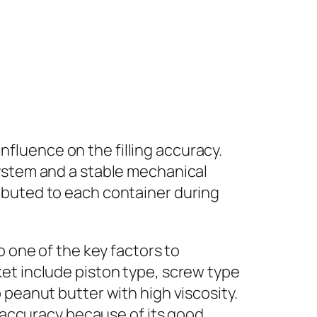
influence on the filling accuracy.
system and a stable mechanical
ibuted to each container during
o one of the key factors to
et include piston type, screw type
 peanut butter with high viscosity.
g accuracy because of its good