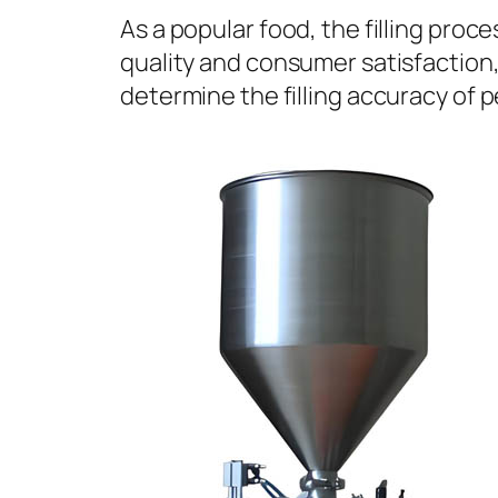
As a popular food, the filling proc
quality and consumer satisfaction, 
determine the filling accuracy of p