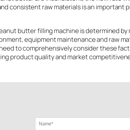
nd consistent raw materials is an important pr
peanut butter filling machine is determined by
vironment, equipment maintenance and raw mater
es need to comprehensively consider these fa
ing product quality and market competitiven