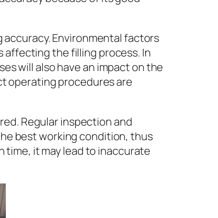
ing accuracy. Environmental factors
ffecting the filling process. In
ses will also have an impact on the
rict operating procedures are
red. Regular inspection and
 the best working condition, thus
in time, it may lead to inaccurate