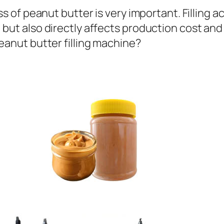
ess of peanut butter is very important. Filling 
but also directly affects production cost and 
eanut butter filling machine?