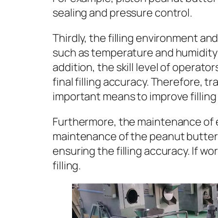
sealing and pressure control.
Thirdly, the filling environment an
such as temperature and humidity ma
addition, the skill level of operat
final filling accuracy. Therefore, 
important means to improve filling
Furthermore, the maintenance of e
maintenance of the peanut butter f
ensuring the filling accuracy. If wo
filling.