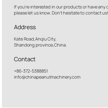
If you’re interested in our products or have any
please let us know. Don’t hesitate to contact us
Address
Kate Road,Anqiu City,
Shandong province,China.
Contact
+86-372-5388851
info@chinapeanutmachinery.com