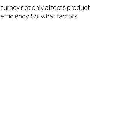
accuracy not only affects product
efficiency. So, what factors