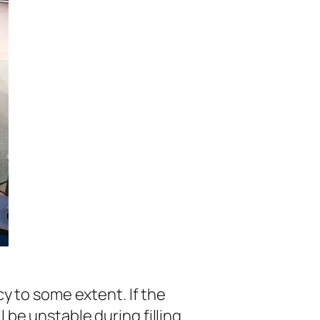
cy to some extent. If the
 be unstable during filling.