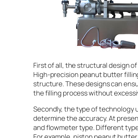
First of all, the structural design o
High-precision peanut butter fill
structure. These designs can ensu
the filling process without excess
Secondly, the type of technology us
determine the accuracy. At present
and flowmeter type. Different type
For example, piston peanut butter f