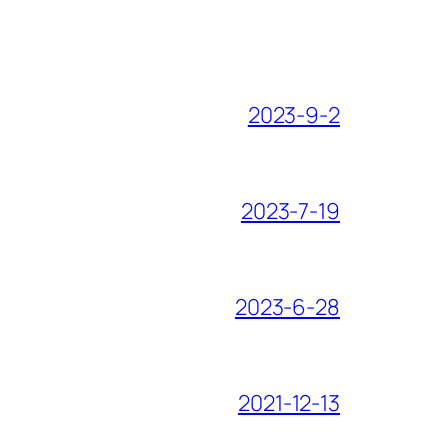
2023-9-2
2023-7-19
2023-6-28
2021-12-13