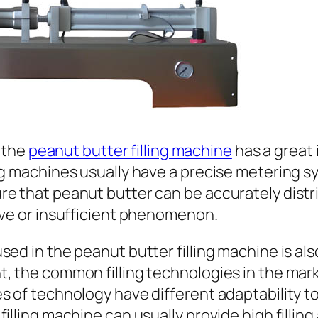
f the
peanut butter filling machine
has a great 
ing machines usually have a precise metering 
re that peanut butter can be accurately distr
ive or insufficient phenomenon.
ed in the peanut butter filling machine is als
, the common filling technologies in the mark
s of technology have different adaptability to
illing machine can usually provide high fillin