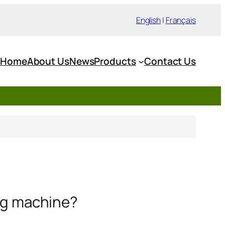
English
|
Français
Home
About Us
News
Products
Contact Us
ing machine?