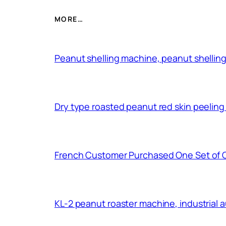
MORE…
Peanut shelling machine, peanut shelling
Dry type roasted peanut red skin peelin
French Customer Purchased One Set of 
KL-2 peanut roaster machine, industrial 