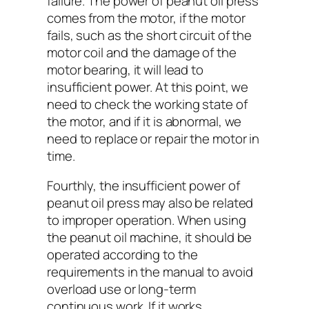
failure. The power of peanut oil press
comes from the motor, if the motor
fails, such as the short circuit of the
motor coil and the damage of the
motor bearing, it will lead to
insufficient power. At this point, we
need to check the working state of
the motor, and if it is abnormal, we
need to replace or repair the motor in
time.
Fourthly, the insufficient power of
peanut oil press may also be related
to improper operation. When using
the peanut oil machine, it should be
operated according to the
requirements in the manual to avoid
overload use or long-term
continuous work. If it works