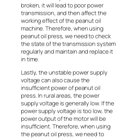
broken, it will lead to poor power
transmission, and then affect the
working effect of the peanut oil
machine. Therefore, when using
peanut oil press, we need to check
the state of the transmission system
regularly and maintain and replace it
in time.
Lastly, the unstable power supply
voltage can also cause the
insufficient power of peanut oil
press. In rural areas, the power
supply voltage is generally low. If the
power supply voltage is too low, the
power output of the motor will be
insufficient. Therefore, when using
the peanut oil press, we need to