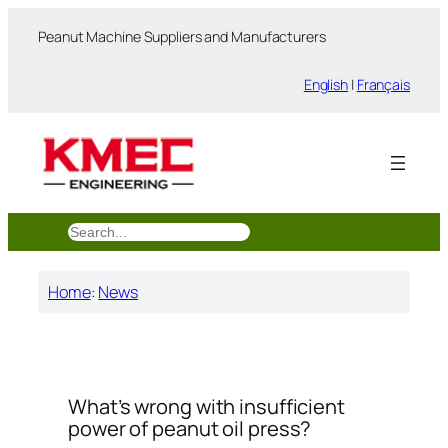
跳
Peanut Machine Suppliers and Manufacturers
至
内
English
|
Français
容
搜
索
Home
:
News
What’s wrong with insufficient
power of peanut oil press?