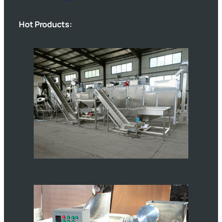
Hot Products: