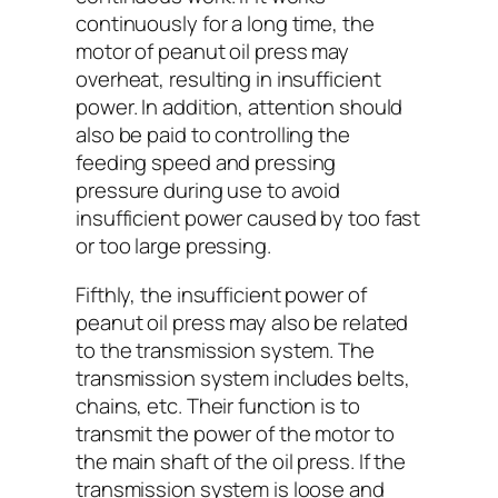
continuously for a long time, the
motor of peanut oil press may
overheat, resulting in insufficient
power. In addition, attention should
also be paid to controlling the
feeding speed and pressing
pressure during use to avoid
insufficient power caused by too fast
or too large pressing.
Fifthly, the insufficient power of
peanut oil press may also be related
to the transmission system. The
transmission system includes belts,
chains, etc. Their function is to
transmit the power of the motor to
the main shaft of the oil press. If the
transmission system is loose and