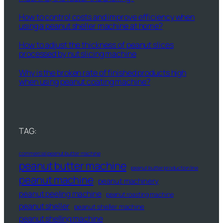
How to control costs and improve efficiency when
using a peanut sheller machine at home?
How to adjust the thickness of peanut slices
processed by nut slicing machine
Why is the broken rate of finished products high
when using peanut coating machine?
TAG:
commercial peanut butter machine
peanut butter machine
peanut butter production line
peanut machine
peanut machinery
peanut peeling machine
peanut roasting machine
peanut sheller
peanut sheller machine
peanut shelling machine