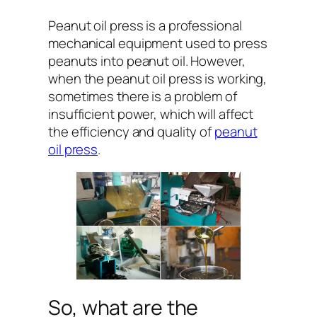
Peanut oil press is a professional
mechanical equipment used to press
peanuts into peanut oil. However,
when the peanut oil press is working,
sometimes there is a problem of
insufficient power, which will affect
the efficiency and quality of
peanut
oil press
.
So, what are the