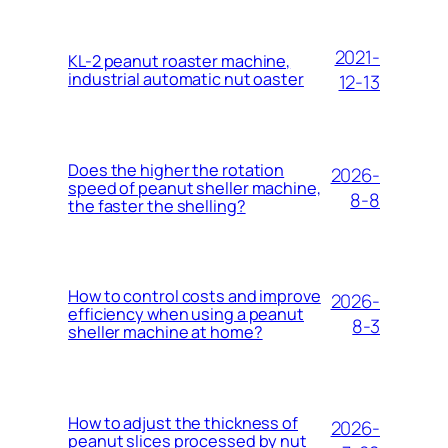
2021-
KL-2 peanut roaster machine,
industrial automatic nut oaster
12-13
Does the higher the rotation
2026-
speed of peanut sheller machine,
8-8
the faster the shelling?
How to control costs and improve
2026-
efficiency when using a peanut
8-3
sheller machine at home?
How to adjust the thickness of
2026-
peanut slices processed by nut