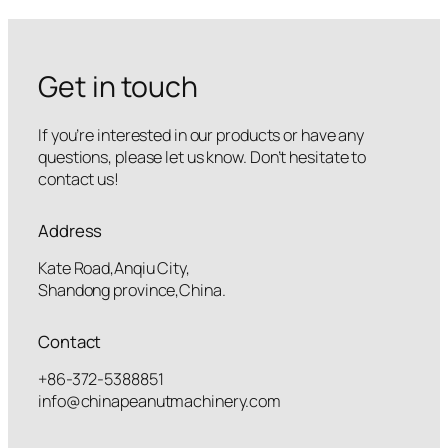
Get in touch
If you’re interested in our products or have any
questions, please let us know. Don’t hesitate to
contact us!
Address
Kate Road,Anqiu City,
Shandong province,China.
Contact
+86-372-5388851
info@chinapeanutmachinery.com