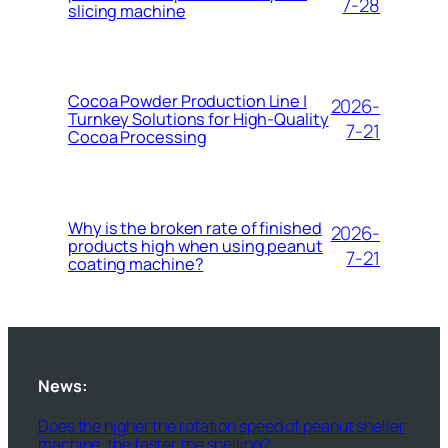
7-28
slicing machine
Cocoa Powder Production Line |
2026-
Turnkey Solutions for High-Quality
7-21
Cocoa Processing
Why is the broken rate of finished
2026-
products high when using peanut
7-21
coating machine?
News:
Does the higher the rotation speed of peanut sheller
machine, the faster the shelling?