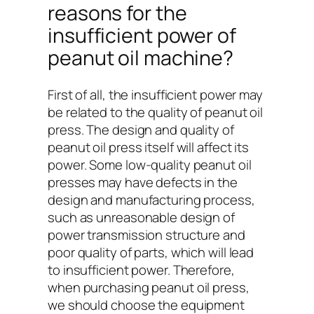
reasons for the
insufficient power of
peanut oil machine?
First of all, the insufficient power may
be related to the quality of peanut oil
press. The design and quality of
peanut oil press itself will affect its
power. Some low-quality peanut oil
presses may have defects in the
design and manufacturing process,
such as unreasonable design of
power transmission structure and
poor quality of parts, which will lead
to insufficient power. Therefore,
when purchasing peanut oil press,
we should choose the equipment