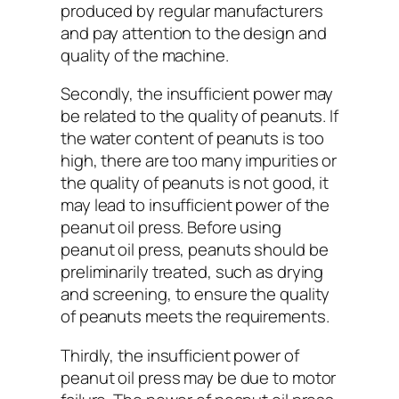
produced by regular manufacturers
and pay attention to the design and
quality of the machine.
Secondly, the insufficient power may
be related to the quality of peanuts. If
the water content of peanuts is too
high, there are too many impurities or
the quality of peanuts is not good, it
may lead to insufficient power of the
peanut oil press. Before using
peanut oil press, peanuts should be
preliminarily treated, such as drying
and screening, to ensure the quality
of peanuts meets the requirements.
Thirdly, the insufficient power of
peanut oil press may be due to motor