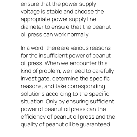
ensure that the power supply
voltage is stable and choose the
appropriate power supply line
diameter to ensure that the peanut
oil press can work normally.
In a word, there are various reasons
for the insufficient power of peanut
oil press. When we encounter this
kind of problem, we need to carefully
investigate, determine the specific
reasons, and take corresponding
solutions according to the specific
situation. Only by ensuring sufficient
power of peanut oil press can the
efficiency of peanut oil press and the
quality of peanut oil be guaranteed.