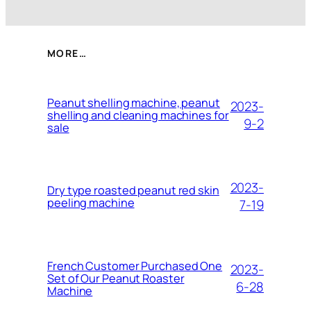
MORE…
Peanut shelling machine, peanut
2023-
shelling and cleaning machines for
9-2
sale
2023-
Dry type roasted peanut red skin
peeling machine
7-19
French Customer Purchased One
2023-
Set of Our Peanut Roaster
6-28
Machine