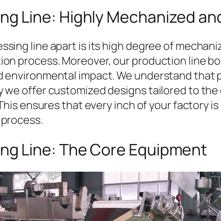
ng Line: Highly Mechanized and
sing line apart is its high degree of mechani
on process. Moreover, our production line boa
d environmental impact. We understand that p
 we offer customized designs tailored to the 
his ensures that every inch of your factory is ut
 process.
ing Line: The Core Equipment