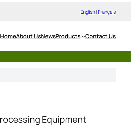
English
|
Français
Home
About Us
News
Products
Contact Us
 Processing Equipment