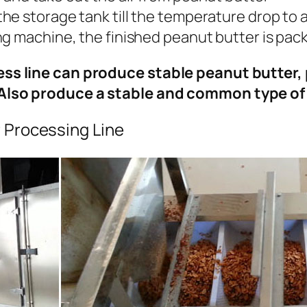
the storage tank till the temperature drop to 
ing machine, the finished peanut butter is pa
ss line can produce stable peanut butter, 
Also produce a stable and common type o
 Processing Line