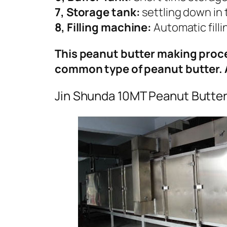
7, Storage tank:
settling down in 
8, Filling machine:
Automatic fill
This peanut butter making proce
common type of peanut butter. 
Jin Shunda 10MT Peanut Butter