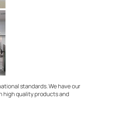
national standards. We have our
h high quality products and