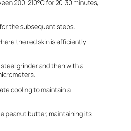
ween 200-210°C for 20-30 minutes,
 for the subsequent steps.
re the red skin is efficiently
 steel grinder and then with a
 micrometers.
te cooling to maintain a
e peanut butter, maintaining its