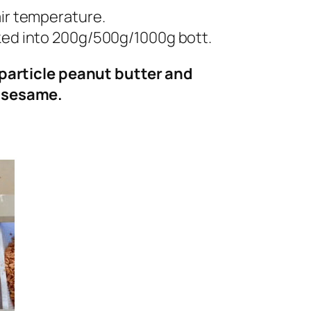
air temperature.
cked into 200g/500g/1000g bott.
particle peanut butter and
f sesame.