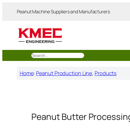
跳
Peanut Machine Suppliers and Manufacturers
至
内
容
搜
索
Home
:
Peanut Production Line
, 
Products
Peanut Butter Processin