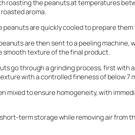
th roasting the peanuts at temperatures bet
e roasted aroma.
he peanuts are quickly cooled to prepare them
eanuts are then sent to a peeling machine, whe
 smooth texture of the final product.
ts go through a grinding process, first with a
e texture with a controlled fineness of below 7
en mixed to ensure homogeneity, with immedia
short-term storage while removing air from th