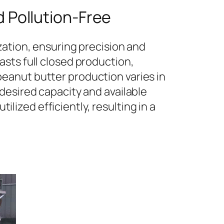
 Pollution-Free
zation, ensuring precision and
sts full closed production,
eanut butter production varies in
desired capacity and available
ilized efficiently, resulting in a