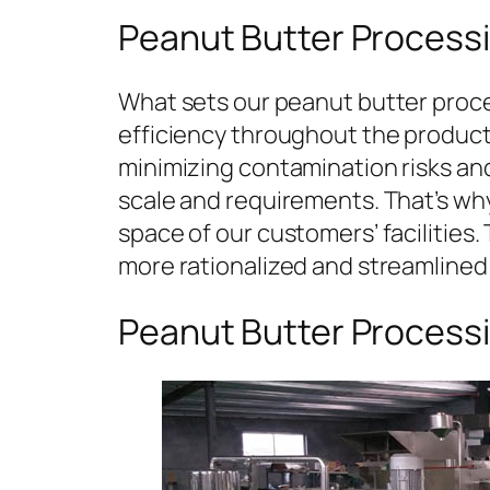
Peanut Butter Processi
What sets our peanut butter proces
efficiency throughout the producti
minimizing contamination risks an
scale and requirements. That’s why
space of our customers’ facilities. T
more rationalized and streamlined
Peanut Butter Process