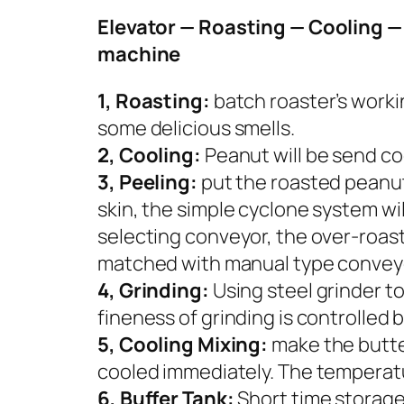
Elevator — Roasting — Cooling — 
machine
1, Roasting:
batch roaster’s worki
some delicious smells.
2, Cooling:
Peanut will be send coo
3, Peeling:
put the roasted peanuts 
skin, the simple cyclone system will
selecting conveyor, the over-roast
matched with manual type conveyo
4, Grinding:
Using steel grinder to
fineness of grinding is controlled
5, Cooling Mixing:
make the butte
cooled immediately. The temperat
6, Buffer Tank:
Short time storage