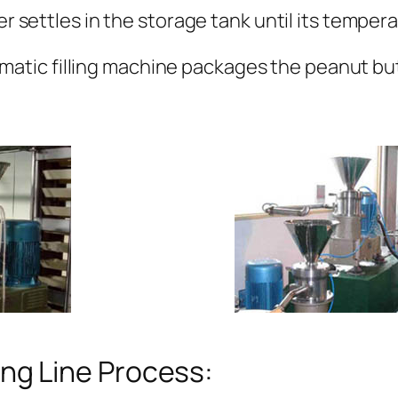
 settles in the storage tank until its temper
omatic filling machine packages the peanut bu
ng Line Process: