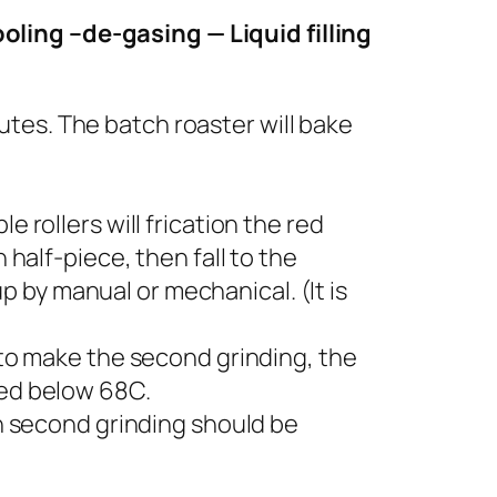
oling –de-gasing — Liquid filling
tes. The batch roaster will bake
 rollers will frication the red
 half-piece, then fall to the
 by manual or mechanical. (It is
r to make the second grinding, the
led below 68C.
 second grinding should be