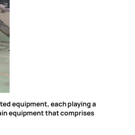
ected equipment, each playing a
 main equipment that comprises