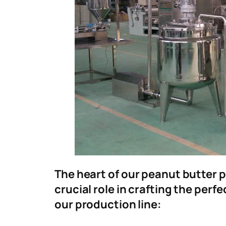
The heart of our peanut butter p
crucial role in crafting the per
our production line: