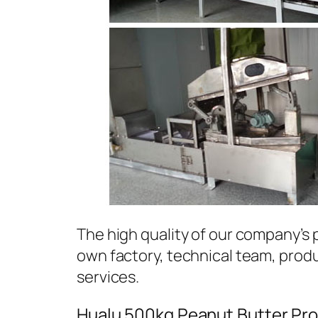
The high quality of our company’s
own factory, technical team, prod
services.
Hualu 500kg Peanut Butter Pro