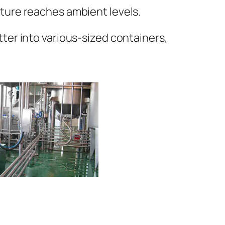
ature reaches ambient levels.
tter into various-sized containers,