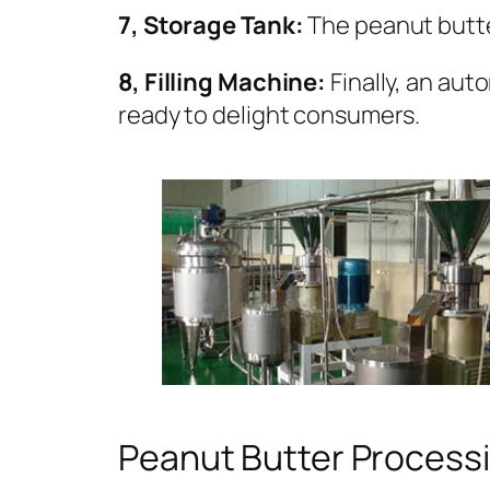
7, Storage Tank:
The peanut butter
8, Filling Machine:
Finally, an aut
ready to delight consumers.
Peanut Butter Processi