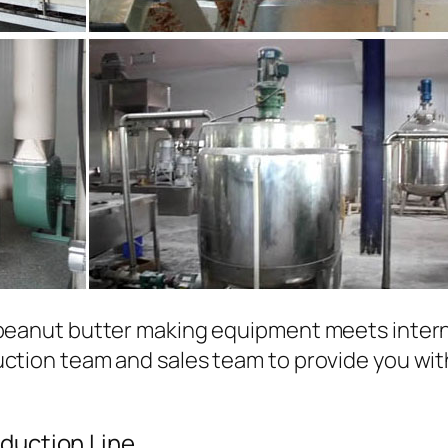
 peanut butter making equipment meets inter
uction team and sales team to provide you wit
duction Line