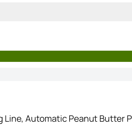
g Line, Automatic Peanut Butter