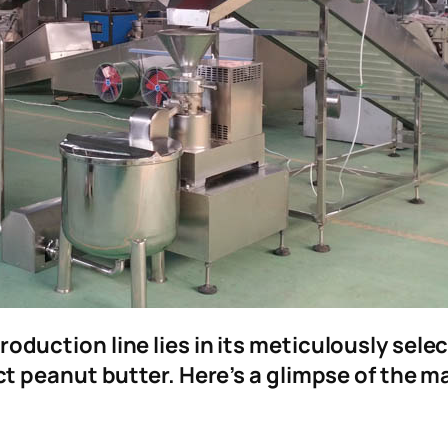
roduction line lies in its meticulously sel
fect peanut butter. Here’s a glimpse of the