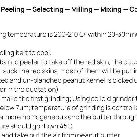
Peeling — Selecting — Milling — Mixing — Co
ng temperature is 200-210 Cº within 20-30minu
ling belt to cool.
into peeler to take off the red skin, the double
 suck the red skins, most of them will be put in
ed and un-blanched peanut kernel is picked up
r in the quotation)
 make the first grinding; Using colloid grinde
 below 7um; temperature of grinding is control
r more homogeneous and the butter through
ure should go down 45C.
 and take out the air from peanut butter