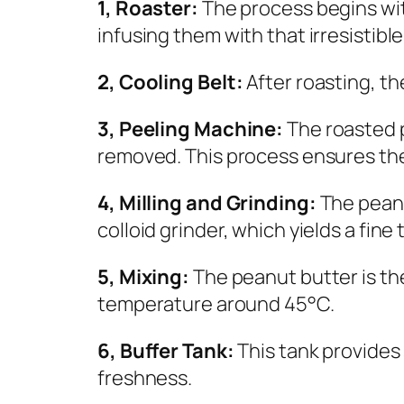
1, Roaster:
The process begins wi
infusing them with that irresistibl
2, Cooling Belt:
After roasting, t
3, Peeling Machine:
The roasted p
removed. This process ensures the
4, Milling and Grinding:
The peanu
colloid grinder, which yields a fin
5, Mixing:
The peanut butter is th
temperature around 45°C.
6, Buffer Tank:
This tank provides 
freshness.