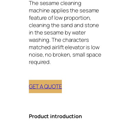
The sesame cleaning
machine applies the sesame
feature of low proportion,
cleaning the sand and stone
in the sesame by water
washing. The characters
matched airlift elevator is low
noise, no broken, small space
required.
GET A QUOTE
Product introduction