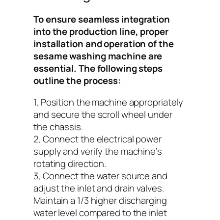
To ensure seamless integration
into the production line, proper
installation and operation of the
sesame washing machine are
essential. The following steps
outline the process:
1, Position the machine appropriately
and secure the scroll wheel under
the chassis.
2, Connect the electrical power
supply and verify the machine’s
rotating direction.
3, Connect the water source and
adjust the inlet and drain valves.
Maintain a 1/3 higher discharging
water level compared to the inlet