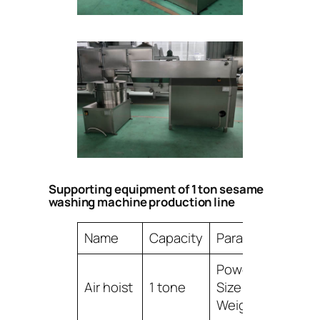
Supporting equipment of 1 ton sesame
washing machine production line
Name
Capacity
Parameter
Power:1.5KW,
Air hoist
1 tone
Size:2000*800*3
Weight:260KG