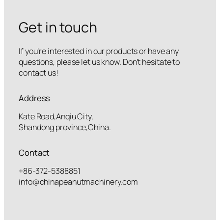
Get in touch
If you’re interested in our products or have any
questions, please let us know. Don’t hesitate to
contact us!
Address
Kate Road,Anqiu City,
Shandong province,China.
Contact
+86-372-5388851
info@chinapeanutmachinery.com