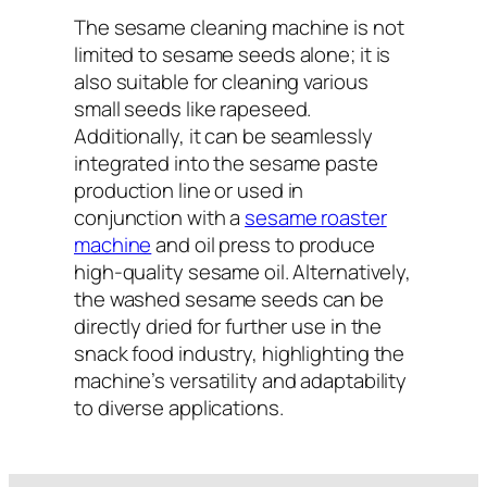
The sesame cleaning machine is not
limited to sesame seeds alone; it is
also suitable for cleaning various
small seeds like rapeseed.
Additionally, it can be seamlessly
integrated into the sesame paste
production line or used in
conjunction with a
sesame roaster
machine
and oil press to produce
high-quality sesame oil. Alternatively,
the washed sesame seeds can be
directly dried for further use in the
snack food industry, highlighting the
machine’s versatility and adaptability
to diverse applications.