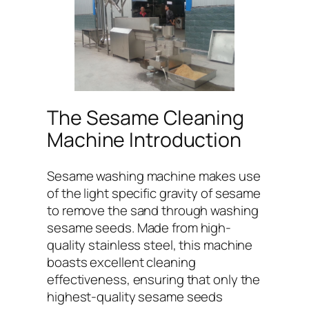
The Sesame Cleaning
Machine Introduction
Sesame washing machine makes use
of the light specific gravity of sesame
to remove the sand through washing
sesame seeds. Made from high-
quality stainless steel, this machine
boasts excellent cleaning
effectiveness, ensuring that only the
highest-quality sesame seeds