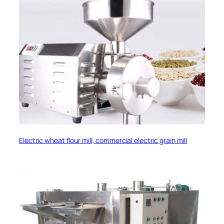
Electric wheat flour mill, commercial electric grain mill