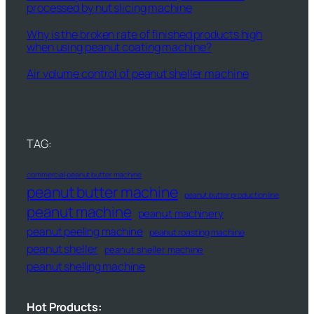
processed by nut slicing machine
Why is the broken rate of finished products high
when using peanut coating machine?
Air volume control of peanut sheller machine
TAG:
commercial peanut butter machine
peanut butter machine
peanut butter production line
peanut machine
peanut machinery
peanut peeling machine
peanut roasting machine
peanut sheller
peanut sheller machine
peanut shelling machine
Hot Products: