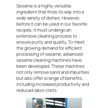
Sesame is a highly versatile
ingredient that finds its way into a
wide variety of dishes. However,
before it can be used in our favorite
recipes, it must undergo an
extensive cleaning process to
ensure purity and quality. To meet
the growing demand for efficient
processing of sesame, advanced
sesame cleaning machines have
been developed. These machines
not only remove sand and impurities
but also offer a range of benefits,
including increased productivity and
reduced labor costs.