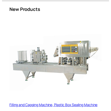
New Products
Filling and Capping Machine, Plastic Box Sealing Machine