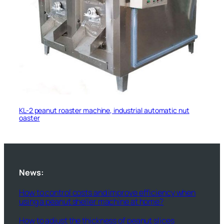
KL-2 peanut roaster machine, industrial automatic nut
oaster
News:
How to control costs and improve efficiency when
using a peanut sheller machine at home?
How to adjust the thickness of peanut slices