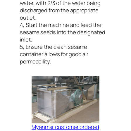
water, with 2/3 of the water being
discharged from the appropriate
outlet.
4, Start the machine and feed the
sesame seeds into the designated
inlet.
5, Ensure the clean sesame
container allows for good air
permeability.
Myanmar customer ordered