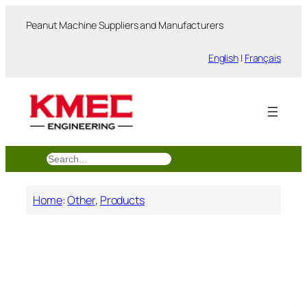
跳
Peanut Machine Suppliers and Manufacturers
至
内
English
|
Français
容
搜
索
Home
:
Other
, 
Products