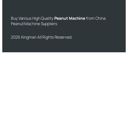
Buy Various High Quality
Peanut Machine
from China
Peanut Machine Suppliers
2026 Kingman All Rights Reserved.