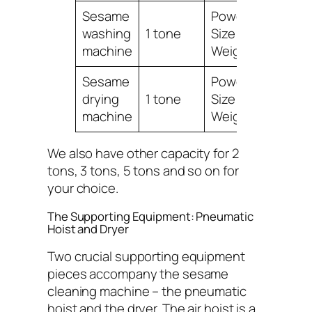
Sesame
Power:0.75KW,
washing
1 tone
Size:2400*8500*
machine
Weight:300KG
Sesame
Power:1.5KW,
drying
1 tone
Size:1000*800*9
machine
Weight:150KG
We also have other capacity for 2
tons, 3 tons, 5 tons and so on for
your choice.
The Supporting Equipment: Pneumatic
Hoist and Dryer
Two crucial supporting equipment
pieces accompany the sesame
cleaning machine – the pneumatic
hoist and the dryer. The air hoist is a