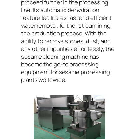
proceed further in the processing
line. Its automatic dehydration
feature facilitates fast and efficient
water removal, further streamlining
the production process. With the
ability to remove stones, dust, and
any other impurities effortlessly, the
sesame cleaning machine has
become the go-to processing
equipment for sesame processing
plants worldwide.