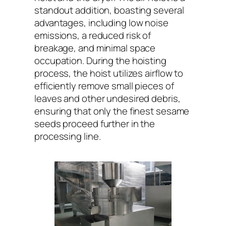
standout addition, boasting several
advantages, including low noise
emissions, a reduced risk of
breakage, and minimal space
occupation. During the hoisting
process, the hoist utilizes airflow to
efficiently remove small pieces of
leaves and other undesired debris,
ensuring that only the finest sesame
seeds proceed further in the
processing line.