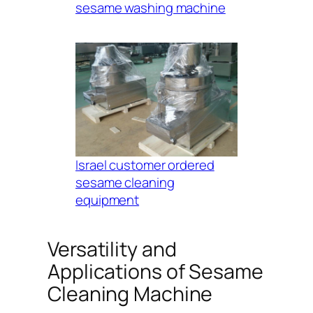
sesame washing machine
Israel customer ordered
sesame cleaning
equipment
Versatility and
Applications of Sesame
Cleaning Machine