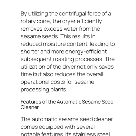
By utilizing the centrifugal force of a
rotary cone, the dryer efficiently
removes excess water from the
sesame seeds. This results in
reduced moisture content, leading to
shorter and more energy-efficient
subsequent roasting processes. The
utilization of the dryer not only saves
time but also reduces the overall
operational costs for sesame
processing plants.
Features of the Automatic Sesame Seed
Cleaner
The automatic sesame seed cleaner
comes equipped with several
notable features. Its stainless steel