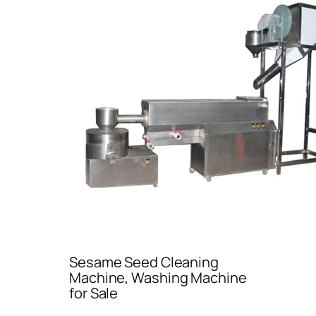
Sesame Seed Cleaning
Machine, Washing Machine
for Sale