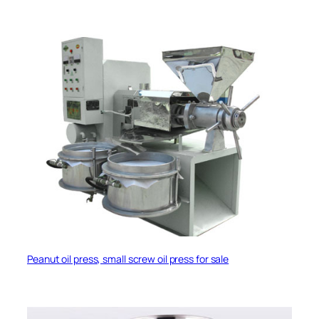
Peanut oil press, small screw oil press for sale