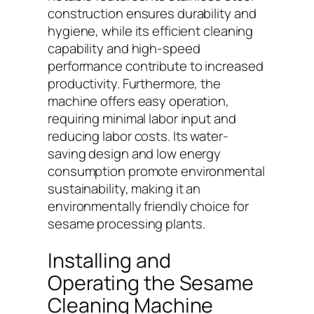
construction ensures durability and
hygiene, while its efficient cleaning
capability and high-speed
performance contribute to increased
productivity. Furthermore, the
machine offers easy operation,
requiring minimal labor input and
reducing labor costs. Its water-
saving design and low energy
consumption promote environmental
sustainability, making it an
environmentally friendly choice for
sesame processing plants.
Installing and
Operating the Sesame
Cleaning Machine