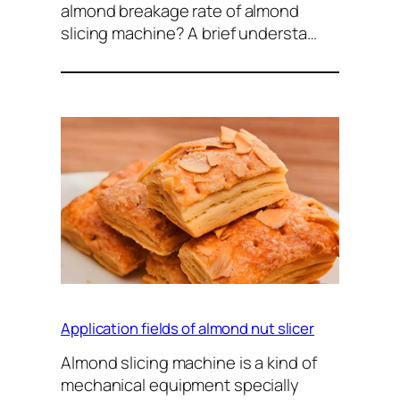
almond breakage rate of almond
slicing machine? A brief understa…
Application fields of almond nut slicer
Almond slicing machine is a kind of
mechanical equipment specially