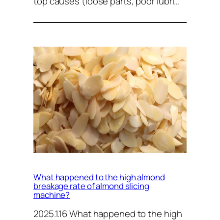
top causes (loose parts, poor lubri…
What happened to the high almond
breakage rate of almond slicing
machine?
2025.1.16 What happened to the high