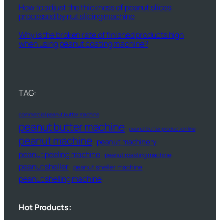
How to adjust the thickness of peanut slices
processed by nut slicing machine
Why is the broken rate of finished products high
when using peanut coating machine?
TAG:
commercial peanut butter machine
peanut butter machine
peanut butter production line
peanut machine
peanut machinery
peanut peeling machine
peanut roasting machine
peanut sheller
peanut sheller machine
peanut shelling machine
Hot Products: