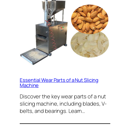
Essential Wear Parts of a Nut Slicing
Machine
Discover the key wear parts of a nut
slicing machine, including blades, V-
belts, and bearings. Learn…