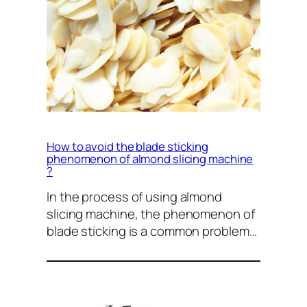
How to avoid the blade sticking
phenomenon of almond slicing machine
?
In the process of using almond
slicing machine, the phenomenon of
blade sticking is a common problem…