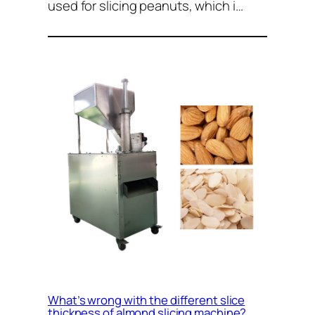
used for slicing peanuts, which i…
What’s wrong with the different slice
thickness of almond slicing machine?