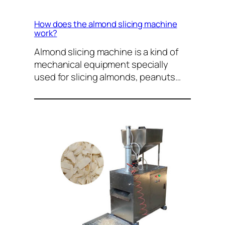
How does the almond slicing machine
work?
Almond slicing machine is a kind of
mechanical equipment specially
used for slicing almonds, peanuts…