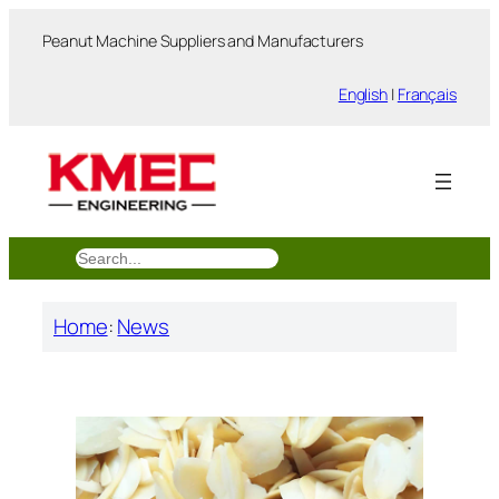
跳
Peanut Machine Suppliers and Manufacturers
至
内
English
|
Français
容
搜
索
Home
:
News