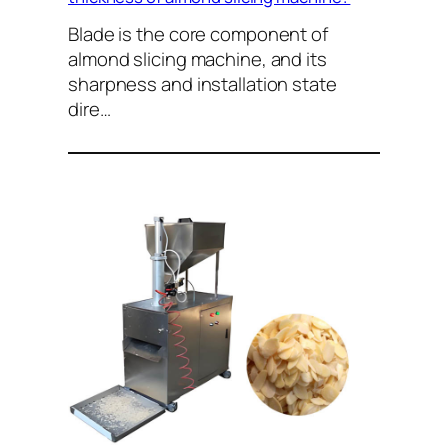
Blade is the core component of
almond slicing machine, and its
sharpness and installation state
dire…