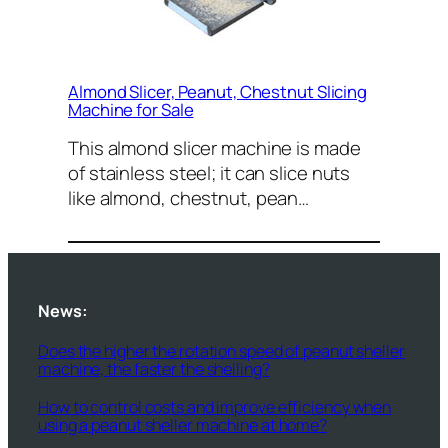
Almond Slicer, Peanut, Chestnut Slicing
Machine for Sale
This almond slicer machine is made
of stainless steel; it can slice nuts
like almond, chestnut, pean…
News:
Does the higher the rotation speed of peanut sheller
machine, the faster the shelling?
How to control costs and improve efficiency when
using a peanut sheller machine at home?