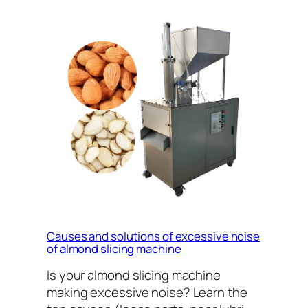
Causes and solutions of excessive noise
of almond slicing machine
Is your almond slicing machine
making excessive noise? Learn the