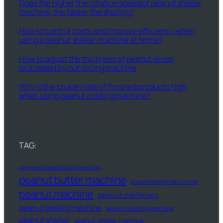
Does the higher the rotation speed of peanut sheller
machine, the faster the shelling?
How to control costs and improve efficiency when
using a peanut sheller machine at home?
How to adjust the thickness of peanut slices
processed by nut slicing machine
Why is the broken rate of finished products high
when using peanut coating machine?
TAG:
commercial peanut butter machine
peanut butter machine
peanut butter production line
peanut machine
peanut machinery
peanut peeling machine
peanut roasting machine
peanut sheller
peanut sheller machine