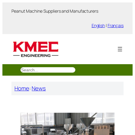
跳
Peanut Machine Suppliers and Manufacturers
至
内
English
|
Français
容
搜
索
Home
:
News