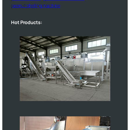
peanut shelling machine
Hot Products: