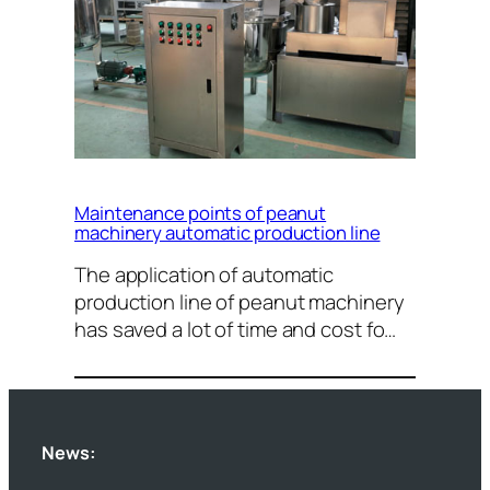
Maintenance points of peanut
machinery automatic production line
The application of automatic
production line of peanut machinery
has saved a lot of time and cost fo…
News: