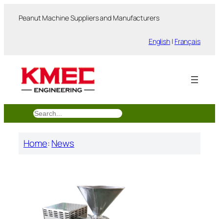
跳
Peanut Machine Suppliers and Manufacturers
至
内
English
|
Français
容
搜
索
Home
:
News