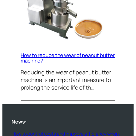
How to reduce the wear of peanut butter
machine?
Reducing the wear of peanut butter
machine is an important measure to
prolong the service life of th…
News:
How to control costs and improve efficiency when