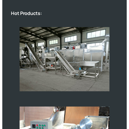
Hot Products: