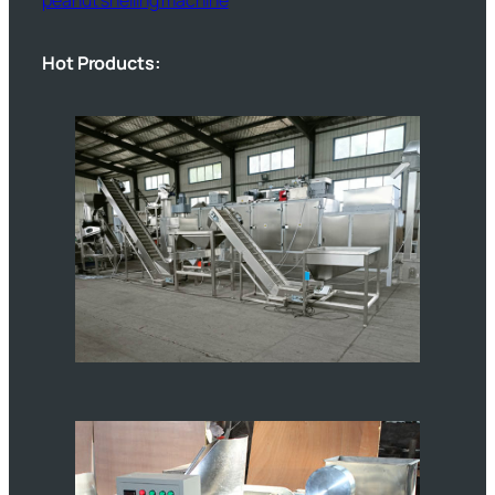
Hot Products: