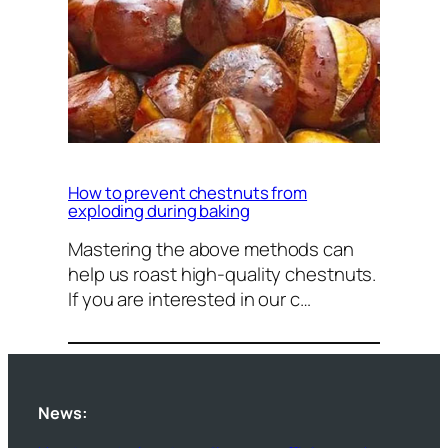
How to prevent chestnuts from
exploding during baking
Mastering the above methods can
help us roast high-quality chestnuts.
If you are interested in our c…
News: