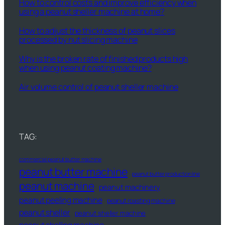
How to control costs and improve efficiency when
using a peanut sheller machine at home?
How to adjust the thickness of peanut slices
processed by nut slicing machine
Why is the broken rate of finished products high
when using peanut coating machine?
Air volume control of peanut sheller machine
TAG:
commercial peanut butter machine
peanut butter machine
peanut butter production line
peanut machine
peanut machinery
peanut peeling machine
peanut roasting machine
peanut sheller
peanut sheller machine
peanut shelling machine