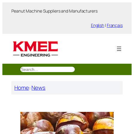
跳
Peanut Machine Suppliers and Manufacturers
至
内
English
|
Français
容
搜
索
Home
:
News