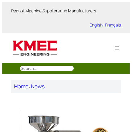
跳
Peanut Machine Suppliers and Manufacturers
至
内
English
|
Français
容
搜
索
Home
:
News