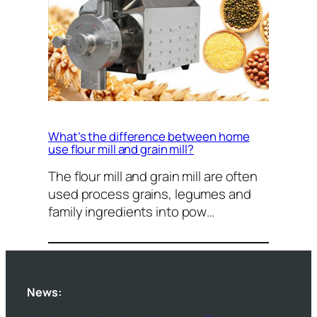
What’s the difference between home
use flour mill and grain mill?
The flour mill and grain mill are often
used process grains, legumes and
family ingredients into pow…
News: