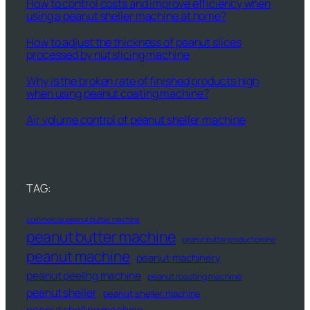
How to control costs and improve efficiency when
using a peanut sheller machine at home?
How to adjust the thickness of peanut slices
processed by nut slicing machine
Why is the broken rate of finished products high
when using peanut coating machine?
Air volume control of peanut sheller machine
TAG:
commercial peanut butter machine
peanut butter machine
peanut butter production line
peanut machine
peanut machinery
peanut peeling machine
peanut roasting machine
peanut sheller
peanut sheller machine
peanut shelling machine