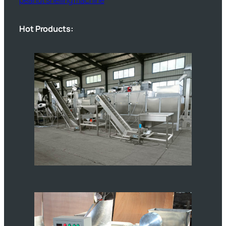
Hot Products: