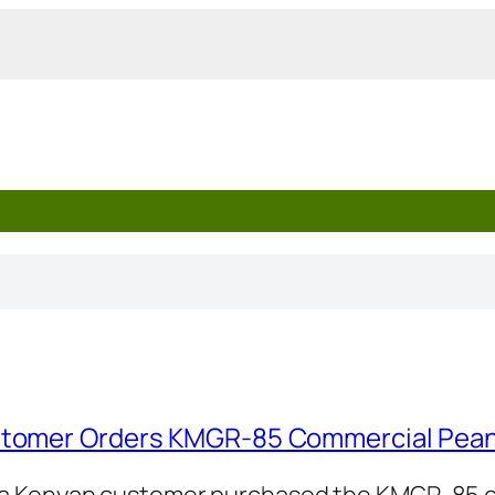
tomer Orders KMGR-85 Commercial Pean