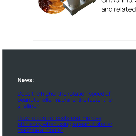
On April 1
and related
News:
Does the higher the rotation speed of
peanut sheller machine, the faster the
shelling?
How to control costs and improve
efficiency when using a peanut sheller
machine at home?