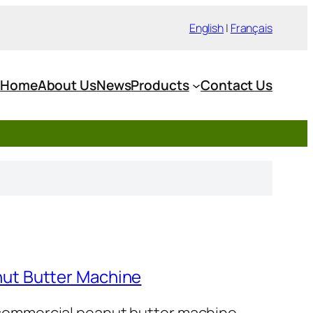
English
|
Français
Home
About Us
News
Products
Contact Us
ut Butter Machine