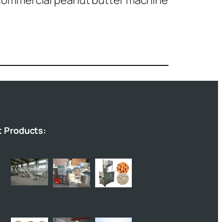
commercial peanut butter machine
t Products: