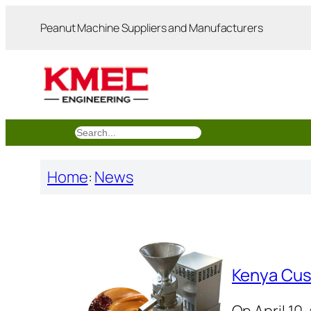
跳
Peanut Machine Suppliers and Manufacturers
至
内
容
搜
索
Home
:
News
Kenya Cus