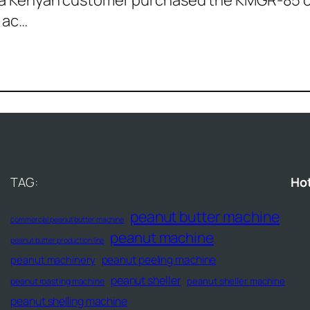
0, a Kenyan customer purchased the KMGR-85 
 ac…
TAG:
Ho
peanut butter machine
commercial peanut butter machine
peanut machine
peanut butter production line
peanut peeling machine
peanut machinery
peanut sheller
peanut sheller machine
peanut roasting machine
peanut shelling machine