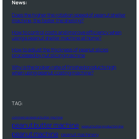
News:
Does the higher the rotation speed of peanut sheller
machine, the faster the shelling?
How to control costs and improve efficiency when
using a peanut sheller machine at home?
How to adjust the thickness of peanut slices
processed by nut slicing machine
Why is the broken rate of finished products high
when using peanut coating machine?
TAG:
commercial peanut butter machine
peanut butter machine
peanut butter production line
peanut machine
peanut machinery