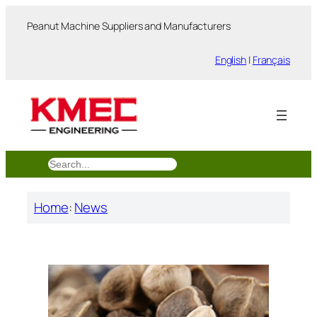
跳
Peanut Machine Suppliers and Manufacturers
至
内
English
|
Français
容
搜
索
Home
:
News