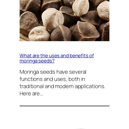
What are the uses and benefits of
moringa seeds?
Moringa seeds have several
functions and uses, both in
traditional and modern applications.
Here are…