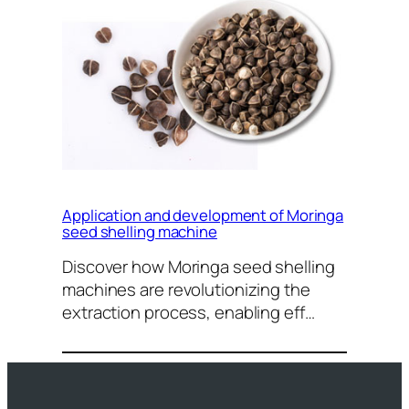
Application and development of Moringa
seed shelling machine
Discover how Moringa seed shelling
machines are revolutionizing the
extraction process, enabling eff…