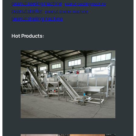
peanut peeling machine
peanut roasting machine
peanut sheller
peanut sheller machine
peanut shelling machine
Hot Products: