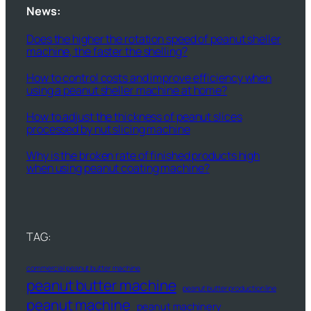
News:
Does the higher the rotation speed of peanut sheller
machine, the faster the shelling?
How to control costs and improve efficiency when
using a peanut sheller machine at home?
How to adjust the thickness of peanut slices
processed by nut slicing machine
Why is the broken rate of finished products high
when using peanut coating machine?
TAG:
commercial peanut butter machine
peanut butter machine
peanut butter production line
peanut machine
peanut machinery