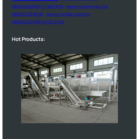
peanut peeling machine
peanut roasting machine
peanut sheller
peanut sheller machine
peanut shelling machine
Hot Products: