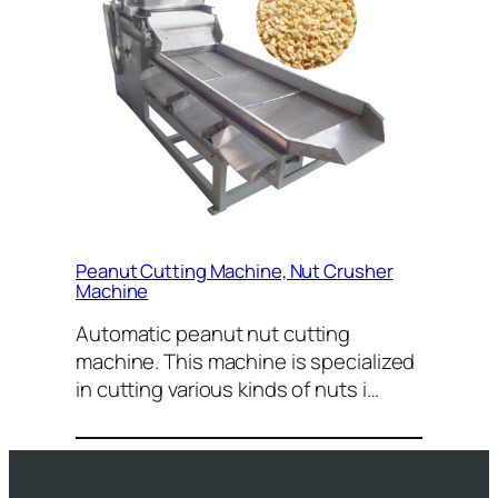
Peanut Cutting Machine, Nut Crusher
Machine
Automatic peanut nut cutting
machine. This machine is specialized
in cutting various kinds of nuts i…