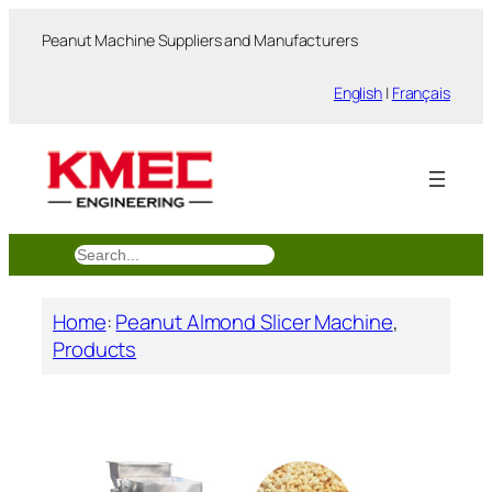
跳
Peanut Machine Suppliers and Manufacturers
至
内
English
|
Français
容
搜
索
Home
:
Peanut Almond Slicer Machine
, 
Products