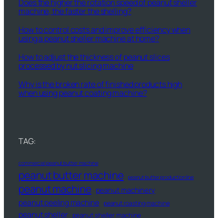
Does the higher the rotation speed of peanut sheller
machine, the faster the shelling?
How to control costs and improve efficiency when
using a peanut sheller machine at home?
How to adjust the thickness of peanut slices
processed by nut slicing machine
Why is the broken rate of finished products high
when using peanut coating machine?
TAG:
commercial peanut butter machine
peanut butter machine
peanut butter production line
peanut machine
peanut machinery
peanut peeling machine
peanut roasting machine
peanut sheller
peanut sheller machine