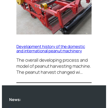
Development history of the domestic
and international peanut machinery
The overall developing process and
model of peanut harvesting machine.
The peanut harvest changed wi…
News: