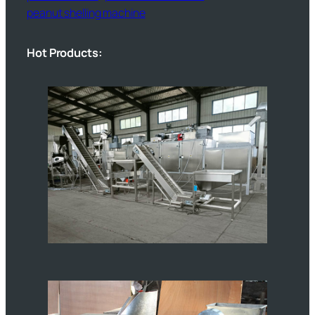
peanut shelling machine
Hot Products: