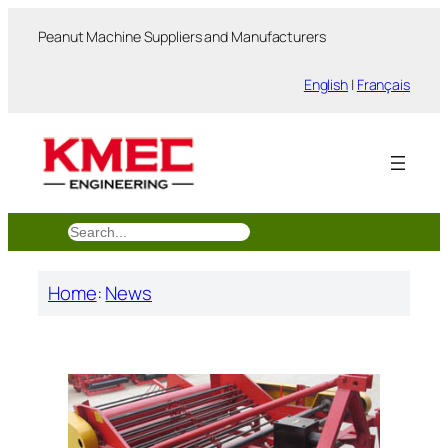
跳
Peanut Machine Suppliers and Manufacturers
至
内
English
|
Français
容
搜
索
Home
:
News