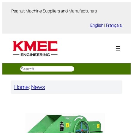
跳
Peanut Machine Suppliers and Manufacturers
至
内
English
|
Français
容
搜
索
Home
:
News