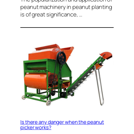
peanut machinery in peanut planting
is of great significance, …
Is there any danger when the peanut
picker works?