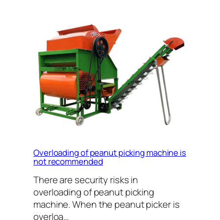
Overloading of peanut picking machine is
not recommended
There are security risks in
overloading of peanut picking
machine. When the peanut picker is
overloa…