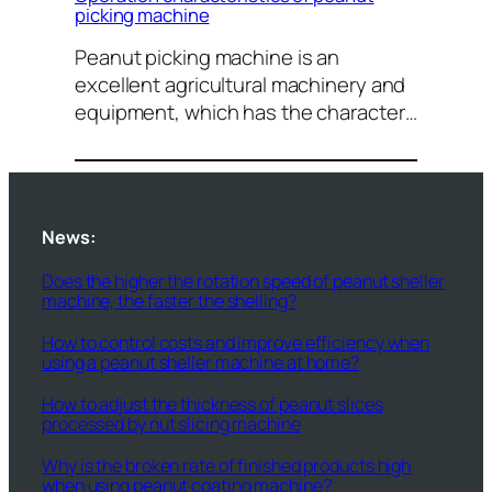
picking machine
Peanut picking machine is an
excellent agricultural machinery and
equipment, which has the character…
News:
Does the higher the rotation speed of peanut sheller
machine, the faster the shelling?
How to control costs and improve efficiency when
using a peanut sheller machine at home?
How to adjust the thickness of peanut slices
processed by nut slicing machine
Why is the broken rate of finished products high
when using peanut coating machine?