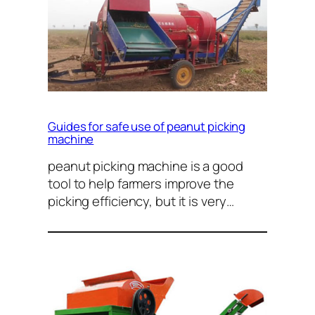
Guides for safe use of peanut picking
machine
peanut picking machine is a good
tool to help farmers improve the
picking efficiency, but it is very…