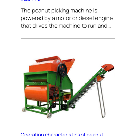
The peanut picking machine is
powered by a motor or diesel engine
that drives the machine to run and…
Operation characteristics of peanut