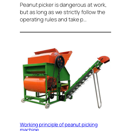
Peanut picker is dangerous at work,
but as long as we strictly follow the
operating rules and take p…
Working principle of peanut picking
machine