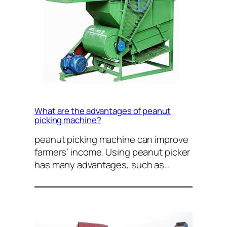
What are the advantages of peanut
picking machine?
peanut picking machine can improve
farmers’ income. Using peanut picker
has many advantages, such as…