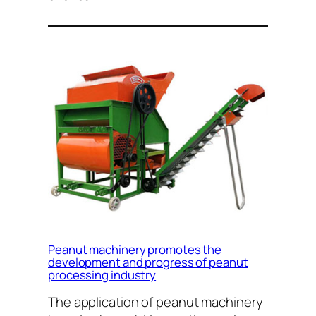
Peanut machinery promotes the
development and progress of peanut
processing industry
The application of peanut machinery