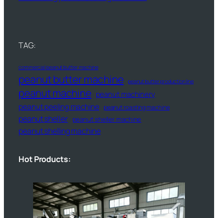
TAG:
commercial peanut butter machine
peanut butter machine
peanut butter production line
peanut machine
peanut machinery
peanut peeling machine
peanut roasting machine
peanut sheller
peanut sheller machine
peanut shelling machine
Hot Products: