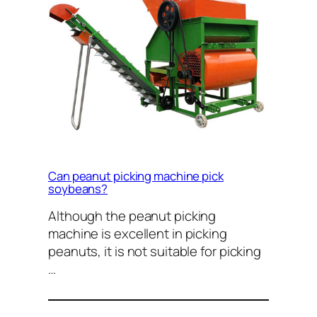
Can peanut picking machine pick
soybeans?
Although the peanut picking
machine is excellent in picking
peanuts, it is not suitable for picking
…