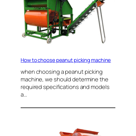
How to choose peanut picking machine
when choosing a peanut picking
machine, we should determine the
required specifications and models
a…