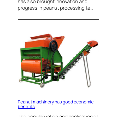
has also brought innovation and
progress in peanut processing te…
Peanut machinery has good economic
benefits
The popularization and application of