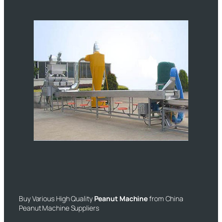
Buy Various High Quality
Peanut Machine
from China
Peanut Machine Suppliers