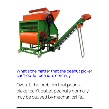
What’s the matter that the peanut picker
can’t outlet peanuts normally
Overall, the problem that peanut
picker can’t outlet peanuts normally
may be caused by mechanical fa…