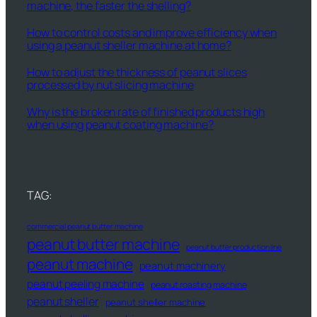
machine, the faster the shelling?
How to control costs and improve efficiency when
using a peanut sheller machine at home?
How to adjust the thickness of peanut slices
processed by nut slicing machine
Why is the broken rate of finished products high
when using peanut coating machine?
TAG:
commercial peanut butter machine
peanut butter machine
peanut butter production line
peanut machine
peanut machinery
peanut peeling machine
peanut roasting machine
peanut sheller
peanut sheller machine