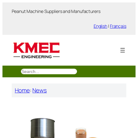
跳
Peanut Machine Suppliers and Manufacturers
至
内
English
|
Français
容
搜
索
Home
:
News