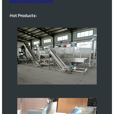
peanut shelling machine
Hot Products: