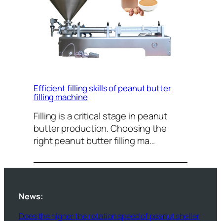
Efficient filling skills of peanut butter
filling machine
Filling is a critical stage in peanut
butter production. Choosing the
right peanut butter filling ma…
News:
Does the higher the rotation speed of peanut sheller