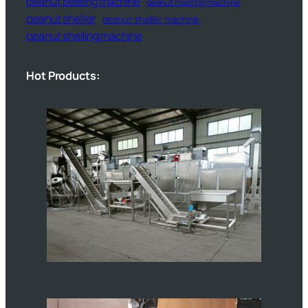
peanut peeling machine
peanut roasting machine
peanut sheller
peanut sheller machine
peanut shelling machine
Hot Products: