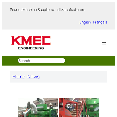
跳
Peanut Machine Suppliers and Manufacturers
至
内
English
|
Français
容
搜
索
Home
:
News