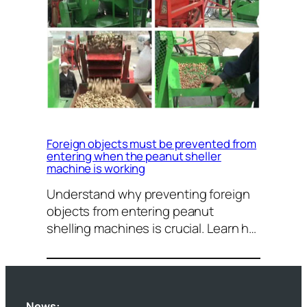
Foreign objects must be prevented from
entering when the peanut sheller
machine is working
Understand why preventing foreign
objects from entering peanut
shelling machines is crucial. Learn h…
News: