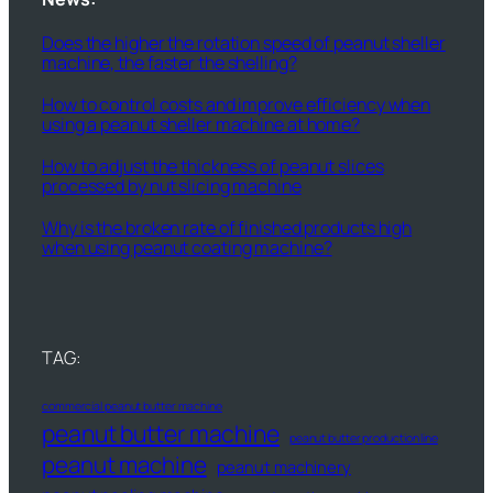
Does the higher the rotation speed of peanut sheller
machine, the faster the shelling?
How to control costs and improve efficiency when
using a peanut sheller machine at home?
How to adjust the thickness of peanut slices
processed by nut slicing machine
Why is the broken rate of finished products high
when using peanut coating machine?
TAG:
commercial peanut butter machine
peanut butter machine
peanut butter production line
peanut machine
peanut machinery