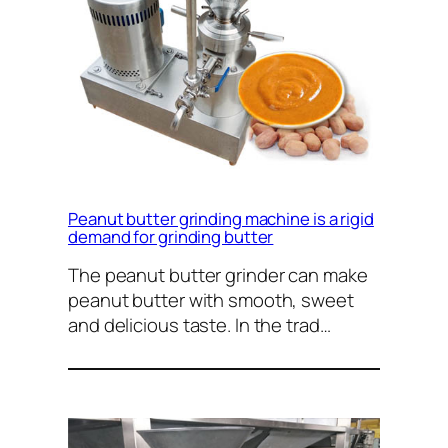
Peanut butter grinding machine is a rigid
demand for grinding butter
The peanut butter grinder can make
peanut butter with smooth, sweet
and delicious taste. In the trad…