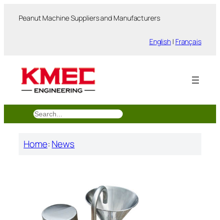
跳
Peanut Machine Suppliers and Manufacturers
至
内
English
|
Français
容
搜
索
Home
:
News