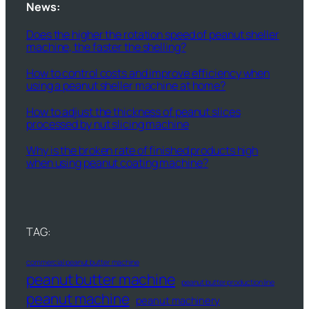
News:
Does the higher the rotation speed of peanut sheller
machine, the faster the shelling?
How to control costs and improve efficiency when
using a peanut sheller machine at home?
How to adjust the thickness of peanut slices
processed by nut slicing machine
Why is the broken rate of finished products high
when using peanut coating machine?
TAG:
commercial peanut butter machine
peanut butter machine
peanut butter production line
peanut machine
peanut machinery