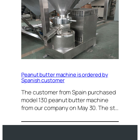
Peanut butter machine is ordered by
Spanish customer
The customer from Spain purchased
model 130 peanut butter machine
from our company on May 30. The st…