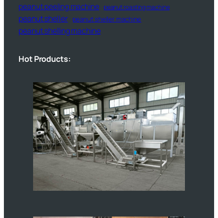
peanut peeling machine
peanut roasting machine
peanut sheller
peanut sheller machine
peanut shelling machine
Hot Products: