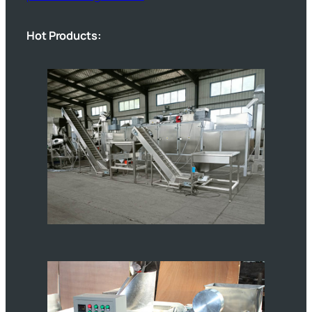
Hot Products: