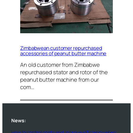
Zimbabwean customer repurchased
accessories of peanut butter machine
An old customer from Zimbabwe
repurchased stator and rotor of the
peanut butter machine from our
com…
News:
How to control costs and improve efficiency when