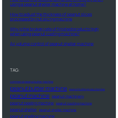
using a peanut sheller machine at home?
How to adjust the thickness of peanut slices
processed by nut slicing machine
Why is the broken rate of finished products high
when using peanut coating machine?
Air volume control of peanut sheller machine
TAG:
commercial peanut butter machine
peanut butter machine
peanut butter production line
peanut machine
peanut machinery
peanut peeling machine
peanut roasting machine
peanut sheller
peanut sheller machine
peanut shelling machine