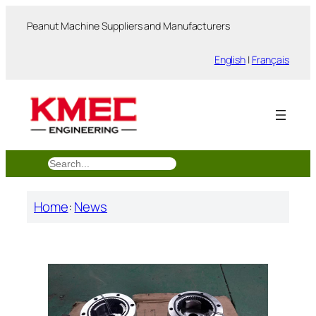
跳
Peanut Machine Suppliers and Manufacturers
至
内
English
|
Français
容
搜
索
Home
:
News