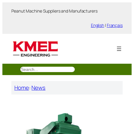
跳
Peanut Machine Suppliers and Manufacturers
至
内
English
|
Français
容
搜
索
Home
:
News