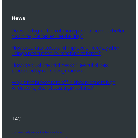
News:
Does the higher the rotation speed of peanut sheller
machine, the faster the shelling?
How to control costs and improve efficiency when
using a peanut sheller machine at home?
How to adjust the thickness of peanut slices
processed by nut slicing machine
Why is the broken rate of finished products high
when using peanut coating machine?
TAG:
commercial peanut butter machine