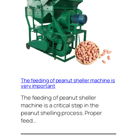
The feeding of peanut sheller machine is
very important
The feeding of peanut sheller
machine is a critical step in the
peanut shelling process. Proper
feed…