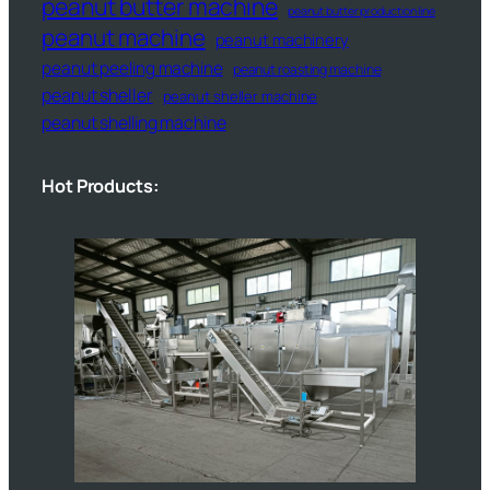
peanut butter machine
peanut butter production line
peanut machine
peanut machinery
peanut peeling machine
peanut roasting machine
peanut sheller
peanut sheller machine
peanut shelling machine
Hot Products: