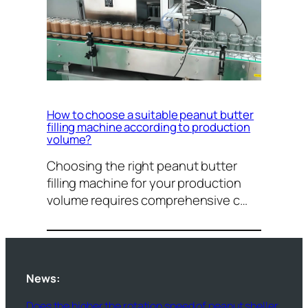
How to choose a suitable peanut butter
filling machine according to production
volume?
Choosing the right peanut butter
filling machine for your production
volume requires comprehensive c…
News:
Does the higher the rotation speed of peanut sheller