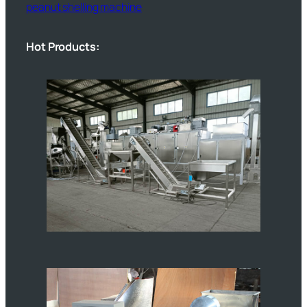
peanut shelling machine
Hot Products: