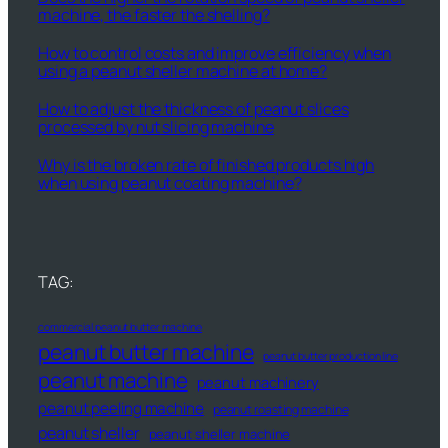
machine, the faster the shelling?
How to control costs and improve efficiency when
using a peanut sheller machine at home?
How to adjust the thickness of peanut slices
processed by nut slicing machine
Why is the broken rate of finished products high
when using peanut coating machine?
TAG:
commercial peanut butter machine
peanut butter machine
peanut butter production line
peanut machine
peanut machinery
peanut peeling machine
peanut roasting machine
peanut sheller
peanut sheller machine