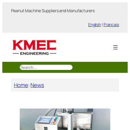
跳
Peanut Machine Suppliers and Manufacturers
至
内
English
|
Français
容
搜
索
Home
:
News