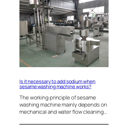
Is it necessary to add sodium when
sesame washing machine works?
The working principle of sesame
washing machine mainly depends on
mechanical and water flow cleaning…