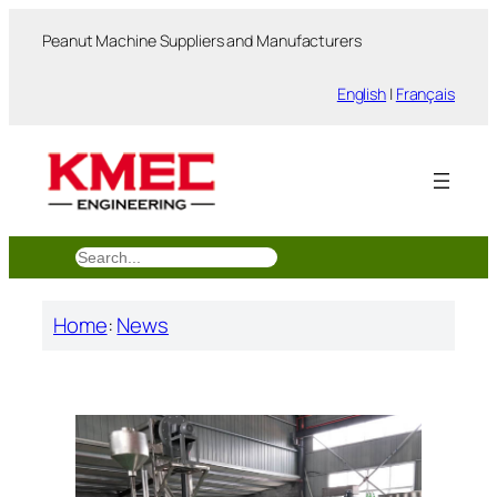
跳
Peanut Machine Suppliers and Manufacturers
至
内
English
|
Français
容
搜
索
Home
:
News