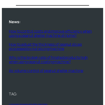
News:
How to control costs and improve efficiency when
using a peanut sheller machine at home?
How to adjust the thickness of peanut slices
processed by nut slicing machine
Why is the broken rate of finished products high
when using peanut coating machine?
Air volume control of peanut sheller machine
TAG:
commercial peanut butter machine