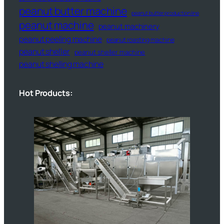
peanut butter machine
peanut butter production line
peanut machine
peanut machinery
peanut peeling machine
peanut roasting machine
peanut sheller
peanut sheller machine
peanut shelling machine
Hot Products: