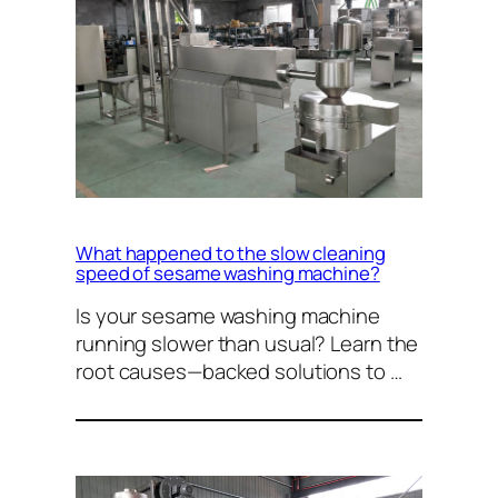
What happened to the slow cleaning
speed of sesame washing machine?
Is your sesame washing machine
running slower than usual? Learn the
root causes—backed solutions to …