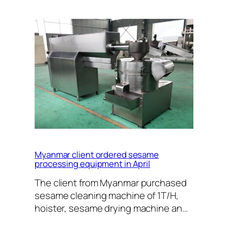
Myanmar client ordered sesame
processing equipment in April
The client from Myanmar purchased
sesame cleaning machine of 1T/H,
hoister, sesame drying machine an…