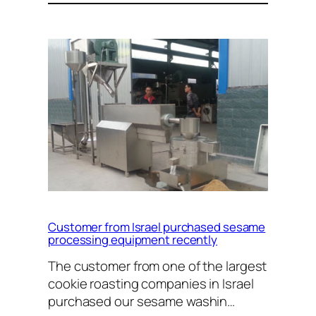
Customer from Israel purchased sesame
processing equipment recently
The customer from one of the largest
cookie roasting companies in Israel
purchased our sesame washin…